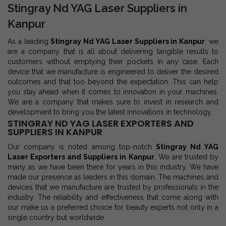
Stingray Nd YAG Laser Suppliers in
Kanpur
As a leading
Stingray Nd YAG Laser Suppliers in Kanpur
, we
are a company that is all about delivering tangible results to
customers without emptying their pockets in any case. Each
device that we manufacture is engineered to deliver the desired
outcomes and that too beyond the expectation. This can help
you stay ahead when it comes to innovation in your machines.
We are a company that makes sure to invest in research and
development to bring you the latest innovations in technology.
STINGRAY ND YAG LASER EXPORTERS AND
SUPPLIERS IN KANPUR
Our company is noted among top-notch
Stingray Nd YAG
Laser Exporters and Suppliers in Kanpur
. We are trusted by
many as we have been there for years in this industry. We have
made our presence as leaders in this domain. The machines and
devices that we manufacture are trusted by professionals in the
industry. The reliability and effectiveness that come along with
our make us a preferred choice for beauty experts not only in a
single country but worldwide.