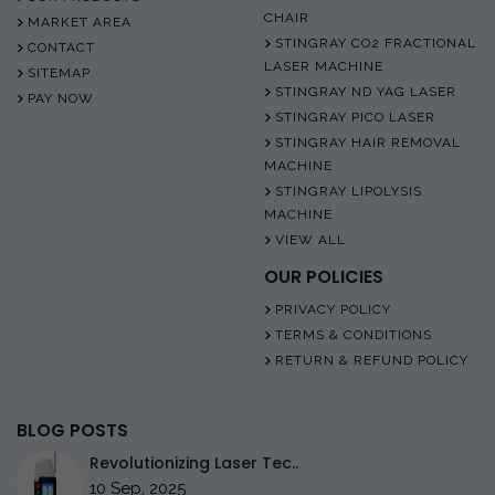
CHAIR
MARKET AREA
STINGRAY CO2 FRACTIONAL
CONTACT
LASER MACHINE
SITEMAP
STINGRAY ND YAG LASER
PAY NOW
STINGRAY PICO LASER
STINGRAY HAIR REMOVAL
MACHINE
STINGRAY LIPOLYSIS
MACHINE
VIEW ALL
OUR POLICIES
PRIVACY POLICY
TERMS & CONDITIONS
RETURN & REFUND POLICY
BLOG POSTS
Revolutionizing Laser Tec..
10 Sep, 2025