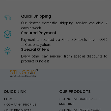
Quick Shipping
Our fastest domestic shipping service available 7
days a week!
Secured Payment
Payment is secured via Secure Sockets Layer (SSL)
128 bit encryption.
Special Offers
Every other day, ranging from special discounts to
product bundles!
QUICK LINK
OUR PRODUCTS
HOME
STINGRAY DIODE LASER
MACHINE
COMPANY PROFILE
STINGRAY PELVIC FLOOR
OUR PRODUCTS