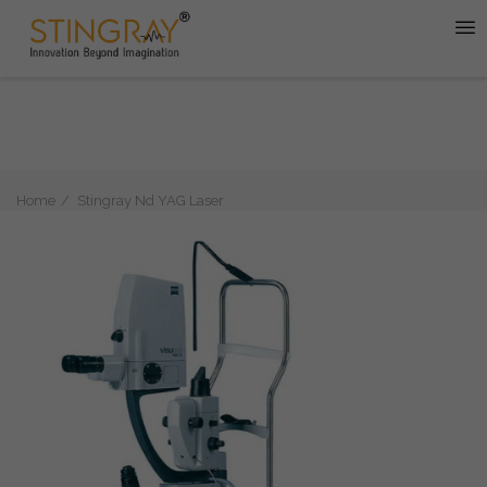
Home
Stingray Nd YAG Laser