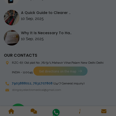
A Quick Guide to Clearer ..
10 Sep, 2025
Why It Is Necessary To Ha..
10 Sep, 2025
OUR CONTACTS
RZC-67, Old plot No ,76/9/1,Mahavir Vihar,Palam
New Delhi Delhi
Get directions on the map
INDIA - 110045
7903888011
,
7631707808
(24/7 General inquiry)
stingrayelectromedical@gmail.com
Copyright © 2023 Stingray Electro Medikal Private Limited. All