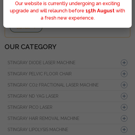
Our website is currently undergoing an exciting
upgrade and will relaunch before
15th August
with
a fresh new experience.
Sumbit
OUR CATEGORY
STINGRAY DIODE LASER MACHINE
STINGRAY PELVIC FLOOR CHAIR
STINGRAY CO2 FRACTIONAL LASER MACHINE
STINGRAY ND YAG LASER
STINGRAY PICO LASER
STINGRAY HAIR REMOVAL MACHINE
STINGRAY LIPOLYSIS MACHINE