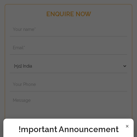
ENQUIRE NOW
×
!mportant Announcement