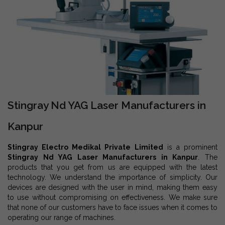
Stingray Nd YAG Laser Manufacturers in
Kanpur
Stingray Electro Medikal Private Limited
is a prominent
Stingray Nd YAG Laser Manufacturers in Kanpur
. The
products that you get from us are equipped with the latest
technology. We understand the importance of simplicity. Our
devices are designed with the user in mind, making them easy
to use without compromising on effectiveness. We make sure
that none of our customers have to face issues when it comes to
operating our range of machines.