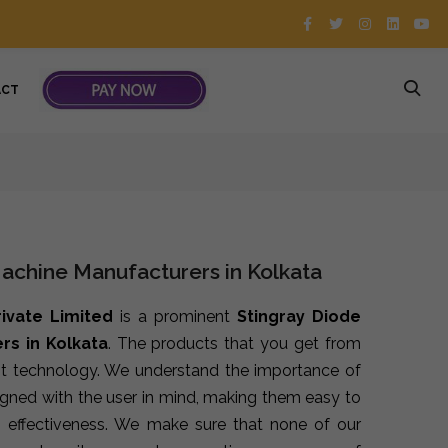
ACT
Machine Manufacturers in Kolkata
rivate Limited
is a prominent
Stingray Diode
rs in Kolkata
. The products that you get from
st technology. We understand the importance of
signed with the user in mind, making them easy to
 effectiveness. We make sure that none of our