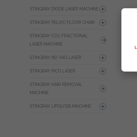
STINGRAY DIODE LASER MACHINE
STINGRAY PELVIC FLOOR CHAIR
STINGRAY CO2 FRACTIONAL
LASER MACHINE
STINGRAY ND YAG LASER
STINGRAY PICO LASER
STINGRAY HAIR REMOVAL
MACHINE
STINGRAY LIPOLYSIS MACHINE