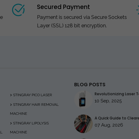
Secured Payment
ce
Payment is secured via Secure Sockets
Layer (SSL) 128 bit encryption.
BLOG POSTS
Revolutionizing Laser T
STINGRAY PICO LASER
10 Sep, 2025
STINGRAY HAIR REMOVAL
MACHINE
A Quick Guide to Clearer
STINGRAY LIPOLYSIS
07 Aug, 2026
AL
MACHINE