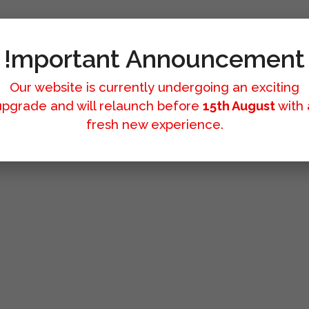
!mportant Announcement
Our website is currently undergoing an exciting
upgrade and will relaunch before
15th August
with 
fresh new experience.