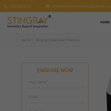
7903888011
stingrayelectromedical@gmail.co
HOME
Home
Stingray Diode Laser Machine
ENQUIRE NOW