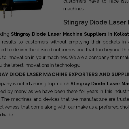
customers have to face iss
machines.
Stingray Diode Laser 
ading
Stingray Diode Laser Machine Suppliers in Kolka
e results to customers without emptying their pockets in
red to deliver the desired outcomes and that too beyond the
s to innovation in your machines. We are a company that mak
u the latest innovations in technology.
RAY DIODE LASER MACHINE EXPORTERS AND SUPPLI
pany is noted among top-notch
Stingray Diode Laser Mac
sted by many as we have been there for years in this indust
 The machines and devices that we manufacture are trusted b
ctiveness that come along with our make us a preferred choic
ldwide.