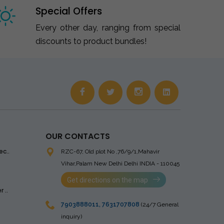
Special Offers
Every other day, ranging from special
discounts to product bundles!
OUR CONTACTS
ec..
RZC-67, Old plot No ,76/9/1,Mahavir
Vihar,Palam
New Delhi Delhi INDIA - 110045
Get directions on the map
 ..
7903888011
,
7631707808
(24/7 General
inquiry)