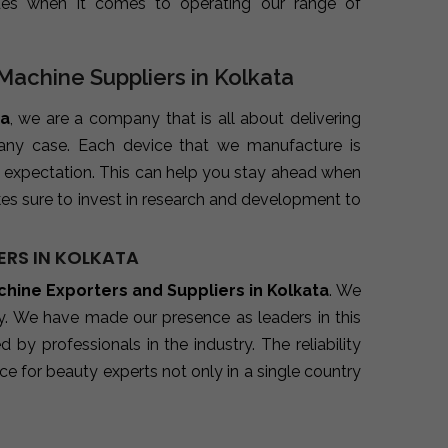
ues when it comes to operating our range of
Machine Suppliers in Kolkata
ta
, we are a company that is all about delivering
 any case. Each device that we manufacture is
 expectation. This can help you stay ahead when
es sure to invest in research and development to
ERS IN KOLKATA
hine Exporters and Suppliers in Kolkata
. We
ry. We have made our presence as leaders in this
y professionals in the industry. The reliability
e for beauty experts not only in a single country