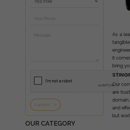
As a le
tangibl
enginee
it come
bring yo
STING
Our com
are tru
domain.
Sumbit
and effe
but wor
OUR CATEGORY