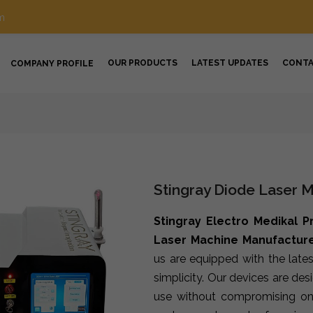
m
OUR PRODUCTS
LATEST UPDATES
CONT
COMPANY PROFILE
Stingray Diode Laser 
Stingray Electro Medikal P
Laser Machine Manufacture
us are equipped with the late
simplicity. Our devices are de
use without compromising on