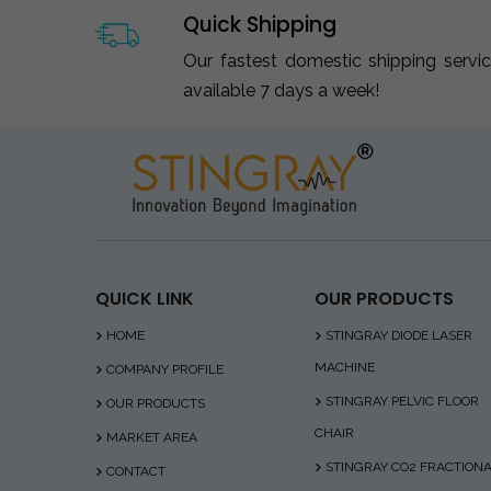
Quick Shipping
Our fastest domestic shipping servi
available 7 days a week!
QUICK LINK
OUR PRODUCTS
HOME
STINGRAY DIODE LASER
MACHINE
COMPANY PROFILE
STINGRAY PELVIC FLOOR
OUR PRODUCTS
CHAIR
MARKET AREA
STINGRAY CO2 FRACTION
CONTACT