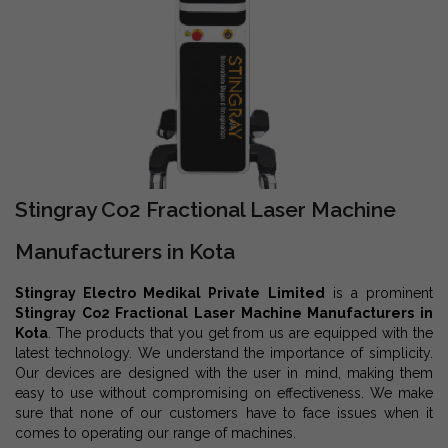
Stingray Co2 Fractional Laser Machine
Manufacturers in Kota
Stingray Electro Medikal Private Limited
is a prominent
Stingray Co2 Fractional Laser Machine Manufacturers in
Kota
. The products that you get from us are equipped with the
latest technology. We understand the importance of simplicity.
Our devices are designed with the user in mind, making them
easy to use without compromising on effectiveness. We make
sure that none of our customers have to face issues when it
comes to operating our range of machines.