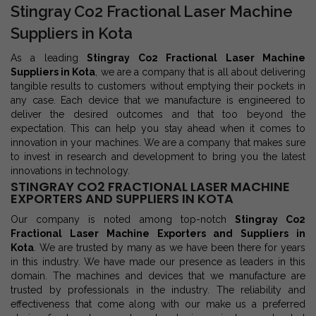
Stingray Co2 Fractional Laser Machine
Suppliers in Kota
As a leading
Stingray Co2 Fractional Laser Machine
Suppliers in Kota
, we are a company that is all about delivering
tangible results to customers without emptying their pockets in
any case. Each device that we manufacture is engineered to
deliver the desired outcomes and that too beyond the
expectation. This can help you stay ahead when it comes to
innovation in your machines. We are a company that makes sure
to invest in research and development to bring you the latest
innovations in technology.
STINGRAY CO2 FRACTIONAL LASER MACHINE
EXPORTERS AND SUPPLIERS IN KOTA
Our company is noted among top-notch
Stingray Co2
Fractional Laser Machine Exporters and Suppliers in
Kota
. We are trusted by many as we have been there for years
in this industry. We have made our presence as leaders in this
domain. The machines and devices that we manufacture are
trusted by professionals in the industry. The reliability and
effectiveness that come along with our make us a preferred