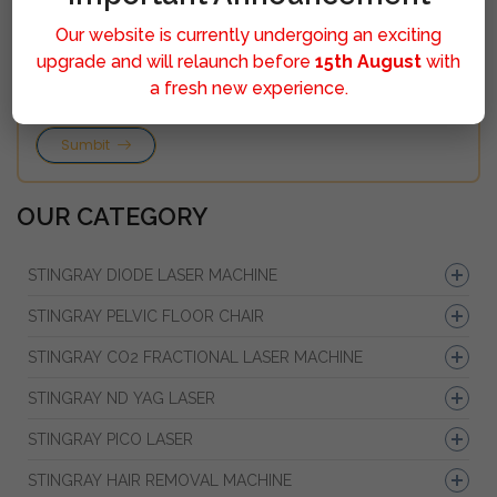
Our website is currently undergoing an exciting
upgrade and will relaunch before
15th August
with
a fresh new experience.
Sumbit
OUR CATEGORY
STINGRAY DIODE LASER MACHINE
STINGRAY PELVIC FLOOR CHAIR
STINGRAY CO2 FRACTIONAL LASER MACHINE
STINGRAY ND YAG LASER
STINGRAY PICO LASER
STINGRAY HAIR REMOVAL MACHINE