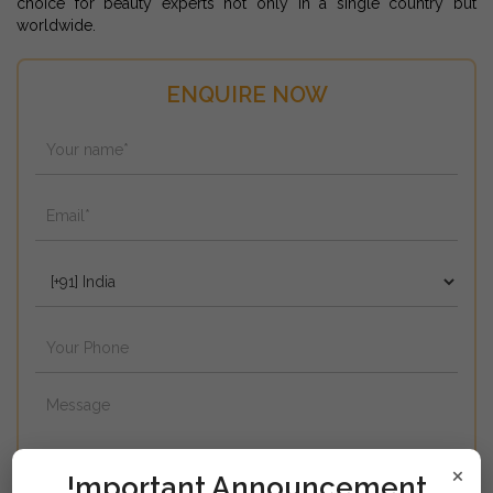
choice for beauty experts not only in a single country but
worldwide.
ENQUIRE NOW
×
!mportant Announcement