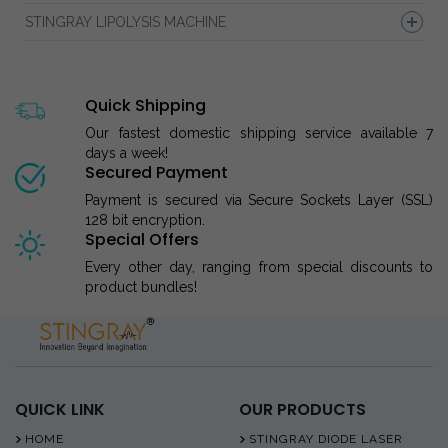
STINGRAY LIPOLYSIS MACHINE
Quick Shipping
Our fastest domestic shipping service available 7
days a week!
Secured Payment
Payment is secured via Secure Sockets Layer (SSL)
128 bit encryption.
Special Offers
Every other day, ranging from special discounts to
product bundles!
QUICK LINK
OUR PRODUCTS
HOME
STINGRAY DIODE LASER