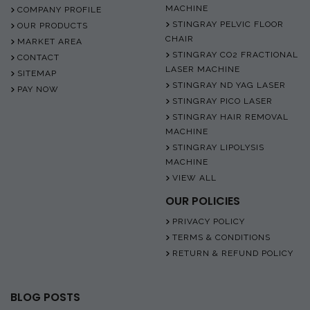
MACHINE
COMPANY PROFILE
STINGRAY PELVIC FLOOR
OUR PRODUCTS
CHAIR
MARKET AREA
STINGRAY CO2 FRACTIONAL
CONTACT
LASER MACHINE
SITEMAP
STINGRAY ND YAG LASER
PAY NOW
STINGRAY PICO LASER
STINGRAY HAIR REMOVAL
MACHINE
STINGRAY LIPOLYSIS
MACHINE
VIEW ALL
OUR POLICIES
PRIVACY POLICY
TERMS & CONDITIONS
RETURN & REFUND POLICY
BLOG POSTS