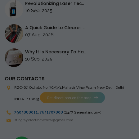
Revolutionizing Laser Tec..
10 Sep, 2025
A Quick Guide to Clearer ..
07 Aug, 2026
Why It Is Necessary To Ha..
10 Sep, 2025
OUR CONTACTS
RZC-67, Old plot No ,76/9/1,Mahavir Vihar,Palam
New Delhi Delhi
Get directions on the map
INDIA - 110045
7903888011
,
7631707808
(24/7 General inquiry)
stingrayelectromedical@gmail.com