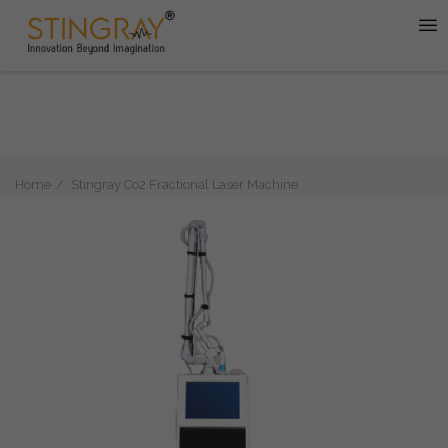
Home
Stingray Co2 Fractional Laser Machine