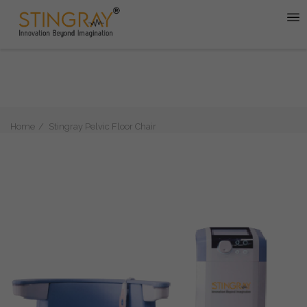
Home
Stingray Pelvic Floor Chair