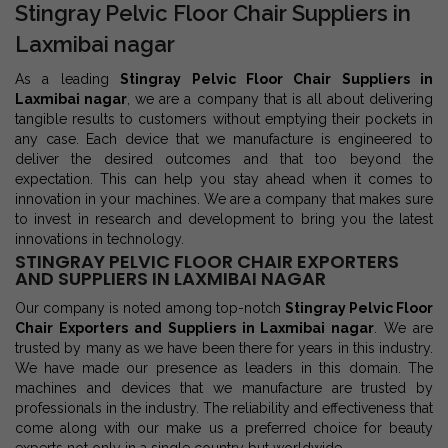
Stingray Pelvic Floor Chair Suppliers in
Laxmibai nagar
As a leading
Stingray Pelvic Floor Chair Suppliers in
Laxmibai nagar
, we are a company that is all about delivering
tangible results to customers without emptying their pockets in
any case. Each device that we manufacture is engineered to
deliver the desired outcomes and that too beyond the
expectation. This can help you stay ahead when it comes to
innovation in your machines. We are a company that makes sure
to invest in research and development to bring you the latest
innovations in technology.
STINGRAY PELVIC FLOOR CHAIR EXPORTERS
AND SUPPLIERS IN LAXMIBAI NAGAR
Our company is noted among top-notch
Stingray Pelvic Floor
Chair Exporters and Suppliers in Laxmibai nagar
. We are
trusted by many as we have been there for years in this industry.
We have made our presence as leaders in this domain. The
machines and devices that we manufacture are trusted by
professionals in the industry. The reliability and effectiveness that
come along with our make us a preferred choice for beauty