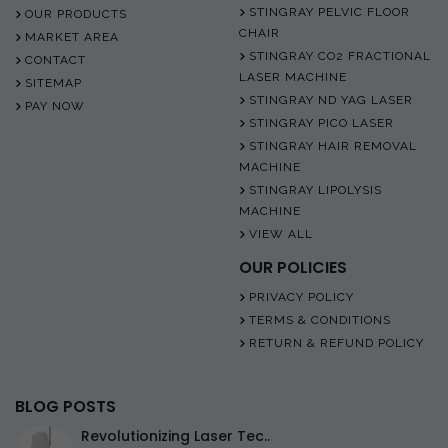
STINGRAY PELVIC FLOOR
OUR PRODUCTS
CHAIR
MARKET AREA
STINGRAY CO2 FRACTIONAL
CONTACT
LASER MACHINE
SITEMAP
STINGRAY ND YAG LASER
PAY NOW
STINGRAY PICO LASER
STINGRAY HAIR REMOVAL
MACHINE
STINGRAY LIPOLYSIS
MACHINE
VIEW ALL
OUR POLICIES
PRIVACY POLICY
TERMS & CONDITIONS
RETURN & REFUND POLICY
BLOG POSTS
Revolutionizing Laser Tec..