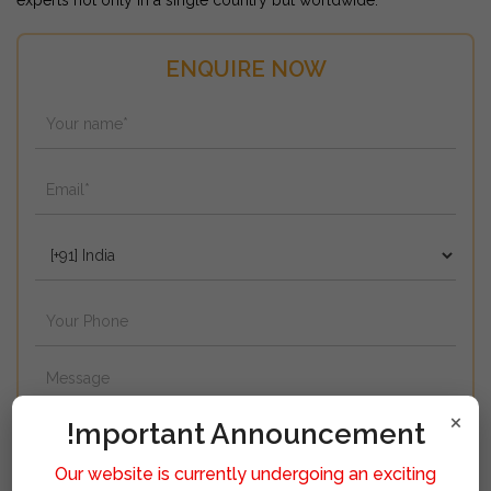
experts not only in a single country but worldwide.
ENQUIRE NOW
×
!mportant Announcement
Our website is currently undergoing an exciting