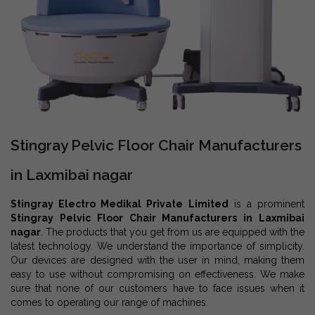
Stingray Pelvic Floor Chair Manufacturers
in Laxmibai nagar
Stingray Electro Medikal Private Limited
is a prominent
Stingray Pelvic Floor Chair Manufacturers in Laxmibai
nagar
. The products that you get from us are equipped with the
latest technology. We understand the importance of simplicity.
Our devices are designed with the user in mind, making them
easy to use without compromising on effectiveness. We make
sure that none of our customers have to face issues when it
comes to operating our range of machines.