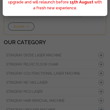
upgrade and will relaunch before
15th August
with
a fresh new experience.
Sumbit
OUR CATEGORY
STINGRAY DIODE LASER MACHINE
STINGRAY PELVIC FLOOR CHAIR
STINGRAY CO2 FRACTIONAL LASER MACHINE
STINGRAY ND YAG LASER
STINGRAY PICO LASER
STINGRAY HAIR REMOVAL MACHINE
STINGRAY LIPOLYSIS MACHINE