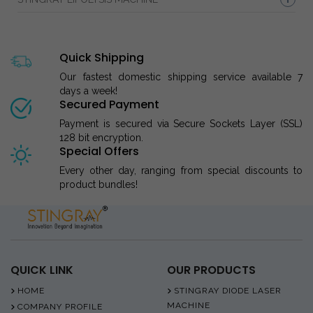
Quick Shipping
Our fastest domestic shipping service available 7
days a week!
Secured Payment
Payment is secured via Secure Sockets Layer (SSL)
128 bit encryption.
Special Offers
Every other day, ranging from special discounts to
product bundles!
QUICK LINK
OUR PRODUCTS
HOME
STINGRAY DIODE LASER
MACHINE
COMPANY PROFILE