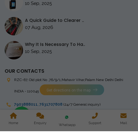
10 Sep, 2025
A Quick Guide to Clearer ..
07 Aug, 2026
Why It Is Necessary To Ha..
10 Sep, 2025
OUR CONTACTS
RZC-67, Old plot No ,76/9/1,Mahavir Vihar,Palam
New Delhi Delhi
Get directions on the map
INDIA - 110045
7903888011
,
7631707808
(24/7 General inquiry)
stingrayelectromedical@gmail.com
Home
Enquiry
Support
Mail
Whatsapp