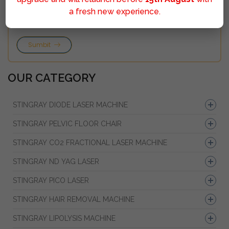
a fresh new experience.
Sumbit
OUR CATEGORY
STINGRAY DIODE LASER MACHINE
STINGRAY PELVIC FLOOR CHAIR
STINGRAY CO2 FRACTIONAL LASER MACHINE
STINGRAY ND YAG LASER
STINGRAY PICO LASER
STINGRAY HAIR REMOVAL MACHINE
STINGRAY LIPOLYSIS MACHINE