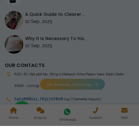
A Quick Guide to Clearer ..
10 Sep, 2025
Why It Is Necessary To Ha..
10 Sep, 2025
OUR CONTACTS
RZC-67, Old plot No ,76/9/1,Mahavir Vihar,Palam
New Delhi Delhi
Get directions on the map
INDIA - 110045
7903888011
,
7631707808
(24/7 General inquiry)
stingrayelectromedical@gmail.com
Home
Enquiry
Support
Mail
Whatsapp
Copyright © 2023 Stingray Electro Medikal Private Limited. All