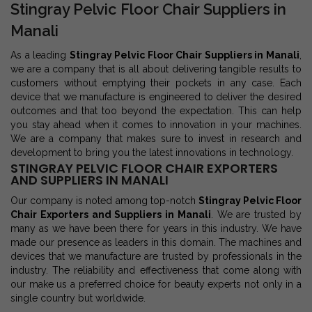
Stingray Pelvic Floor Chair Suppliers in
Manali
As a leading
Stingray Pelvic Floor Chair Suppliers in Manali
,
we are a company that is all about delivering tangible results to
customers without emptying their pockets in any case. Each
device that we manufacture is engineered to deliver the desired
outcomes and that too beyond the expectation. This can help
you stay ahead when it comes to innovation in your machines.
We are a company that makes sure to invest in research and
development to bring you the latest innovations in technology.
STINGRAY PELVIC FLOOR CHAIR EXPORTERS
AND SUPPLIERS IN MANALI
Our company is noted among top-notch
Stingray Pelvic Floor
Chair Exporters and Suppliers in Manali
. We are trusted by
many as we have been there for years in this industry. We have
made our presence as leaders in this domain. The machines and
devices that we manufacture are trusted by professionals in the
industry. The reliability and effectiveness that come along with
our make us a preferred choice for beauty experts not only in a
single country but worldwide.