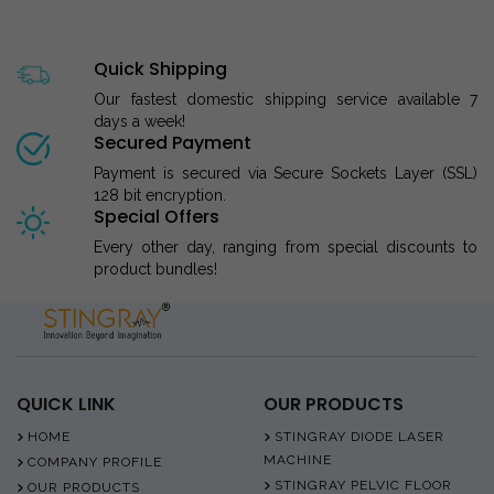
Quick Shipping
Our fastest domestic shipping service available 7
days a week!
Secured Payment
Payment is secured via Secure Sockets Layer (SSL)
128 bit encryption.
Special Offers
Every other day, ranging from special discounts to
product bundles!
QUICK LINK
OUR PRODUCTS
HOME
STINGRAY DIODE LASER
MACHINE
COMPANY PROFILE
STINGRAY PELVIC FLOOR
OUR PRODUCTS