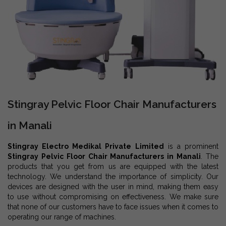
Stingray Pelvic Floor Chair Manufacturers
in Manali
Stingray Electro Medikal Private Limited
is a prominent
Stingray Pelvic Floor Chair Manufacturers in Manali
. The
products that you get from us are equipped with the latest
technology. We understand the importance of simplicity. Our
devices are designed with the user in mind, making them easy
to use without compromising on effectiveness. We make sure
that none of our customers have to face issues when it comes to
operating our range of machines.