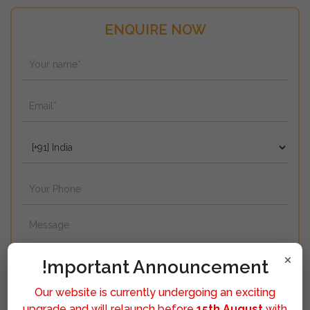
ENQUIRE NOW
×
!mportant Announcement
Our website is currently undergoing an exciting
upgrade and will relaunch before
15th August
with