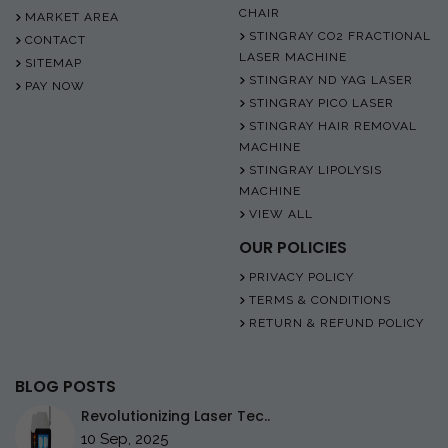
CHAIR
MARKET AREA
STINGRAY CO2 FRACTIONAL
CONTACT
LASER MACHINE
SITEMAP
STINGRAY ND YAG LASER
PAY NOW
STINGRAY PICO LASER
STINGRAY HAIR REMOVAL
MACHINE
STINGRAY LIPOLYSIS
MACHINE
VIEW ALL
OUR POLICIES
PRIVACY POLICY
TERMS & CONDITIONS
RETURN & REFUND POLICY
BLOG POSTS
Revolutionizing Laser Tec..
10 Sep, 2025