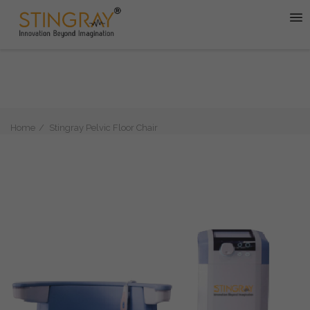
Home
Stingray Pelvic Floor Chair