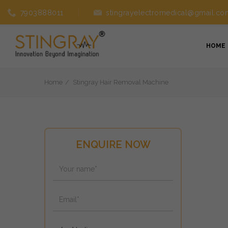
7903888011
stingrayelectromedical@gmail.co
HOME
Home
Stingray Hair Removal Machine
ENQUIRE NOW