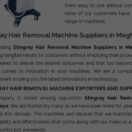
them easy to use without com
none of our customers have 
range of machines.
ray Hair Removal Machine Suppliers in Meg
eading
Stingray Hair Removal Machine Suppliers in M
ng tangible results to customers without emptying their poc
neered to deliver the desired outcomes and that too beyon
 comes to innovation in your machines. We are a compa
ent to bring you the latest innovations in technology.
RAY HAIR REMOVAL MACHINE EXPORTERS AND SUPP
mpany is noted among top-notch
Stingray Hair Rem
aya
. We are trusted by many as we have been there for year
 in this domain. The machines and devices that we manufactu
ability and effectiveness that come along with our make us a 
ountry but worldwide.