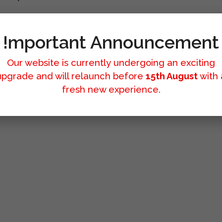
!mportant Announcement
Our website is currently undergoing an exciting
upgrade and will relaunch before
15th August
with 
fresh new experience.