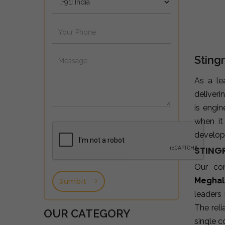
Sting
As a l
deliveri
is engi
when it
developm
STING
Our co
Meghal
Sumbit
leaders
The reli
OUR CATEGORY
single c