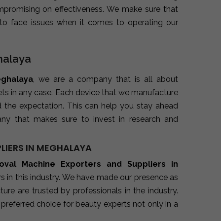
promising on effectiveness. We make sure that
to face issues when it comes to operating our
halaya
eghalaya
, we are a company that is all about
kets in any case. Each device that we manufacture
d the expectation. This can help you stay ahead
ny that makes sure to invest in research and
LIERS IN MEGHALAYA
oval Machine Exporters and Suppliers in
s in this industry. We have made our presence as
re are trusted by professionals in the industry.
preferred choice for beauty experts not only in a