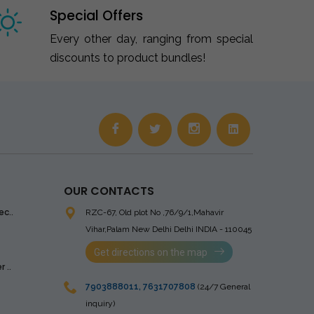
Special Offers
Every other day, ranging from special
discounts to product bundles!
OUR CONTACTS
ec..
RZC-67, Old plot No ,76/9/1,Mahavir
Vihar,Palam
New Delhi Delhi INDIA - 110045
Get directions on the map
 ..
7903888011
,
7631707808
(24/7 General
inquiry)