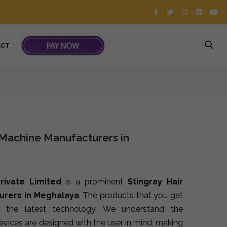
ACT
 Machine Manufacturers in
rivate Limited
is a prominent
Stingray Hair
urers in Meghalaya
. The products that you get
 the latest technology. We understand the
devices are designed with the user in mind, making