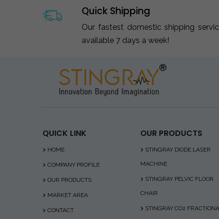
Quick Shipping
Our fastest domestic shipping servi
available 7 days a week!
QUICK LINK
OUR PRODUCTS
HOME
STINGRAY DIODE LASER
MACHINE
COMPANY PROFILE
STINGRAY PELVIC FLOOR
OUR PRODUCTS
CHAIR
MARKET AREA
STINGRAY CO2 FRACTION
CONTACT