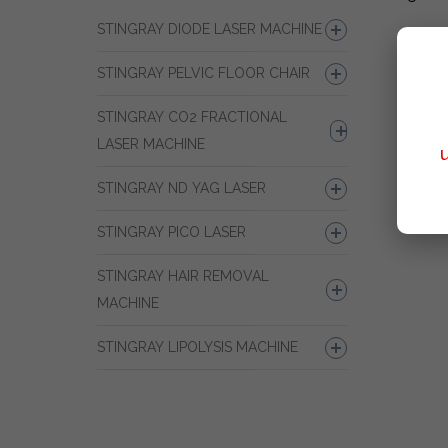
STINGRAY DIODE LASER MACHINE
STINGRAY PELVIC FLOOR CHAIR
STINGRAY CO2 FRACTIONAL
LASER MACHINE
STINGRAY ND YAG LASER
STINGRAY PICO LASER
STINGRAY HAIR REMOVAL
MACHINE
STINGRAY LIPOLYSIS MACHINE