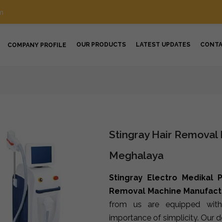
m
OUR PRODUCTS
LATEST UPDATES
CONT
COMPANY PROFILE
Stingray Hair Removal
Meghalaya
Stingray Electro Medikal P
Removal Machine Manufact
from us are equipped with
importance of simplicity. Our 