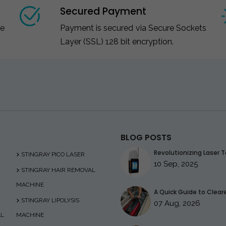
Secured Payment
ce
Payment is secured via Secure Sockets
Layer (SSL) 128 bit encryption.
BLOG POSTS
Revolutionizing Laser T
STINGRAY PICO LASER
10 Sep, 2025
STINGRAY HAIR REMOVAL
MACHINE
A Quick Guide to Clearer
STINGRAY LIPOLYSIS
07 Aug, 2026
AL
MACHINE