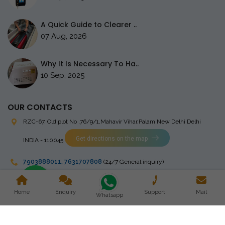
A Quick Guide to Clearer ..
07 Aug, 2026
Why It Is Necessary To Ha..
10 Sep, 2025
OUR CONTACTS
RZC-67, Old plot No ,76/9/1,Mahavir Vihar,Palam
New Delhi Delhi
Get directions on the map
INDIA - 110045
7903888011
,
7631707808
(24/7 General inquiry)
stingrayelectromedical@gmail.com
Home
Enquiry
Support
Mail
Whatsapp
Copyright © 2023 Stingray Electro Medikal Private Limited. All