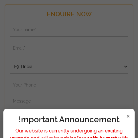
ENQUIRE NOW
×
!mportant Announcement
Our website is currently undergoing an exciting