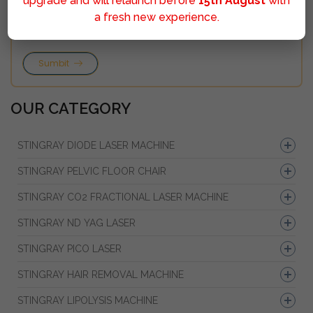
upgrade and will relaunch before
15th August
with
a fresh new experience.
Sumbit
OUR CATEGORY
STINGRAY DIODE LASER MACHINE
STINGRAY PELVIC FLOOR CHAIR
STINGRAY CO2 FRACTIONAL LASER MACHINE
STINGRAY ND YAG LASER
STINGRAY PICO LASER
STINGRAY HAIR REMOVAL MACHINE
STINGRAY LIPOLYSIS MACHINE