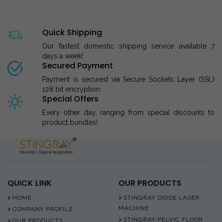
Quick Shipping
Our fastest domestic shipping service available 7
days a week!
Secured Payment
Payment is secured via Secure Sockets Layer (SSL)
128 bit encryption.
Special Offers
Every other day, ranging from special discounts to
product bundles!
QUICK LINK
OUR PRODUCTS
HOME
STINGRAY DIODE LASER
MACHINE
COMPANY PROFILE
STINGRAY PELVIC FLOOR
OUR PRODUCTS