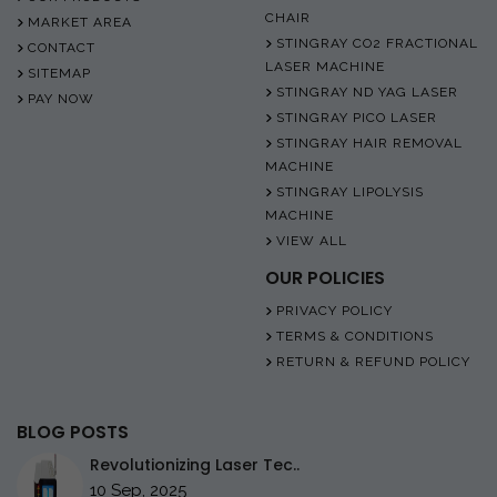
CHAIR
MARKET AREA
STINGRAY CO2 FRACTIONAL
CONTACT
LASER MACHINE
SITEMAP
STINGRAY ND YAG LASER
PAY NOW
STINGRAY PICO LASER
STINGRAY HAIR REMOVAL
MACHINE
STINGRAY LIPOLYSIS
MACHINE
VIEW ALL
OUR POLICIES
PRIVACY POLICY
TERMS & CONDITIONS
RETURN & REFUND POLICY
BLOG POSTS
Revolutionizing Laser Tec..
10 Sep, 2025