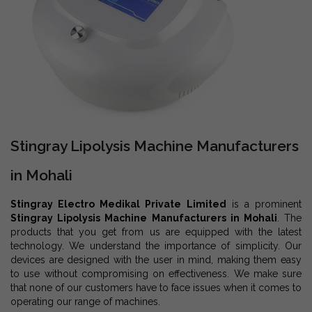
Stingray Lipolysis Machine Manufacturers
in Mohali
Stingray Electro Medikal Private Limited
is a prominent
Stingray Lipolysis Machine Manufacturers in Mohali
. The
products that you get from us are equipped with the latest
technology. We understand the importance of simplicity. Our
devices are designed with the user in mind, making them easy
to use without compromising on effectiveness. We make sure
that none of our customers have to face issues when it comes to
operating our range of machines.