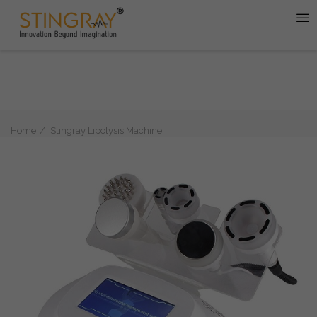
Home
Stingray Lipolysis Machine