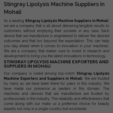
Stingray Lipolysis Machine Suppliers in
Mohali
As a leading
Stingray Lipolysis Machine Suppliers in Mohali
,
we are a company that is all about delivering tangible results to
customers without emptying their pockets in any case. Each
device that we manufacture is engineered to deliver the desired
outcomes and that too beyond the expectation. This can help
you stay ahead when it comes to innovation in your machines.
We are a company that makes sure to invest in research and
development to bring you the latest innovations in technology.
STINGRAY LIPOLYSIS MACHINE EXPORTERS AND
SUPPLIERS IN MOHALI
Our company is noted among top-notch
Stingray Lipolysis
Machine Exporters and Suppliers in Mohali
. We are trusted
by many as we have been there for years in this industry. We
have made our presence as leaders in this domain. The
machines and devices that we manufacture are trusted by
professionals in the industry. The reliability and effectiveness that
come along with our make us a preferred choice for beauty
experts not only in a single country but worldwide.