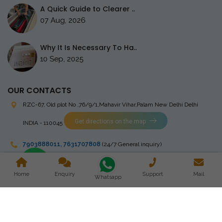
A Quick Guide to Clearer ..
07 Aug, 2026
Why It Is Necessary To Ha..
10 Sep, 2025
OUR CONTACTS
RZC-67, Old plot No ,76/9/1,Mahavir Vihar,Palam
New Delhi Delhi
Get directions on the map
INDIA - 110045
7903888011
,
7631707808
(24/7 General inquiry)
stingrayelectromedical@gmail.com
Home
Enquiry
Support
Mail
Whatsapp
Copyright © 2023 Stingray Electro Medikal Private Limited. All
Rights Reserved. Design and Developed by