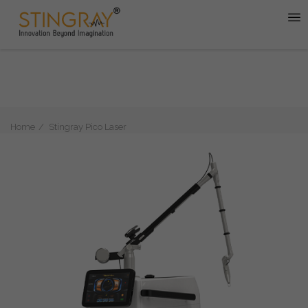
Home
Stingray Pico Laser