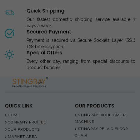
Quick Shipping
Our fastest domestic shipping service available 7
days a week!
Secured Payment
Payment is secured via Secure Sockets Layer (SSL)
128 bit encryption.
Special Offers
Every other day, ranging from special discounts to
product bundles!
QUICK LINK
OUR PRODUCTS
HOME
STINGRAY DIODE LASER
MACHINE
COMPANY PROFILE
STINGRAY PELVIC FLOOR
OUR PRODUCTS
CHAIR
MARKET AREA