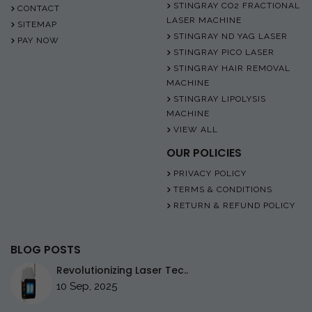
STINGRAY CO2 FRACTIONAL
CONTACT
LASER MACHINE
SITEMAP
STINGRAY ND YAG LASER
PAY NOW
STINGRAY PICO LASER
STINGRAY HAIR REMOVAL
MACHINE
STINGRAY LIPOLYSIS
MACHINE
VIEW ALL
OUR POLICIES
PRIVACY POLICY
TERMS & CONDITIONS
RETURN & REFUND POLICY
BLOG POSTS
Revolutionizing Laser Tec..
10 Sep, 2025