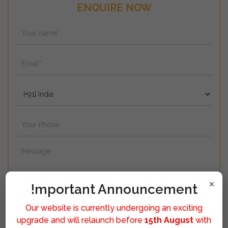
ENQUIRE NOW
×
!mportant Announcement
Our website is currently undergoing an exciting
upgrade and will relaunch before
15th August
with