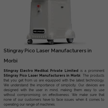
Stingray Pico Laser Manufacturers in
Morbi
Stingray Electro Medikal Private Limited
is a prominent
Stingray Pico Laser Manufacturers in Morbi
. The products
that you get from us are equipped with the latest technology.
We understand the importance of simplicity. Our devices are
designed with the user in mind, making them easy to use
without compromising on effectiveness. We make sure that
none of our customers have to face issues when it comes to
operating our range of machines.