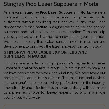
Stingray Pico Laser Suppliers in Morbi
As a leading
Stingray Pico Laser Suppliers in Morbi
, we are a
company that is all about delivering tangible results to
customers without emptying their pockets in any case. Each
device that we manufacture is engineered to deliver the desired
outcomes and that too beyond the expectation. This can help
you stay ahead when it comes to innovation in your machines.
We are a company that makes sure to invest in research and
development to bring you the latest innovations in technology.
STINGRAY PICO LASER EXPORTERS AND
SUPPLIERS IN MORBI
Our company is noted among top-notch
Stingray Pico Laser
Exporters and Suppliers in Morbi
. We are trusted by many as
we have been there for years in this industry. We have made our
presence as leaders in this domain. The machines and devices
that we manufacture are trusted by professionals in the industry.
The reliability and effectiveness that come along with our make
us a preferred choice for beauty experts not only in a single
country but worldwide.