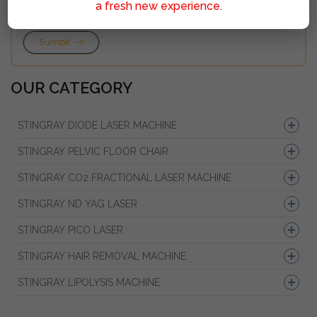
a fresh new experience.
Sumbit
OUR CATEGORY
STINGRAY DIODE LASER MACHINE
STINGRAY PELVIC FLOOR CHAIR
STINGRAY CO2 FRACTIONAL LASER MACHINE
STINGRAY ND YAG LASER
STINGRAY PICO LASER
STINGRAY HAIR REMOVAL MACHINE
STINGRAY LIPOLYSIS MACHINE