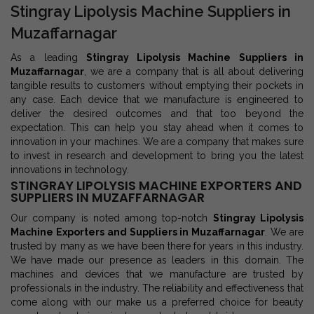
Stingray Lipolysis Machine Suppliers in
Muzaffarnagar
As a leading
Stingray Lipolysis Machine Suppliers in
Muzaffarnagar
, we are a company that is all about delivering
tangible results to customers without emptying their pockets in
any case. Each device that we manufacture is engineered to
deliver the desired outcomes and that too beyond the
expectation. This can help you stay ahead when it comes to
innovation in your machines. We are a company that makes sure
to invest in research and development to bring you the latest
innovations in technology.
STINGRAY LIPOLYSIS MACHINE EXPORTERS AND
SUPPLIERS IN MUZAFFARNAGAR
Our company is noted among top-notch
Stingray Lipolysis
Machine Exporters and Suppliers in Muzaffarnagar
. We are
trusted by many as we have been there for years in this industry.
We have made our presence as leaders in this domain. The
machines and devices that we manufacture are trusted by
professionals in the industry. The reliability and effectiveness that
come along with our make us a preferred choice for beauty