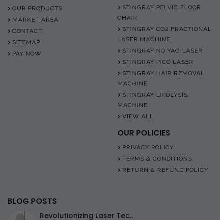
STINGRAY PELVIC FLOOR
OUR PRODUCTS
CHAIR
MARKET AREA
STINGRAY CO2 FRACTIONAL
CONTACT
LASER MACHINE
SITEMAP
STINGRAY ND YAG LASER
PAY NOW
STINGRAY PICO LASER
STINGRAY HAIR REMOVAL
MACHINE
STINGRAY LIPOLYSIS
MACHINE
VIEW ALL
OUR POLICIES
PRIVACY POLICY
TERMS & CONDITIONS
RETURN & REFUND POLICY
BLOG POSTS
Revolutionizing Laser Tec..