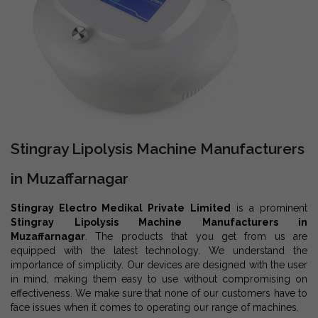
Stingray Lipolysis Machine Manufacturers
in Muzaffarnagar
Stingray Electro Medikal Private Limited
is a prominent
Stingray Lipolysis Machine Manufacturers in
Muzaffarnagar
. The products that you get from us are
equipped with the latest technology. We understand the
importance of simplicity. Our devices are designed with the user
in mind, making them easy to use without compromising on
effectiveness. We make sure that none of our customers have to
face issues when it comes to operating our range of machines.