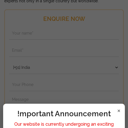
experts not only in a single country but worldwide.
ENQUIRE NOW
×
!mportant Announcement
Our website is currently undergoing an exciting