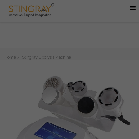
Home
Stingray Lipolysis Machine