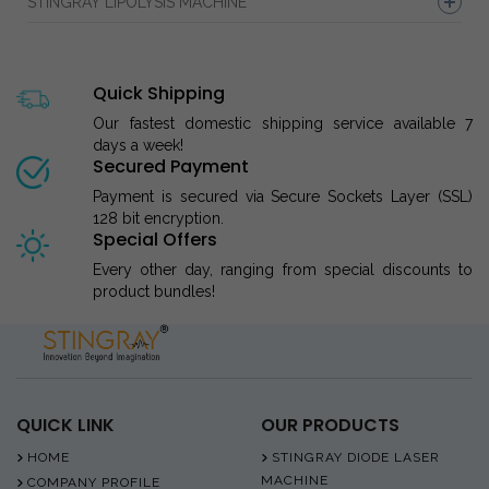
STINGRAY LIPOLYSIS MACHINE
Quick Shipping
Our fastest domestic shipping service available 7
days a week!
Secured Payment
Payment is secured via Secure Sockets Layer (SSL)
128 bit encryption.
Special Offers
Every other day, ranging from special discounts to
product bundles!
QUICK LINK
OUR PRODUCTS
HOME
STINGRAY DIODE LASER
MACHINE
COMPANY PROFILE