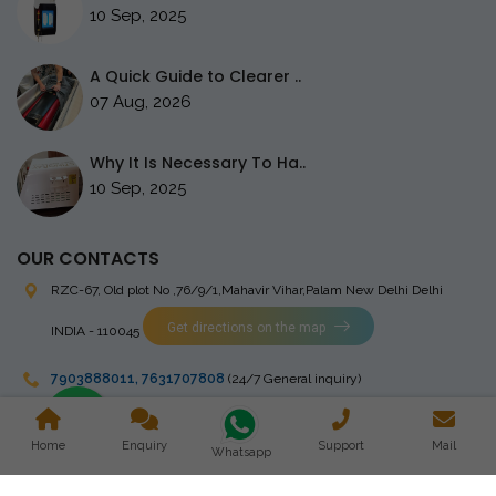
10 Sep, 2025
A Quick Guide to Clearer ..
07 Aug, 2026
Why It Is Necessary To Ha..
10 Sep, 2025
OUR CONTACTS
RZC-67, Old plot No ,76/9/1,Mahavir Vihar,Palam
New Delhi Delhi
Get directions on the map
INDIA - 110045
7903888011
,
7631707808
(24/7 General inquiry)
stingrayelectromedical@gmail.com
Home
Enquiry
Support
Mail
Whatsapp