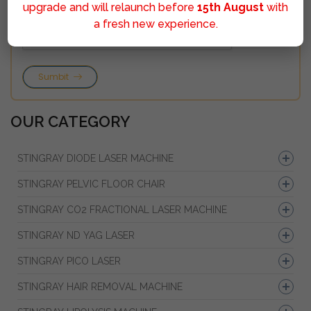
upgrade and will relaunch before
15th August
with
a fresh new experience.
Sumbit
OUR CATEGORY
STINGRAY DIODE LASER MACHINE
STINGRAY PELVIC FLOOR CHAIR
STINGRAY CO2 FRACTIONAL LASER MACHINE
STINGRAY ND YAG LASER
STINGRAY PICO LASER
STINGRAY HAIR REMOVAL MACHINE