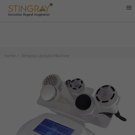
Home
Stingray Lipolysis Machine