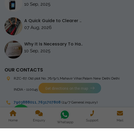
10 Sep, 2025
A Quick Guide to Clearer ..
07 Aug, 2026
Why It Is Necessary To Ha..
10 Sep, 2025
OUR CONTACTS
RZC-67, Old plot No ,76/9/1,Mahavir Vihar,Palam
New Delhi Delhi
Get directions on the map
INDIA - 110045
7903888011
,
7631707808
(24/7 General inquiry)
stingrayelectromedical@gmail.com
Home
Enquiry
Support
Mail
Whatsapp