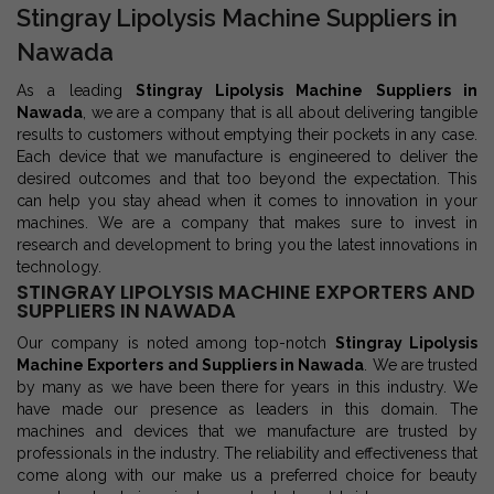
Stingray Lipolysis Machine Suppliers in
Nawada
As a leading
Stingray Lipolysis Machine Suppliers in
Nawada
, we are a company that is all about delivering tangible
results to customers without emptying their pockets in any case.
Each device that we manufacture is engineered to deliver the
desired outcomes and that too beyond the expectation. This
can help you stay ahead when it comes to innovation in your
machines. We are a company that makes sure to invest in
research and development to bring you the latest innovations in
technology.
STINGRAY LIPOLYSIS MACHINE EXPORTERS AND
SUPPLIERS IN NAWADA
Our company is noted among top-notch
Stingray Lipolysis
Machine Exporters and Suppliers in Nawada
. We are trusted
by many as we have been there for years in this industry. We
have made our presence as leaders in this domain. The
machines and devices that we manufacture are trusted by
professionals in the industry. The reliability and effectiveness that
come along with our make us a preferred choice for beauty