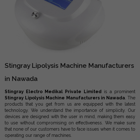
Stingray Lipolysis Machine Manufacturers
in Nawada
Stingray Electro Medikal Private Limited
is a prominent
Stingray Lipolysis Machine Manufacturers in Nawada
. The
products that you get from us are equipped with the latest
technology. We understand the importance of simplicity. Our
devices are designed with the user in mind, making them easy
to use without compromising on effectiveness. We make sure
that none of our customers have to face issues when it comes to
operating our range of machines.