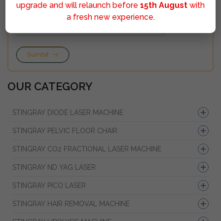
upgrade and will relaunch before
15th August
with
a fresh new experience.
Sumbit
OUR CATEGORY
STINGRAY DIODE LASER MACHINE
STINGRAY PELVIC FLOOR CHAIR
STINGRAY CO2 FRACTIONAL LASER MACHINE
STINGRAY ND YAG LASER
STINGRAY PICO LASER
STINGRAY HAIR REMOVAL MACHINE