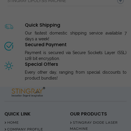
STINGRAY LIPOLYSIS MACHINE
Quick Shipping
Our fastest domestic shipping service available 7
days a week!
Secured Payment
Payment is secured via Secure Sockets Layer (SSL)
128 bit encryption.
Special Offers
Every other day, ranging from special discounts to
product bundles!
QUICK LINK
OUR PRODUCTS
HOME
STINGRAY DIODE LASER
MACHINE
COMPANY PROFILE