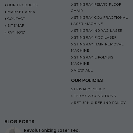
STINGRAY PELVIC FLOOR
OUR PRODUCTS
CHAIR
MARKET AREA
STINGRAY CO2 FRACTIONAL
CONTACT
LASER MACHINE
SITEMAP
STINGRAY ND YAG LASER
PAY NOW
STINGRAY PICO LASER
STINGRAY HAIR REMOVAL
MACHINE
STINGRAY LIPOLYSIS
MACHINE
VIEW ALL
OUR POLICIES
PRIVACY POLICY
TERMS & CONDITIONS
RETURN & REFUND POLICY
BLOG POSTS
Revolutionizing Laser Tec..