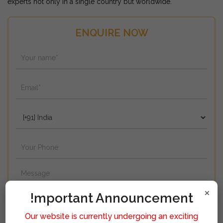
experts not only in a single country but worldwide.
ENQUIRE NOW
×
!mportant Announcement
Our website is currently undergoing an exciting