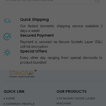
Quick Shipping
Our fastest domestic shipping service available 7
days a week!
Secured Payment
Payment is secured via Secure Sockets Layer (SSL)
128 bit encryption.
Special Offers
Every other day, ranging from special discounts to
product bundles!
QUICK LINK
OUR PRODUCTS
HOME
STINGRAY DIODE LASER
MACHINE
COMPANY PROFILE