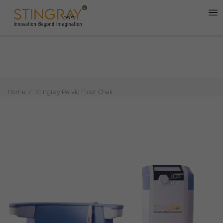
Home
Stingray Pelvic Floor Chair