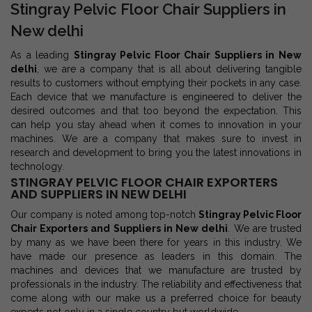
Stingray Pelvic Floor Chair Suppliers in
New delhi
As a leading
Stingray Pelvic Floor Chair Suppliers in New
delhi
, we are a company that is all about delivering tangible
results to customers without emptying their pockets in any case.
Each device that we manufacture is engineered to deliver the
desired outcomes and that too beyond the expectation. This
can help you stay ahead when it comes to innovation in your
machines. We are a company that makes sure to invest in
research and development to bring you the latest innovations in
technology.
STINGRAY PELVIC FLOOR CHAIR EXPORTERS
AND SUPPLIERS IN NEW DELHI
Our company is noted among top-notch
Stingray Pelvic Floor
Chair Exporters and Suppliers in New delhi
. We are trusted
by many as we have been there for years in this industry. We
have made our presence as leaders in this domain. The
machines and devices that we manufacture are trusted by
professionals in the industry. The reliability and effectiveness that
come along with our make us a preferred choice for beauty