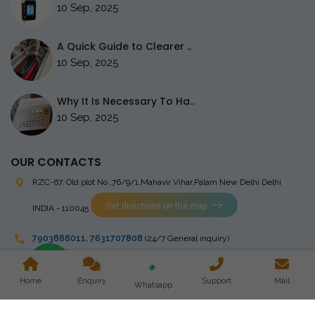
10 Sep, 2025
A Quick Guide to Clearer ..
10 Sep, 2025
Why It Is Necessary To Ha..
10 Sep, 2025
OUR CONTACTS
RZC-67, Old plot No ,76/9/1,Mahavir Vihar,Palam
New Delhi Delhi
Get directions on the map
INDIA - 110045
7903888011
,
7631707808
(24/7 General inquiry)
stingrayelectromedical@gmail.com
Home
Enquiry
Support
Mail
Whatsapp