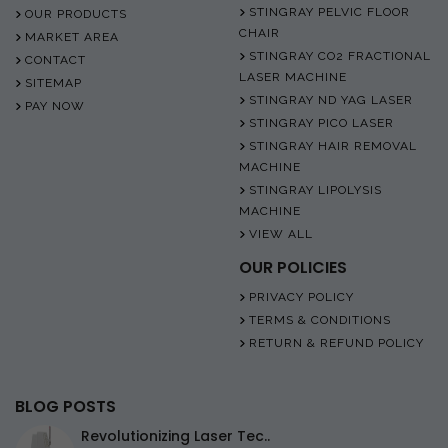
STINGRAY PELVIC FLOOR
OUR PRODUCTS
CHAIR
MARKET AREA
STINGRAY CO2 FRACTIONAL
CONTACT
LASER MACHINE
SITEMAP
STINGRAY ND YAG LASER
PAY NOW
STINGRAY PICO LASER
STINGRAY HAIR REMOVAL
MACHINE
STINGRAY LIPOLYSIS
MACHINE
VIEW ALL
OUR POLICIES
PRIVACY POLICY
TERMS & CONDITIONS
RETURN & REFUND POLICY
BLOG POSTS
Revolutionizing Laser Tec..