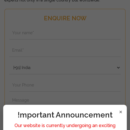
experts not only in a single country but worldwide.
ENQUIRE NOW
×
!mportant Announcement
Our website is currently undergoing an exciting