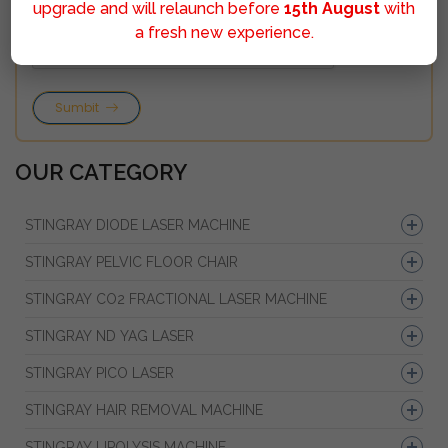
upgrade and will relaunch before
15th August
with
a fresh new experience.
Sumbit
OUR CATEGORY
STINGRAY DIODE LASER MACHINE
STINGRAY PELVIC FLOOR CHAIR
STINGRAY CO2 FRACTIONAL LASER MACHINE
STINGRAY ND YAG LASER
STINGRAY PICO LASER
STINGRAY HAIR REMOVAL MACHINE
STINGRAY LIPOLYSIS MACHINE