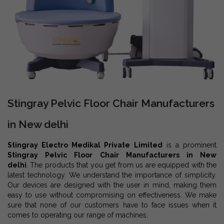
Stingray Pelvic Floor Chair Manufacturers
in New delhi
Stingray Electro Medikal Private Limited
is a prominent
Stingray Pelvic Floor Chair Manufacturers in New
delhi
. The products that you get from us are equipped with the
latest technology. We understand the importance of simplicity.
Our devices are designed with the user in mind, making them
easy to use without compromising on effectiveness. We make
sure that none of our customers have to face issues when it
comes to operating our range of machines.