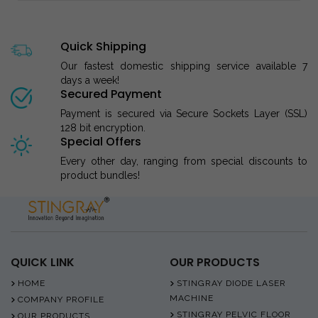
Quick Shipping
Our fastest domestic shipping service available 7
days a week!
Secured Payment
Payment is secured via Secure Sockets Layer (SSL)
128 bit encryption.
Special Offers
Every other day, ranging from special discounts to
product bundles!
QUICK LINK
OUR PRODUCTS
HOME
STINGRAY DIODE LASER
MACHINE
COMPANY PROFILE
STINGRAY PELVIC FLOOR
OUR PRODUCTS