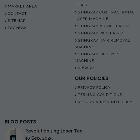
CHAIR
MARKET AREA
STINGRAY CO2 FRACTIONAL
CONTACT
LASER MACHINE
SITEMAP
STINGRAY ND YAG LASER
PAY NOW
STINGRAY PICO LASER
STINGRAY HAIR REMOVAL
MACHINE
STINGRAY LIPOLYSIS
MACHINE
VIEW ALL
OUR POLICIES
PRIVACY POLICY
TERMS & CONDITIONS
RETURN & REFUND POLICY
BLOG POSTS
Revolutionizing Laser Tec..
10 Sep, 2025