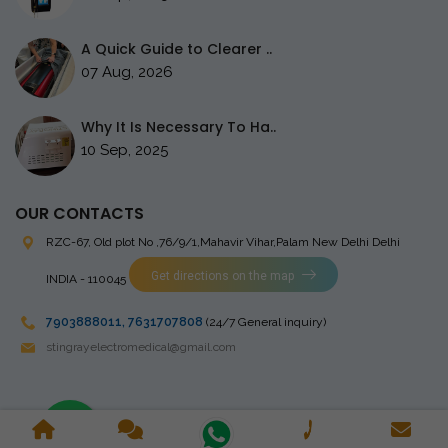
A Quick Guide to Clearer ..
07 Aug, 2026
Why It Is Necessary To Ha..
10 Sep, 2025
OUR CONTACTS
RZC-67, Old plot No ,76/9/1,Mahavir Vihar,Palam
New Delhi Delhi
Get directions on the map
INDIA - 110045
7903888011
,
7631707808
(24/7 General inquiry)
stingrayelectromedical@gmail.com
Copyright © 2023 Stingray Electro Medikal Private Limited. All