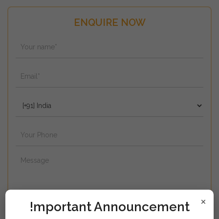
ENQUIRE NOW
×
!mportant Announcement