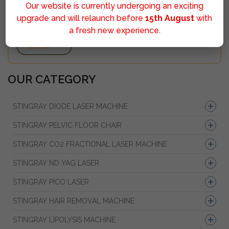
Our website is currently undergoing an exciting
upgrade and will relaunch before
15th August
with
a fresh new experience.
Sumbit
OUR CATEGORY
STINGRAY DIODE LASER MACHINE
STINGRAY PELVIC FLOOR CHAIR
STINGRAY CO2 FRACTIONAL LASER MACHINE
STINGRAY ND YAG LASER
STINGRAY PICO LASER
STINGRAY HAIR REMOVAL MACHINE
STINGRAY LIPOLYSIS MACHINE