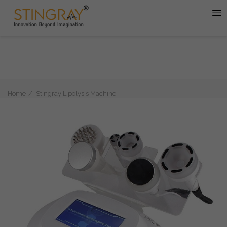
Home
Stingray Lipolysis Machine