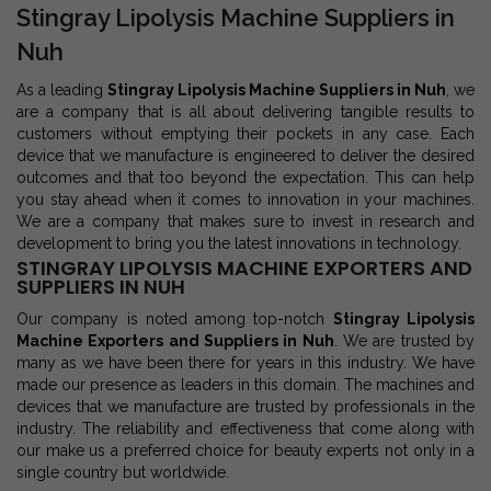
Stingray Lipolysis Machine Suppliers in
Nuh
As a leading
Stingray Lipolysis Machine Suppliers in Nuh
, we
are a company that is all about delivering tangible results to
customers without emptying their pockets in any case. Each
device that we manufacture is engineered to deliver the desired
outcomes and that too beyond the expectation. This can help
you stay ahead when it comes to innovation in your machines.
We are a company that makes sure to invest in research and
development to bring you the latest innovations in technology.
STINGRAY LIPOLYSIS MACHINE EXPORTERS AND
SUPPLIERS IN NUH
Our company is noted among top-notch
Stingray Lipolysis
Machine Exporters and Suppliers in Nuh
. We are trusted by
many as we have been there for years in this industry. We have
made our presence as leaders in this domain. The machines and
devices that we manufacture are trusted by professionals in the
industry. The reliability and effectiveness that come along with
our make us a preferred choice for beauty experts not only in a
single country but worldwide.