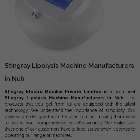
Stingray Lipolysis Machine Manufacturers
in Nuh
Stingray Electro Medikal Private Limited
is a prominent
Stingray Lipolysis Machine Manufacturers in Nuh
. The
products that you get from us are equipped with the latest
technology. We understand the importance of simplicity. Our
devices are designed with the user in mind, making them easy
to use without compromising on effectiveness. We make sure
that none of our customers have to face issues when it comes to
operating our range of machines.