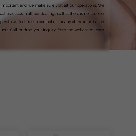
ery important and we make sure that all our operations. We
al practices in all our dealings so that there is no issue on
with us, feel free to contact us for any of the information
ucts. Call or drop your inquiry from the website to learn