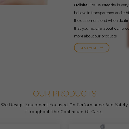
Odisha
. For us Integrity is v
believe in transparency and ethic
the customer's end when dealing 
that you require about our prod
more about our products.
READ MORE
OUR PRODUCTS
We Design Equipment Focused On Performance And Safety
Throughout The Continuum Of Care...