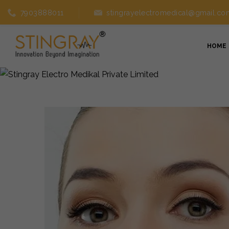
7903888011
stingrayelectromedical@gmail.co
HOME