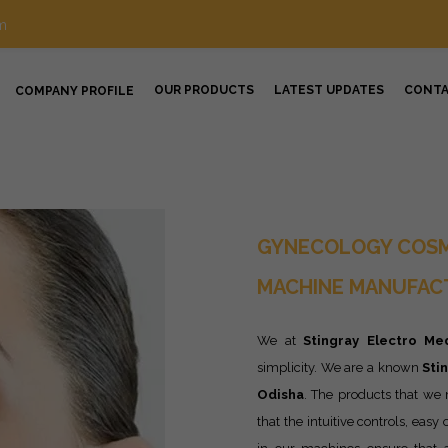
m
OUR PRODUCTS
LATEST UPDATES
CONT
COMPANY PROFILE
GYNECOLOGY COSM
MACHINE MANUFACT
We at
Stingray Electro Med
simplicity. We are a known
Sti
Odisha
. The products that we
that the intuitive controls, eas