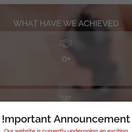
WHAT HAVE WE ACHIEVED
0
+
0
+
!mportant Announcement
Our website is currently undergoing an exciting