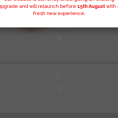
upgrade and will relaunch before
15th August
with 
fresh new experience.
0
0