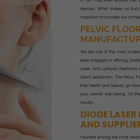
in our machines ensure that a
devices. What makes us truly
important to consider our compan
PELVIC FLOOR
MANUFACTURE
We are one of the most truste
been engaged in offering Diode
Laser, and Lipolysis Machines
client satisfaction. The Pelvic
that health and beauty go hand
your overall well-being. All th
results.
DIODE LASER
AND SUPPLIE
Counted among the most relia