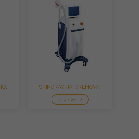
O..
STINGRAY HAIR REMOVA..
VIEW NOW