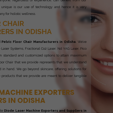
nyone, regardless of experience, can benefit from our
 unique is our use of technology and hence it is very
y for holistic wellness.
 CHAIR
RS IN ODISHA
d
Pelvic Floor Chair Manufacturers in Odisha
. We’ve
 Laser Systems, Fractional Co2 Laser, Nd YAG Laser, Pico
 in standard and customized options to attain maximum
 Floor Chair that we provide represents that we understand
 in hand. We go beyond skincare, offering solutions for
e products that we provide are meant to deliver tangible
 MACHINE EXPORTERS
RS IN ODISHA
ble
Diode Laser Machine Exporters and Suppliers in