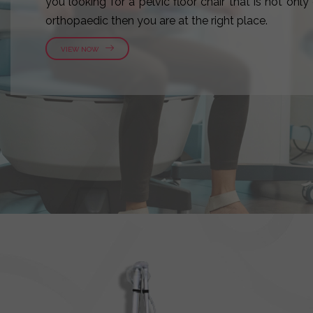
you looking for a pelvic floor chair that is not onl
orthopaedic then you are at the right place.
VIEW NOW