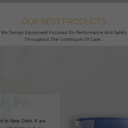
OUR BEST PRODUCTS
We Design Equipment Focused On Performance And Safety
Throughout The Continuum Of Care...
s in New Delhi. If are