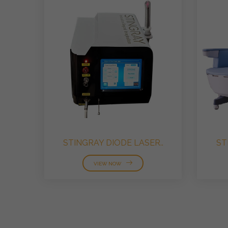
STINGRAY DIODE LASER..
ST
VIEW NOW