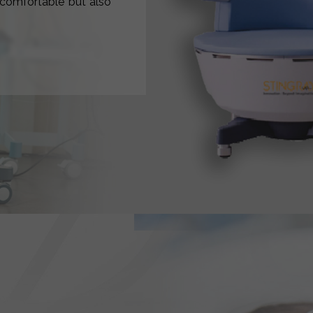
y comfortable but also