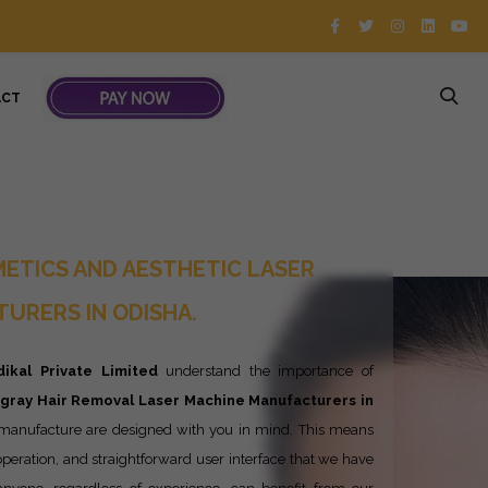
ACT
ETICS AND AESTHETIC LASER
URERS IN ODISHA.
ikal Private Limited
understand the importance of
ngray
Hair Removal Laser Machine Manufacturers in
 manufacture are designed with you in mind. This means
y operation, and straightforward user interface that we have