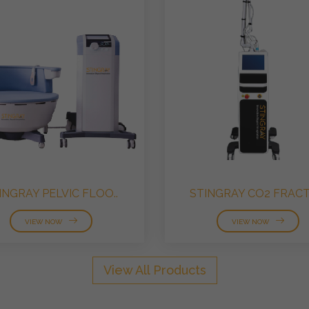
INGRAY PELVIC FLOO..
STINGRAY CO2 FRACTI
VIEW NOW
VIEW NOW
View All Products