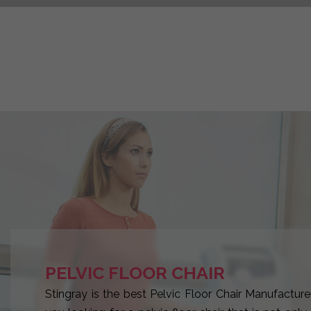
PELVIC FLOOR CHAIR
Stingray is the best Pelvic Floor Chair Manufacturer