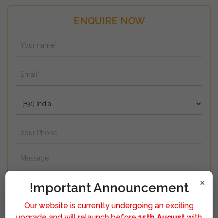
ENQUIRE NOW
×
!mportant Announcement
Our website is currently undergoing an exciting
upgrade and will relaunch before
15th August
with