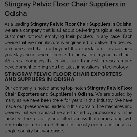
Stingray Pelvic Floor Chair Suppliers in
Odisha
As a leading
Stingray Pelvic Floor Chair Suppliers in Odisha
,
we are a company that is all about delivering tangible results to
customers without emptying their pockets in any case. Each
device that we manufacture is engineered to deliver the desired
outcomes and that too beyond the expectation. This can help
you stay ahead when it comes to innovation in your machines.
We are a company that makes sure to invest in research and
development to bring you the latest innovations in technology.
STINGRAY PELVIC FLOOR CHAIR EXPORTERS
AND SUPPLIERS IN ODISHA
Our company is noted among top-notch
Stingray Pelvic Floor
Chair Exporters and Suppliers in Odisha
. We are trusted by
many as we have been there for years in this industry. We have
made our presence as leaders in this domain. The machines and
devices that we manufacture are trusted by professionals in the
industry. The reliability and effectiveness that come along with
our make us a preferred choice for beauty experts not only in a
single country but worldwide.