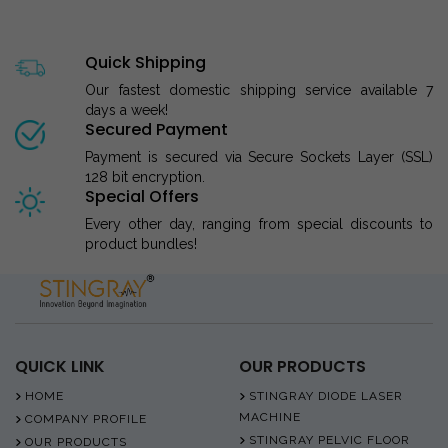
Quick Shipping
Our fastest domestic shipping service available 7
days a week!
Secured Payment
Payment is secured via Secure Sockets Layer (SSL)
128 bit encryption.
Special Offers
Every other day, ranging from special discounts to
product bundles!
QUICK LINK
OUR PRODUCTS
HOME
STINGRAY DIODE LASER
MACHINE
COMPANY PROFILE
STINGRAY PELVIC FLOOR
OUR PRODUCTS