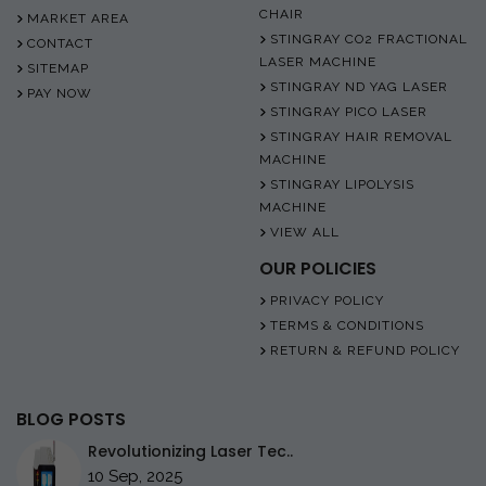
CHAIR
MARKET AREA
STINGRAY CO2 FRACTIONAL
CONTACT
LASER MACHINE
SITEMAP
STINGRAY ND YAG LASER
PAY NOW
STINGRAY PICO LASER
STINGRAY HAIR REMOVAL
MACHINE
STINGRAY LIPOLYSIS
MACHINE
VIEW ALL
OUR POLICIES
PRIVACY POLICY
TERMS & CONDITIONS
RETURN & REFUND POLICY
BLOG POSTS
Revolutionizing Laser Tec..
10 Sep, 2025