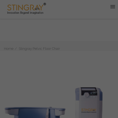
Home
Stingray Pelvic Floor Chair