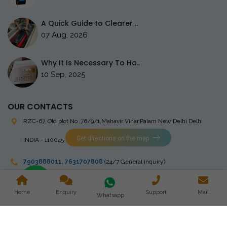
A Quick Guide to Clearer ..
07 Aug, 2026
Why It Is Necessary To Ha..
10 Sep, 2025
OUR CONTACTS
RZC-67, Old plot No ,76/9/1,Mahavir Vihar,Palam
New Delhi Delhi
Get directions on the map
INDIA - 110045
7903888011
,
7631707808
(24/7 General inquiry)
stingrayelectromedical@gmail.com
Home
Enquiry
Support
Mail
Whatsapp
Copyright © 2023 Stingray Electro Medikal Private Limited. All