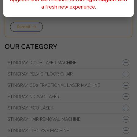
a fresh new experience.
Sumbit
OUR CATEGORY
STINGRAY DIODE LASER MACHINE
STINGRAY PELVIC FLOOR CHAIR
STINGRAY CO2 FRACTIONAL LASER MACHINE
STINGRAY ND YAG LASER
STINGRAY PICO LASER
STINGRAY HAIR REMOVAL MACHINE
STINGRAY LIPOLYSIS MACHINE