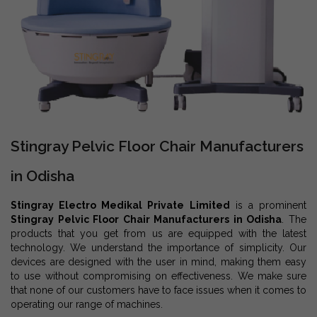
Stingray Pelvic Floor Chair Manufacturers
in Odisha
Stingray Electro Medikal Private Limited
is a prominent
Stingray Pelvic Floor Chair Manufacturers in Odisha
. The
products that you get from us are equipped with the latest
technology. We understand the importance of simplicity. Our
devices are designed with the user in mind, making them easy
to use without compromising on effectiveness. We make sure
that none of our customers have to face issues when it comes to
operating our range of machines.