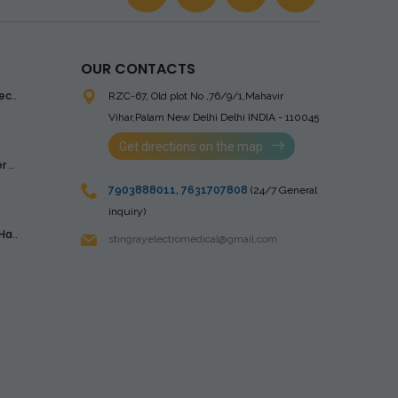
OUR CONTACTS
ec..
RZC-67, Old plot No ,76/9/1,Mahavir
Vihar,Palam
New Delhi Delhi INDIA - 110045
Get directions on the map
 ..
7903888011
,
7631707808
(24/7 General
inquiry)
Ha..
stingrayelectromedical@gmail.com