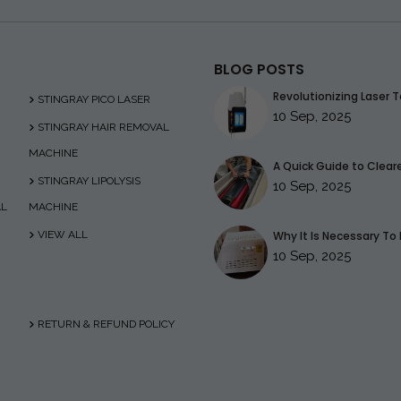
BLOG POSTS
Revolutionizing Laser T
STINGRAY PICO LASER
10 Sep, 2025
STINGRAY HAIR REMOVAL
MACHINE
A Quick Guide to Clearer
STINGRAY LIPOLYSIS
10 Sep, 2025
AL
MACHINE
VIEW ALL
Why It Is Necessary To 
10 Sep, 2025
RETURN & REFUND POLICY