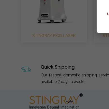
STINGRAY PICO LASER
ST
Quick Shipping
Our fastest domestic shipping servi
available 7 days a week!