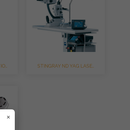
O..
STINGRAY ND YAG LASE..
×