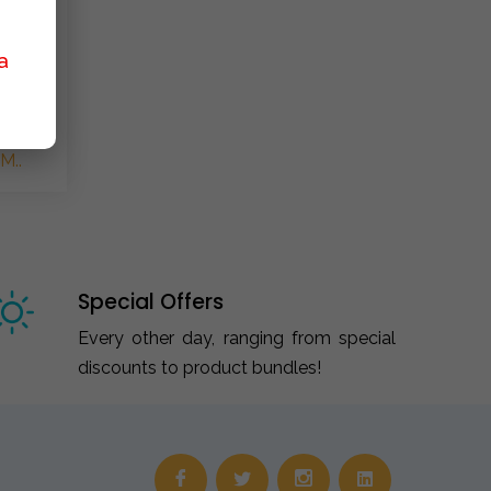
a
M..
Special Offers
Every other day, ranging from special
discounts to product bundles!