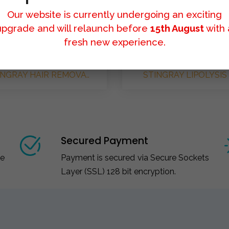
Our website is currently undergoing an exciting
upgrade and will relaunch before
15th August
with 
fresh new experience.
INGRAY HAIR REMOVA..
STINGRAY LIPOLYSIS 
Secured Payment
ce
Payment is secured via Secure Sockets
Layer (SSL) 128 bit encryption.