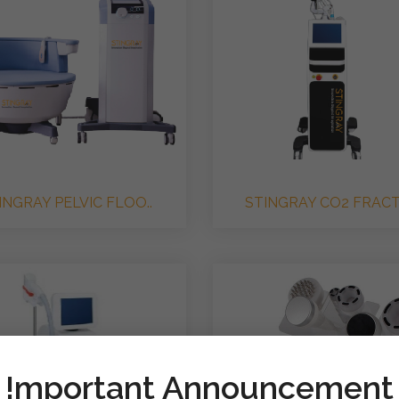
INGRAY PELVIC FLOO..
STINGRAY CO2 FRACTI
!mportant Announcement