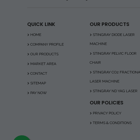
QUICK LINK
OUR PRODUCTS
HOME
STINGRAY DIODE LASER
MACHINE
COMPANY PROFILE
STINGRAY PELVIC FLOOR
OUR PRODUCTS
CHAIR
MARKET AREA
STINGRAY CO2 FRACTION
CONTACT
LASER MACHINE
SITEMAP
STINGRAY ND YAG LASER
PAY NOW
OUR POLICIES
PRIVACY POLICY
TERMS & CONDITIONS