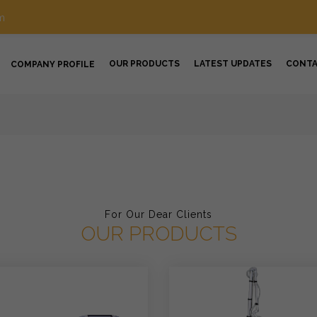
m
OUR PRODUCTS
LATEST UPDATES
CONT
COMPANY PROFILE
For Our Dear Clients
OUR PRODUCTS