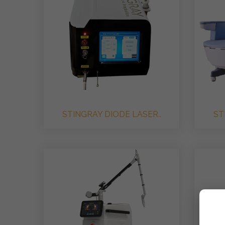
STINGRAY DIODE LASER..
ST