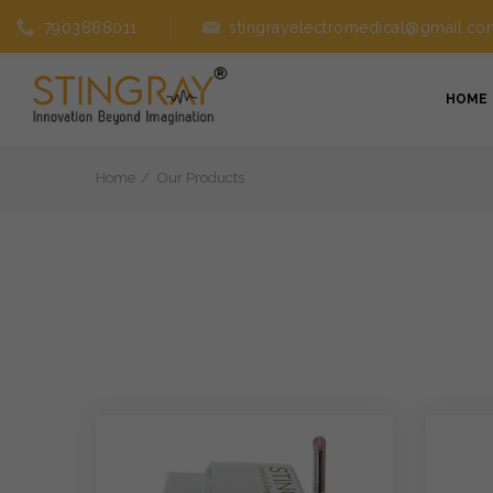
7903888011
stingrayelectromedical@gmail.co
HOME
Home
Our Products