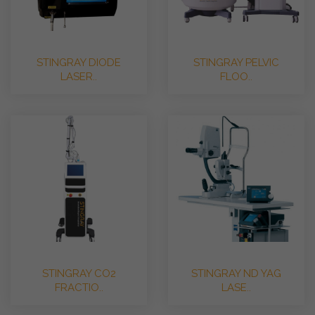
STINGRAY DIODE
STINGRAY PELVIC
LASER..
FLOO..
STINGRAY CO2
STINGRAY ND YAG
FRACTIO..
LASE..