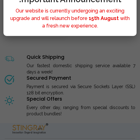
Our website is currently undergoing an exciting
upgrade and will relaunch before
15th August
with
a fresh new experience.
STINGRAY LIPOLYSIS M..
Quick Shipping
Our fastest domestic shipping service available 7
days a week!
Secured Payment
Payment is secured via Secure Sockets Layer (SSL)
128 bit encryption.
Special Offers
Every other day, ranging from special discounts to
product bundles!