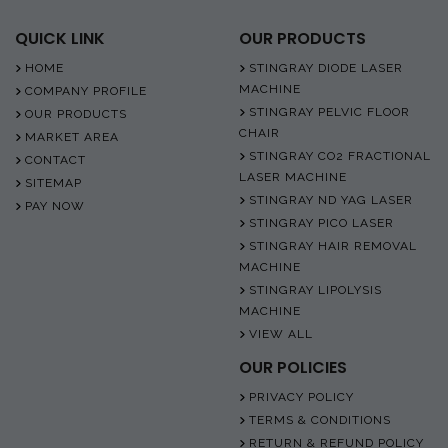
QUICK LINK
OUR PRODUCTS
HOME
STINGRAY DIODE LASER
MACHINE
COMPANY PROFILE
STINGRAY PELVIC FLOOR
OUR PRODUCTS
CHAIR
MARKET AREA
STINGRAY CO2 FRACTIONAL
CONTACT
LASER MACHINE
SITEMAP
STINGRAY ND YAG LASER
PAY NOW
STINGRAY PICO LASER
STINGRAY HAIR REMOVAL
MACHINE
STINGRAY LIPOLYSIS
MACHINE
VIEW ALL
OUR POLICIES
PRIVACY POLICY
TERMS & CONDITIONS
RETURN & REFUND POLICY