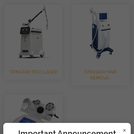
STINGRAY PICO LASER
STINGRAY HAIR
REMOVA..
×
!mportant Announcement