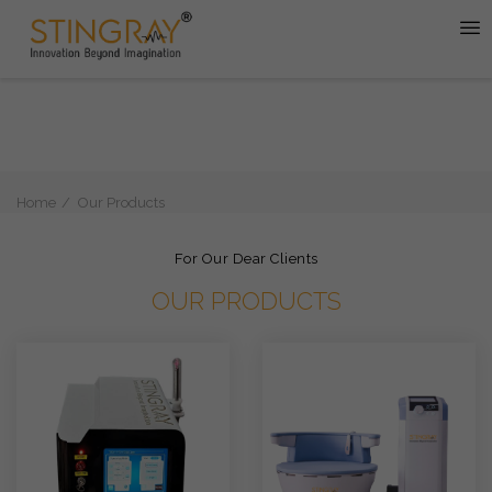
Home
Our Products
For Our Dear Clients
OUR PRODUCTS