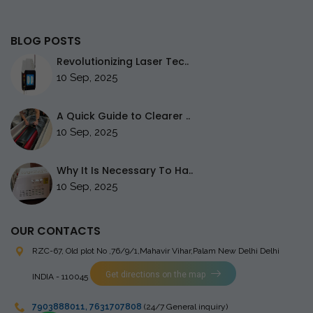
BLOG POSTS
Revolutionizing Laser Tec..
10 Sep, 2025
A Quick Guide to Clearer ..
10 Sep, 2025
Why It Is Necessary To Ha..
10 Sep, 2025
OUR CONTACTS
RZC-67, Old plot No ,76/9/1,Mahavir Vihar,Palam
New Delhi Delhi
Get directions on the map
INDIA - 110045
7903888011
,
7631707808
(24/7 General inquiry)