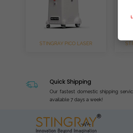
STINGRAY PICO LASER
ST
Quick Shipping
Our fastest domestic shipping servi
available 7 days a week!