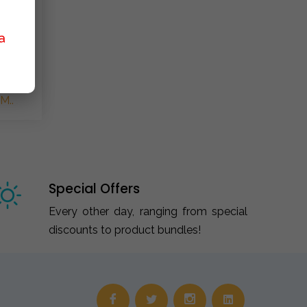
a
M..
Special Offers
Every other day, ranging from special
discounts to product bundles!