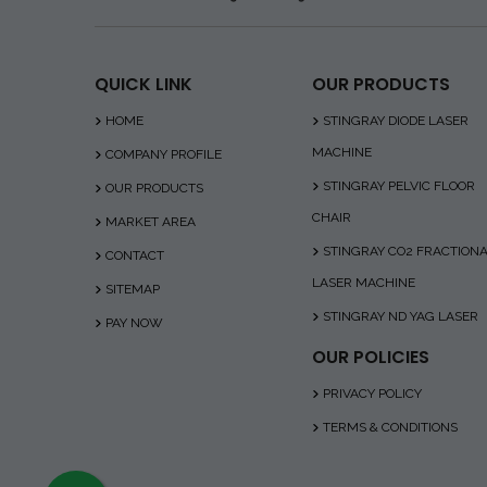
QUICK LINK
OUR PRODUCTS
HOME
STINGRAY DIODE LASER
MACHINE
COMPANY PROFILE
STINGRAY PELVIC FLOOR
OUR PRODUCTS
CHAIR
MARKET AREA
STINGRAY CO2 FRACTION
CONTACT
LASER MACHINE
SITEMAP
STINGRAY ND YAG LASER
PAY NOW
OUR POLICIES
PRIVACY POLICY
TERMS & CONDITIONS