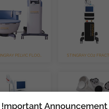
INGRAY PELVIC FLOO..
STINGRAY CO2 FRACTI
!mportant Announcement