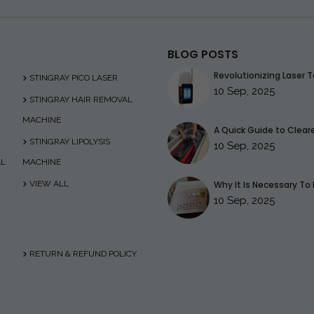
BLOG POSTS
Revolutionizing Laser T
STINGRAY PICO LASER
10 Sep, 2025
STINGRAY HAIR REMOVAL
MACHINE
A Quick Guide to Clearer
STINGRAY LIPOLYSIS
10 Sep, 2025
AL
MACHINE
VIEW ALL
Why It Is Necessary To 
10 Sep, 2025
RETURN & REFUND POLICY