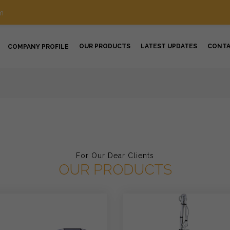
m
OUR PRODUCTS
LATEST UPDATES
CONT
COMPANY PROFILE
For Our Dear Clients
OUR PRODUCTS