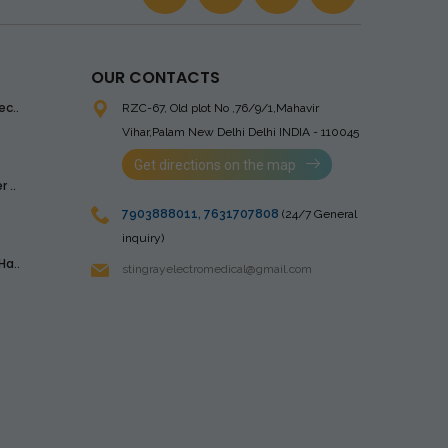
OUR CONTACTS
ec..
RZC-67, Old plot No ,76/9/1,Mahavir
Vihar,Palam
New Delhi Delhi INDIA - 110045
Get directions on the map
 ..
7903888011
,
7631707808
(24/7 General
inquiry)
Ha..
stingrayelectromedical@gmail.com