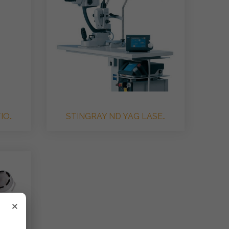
O..
STINGRAY ND YAG LASE..
×