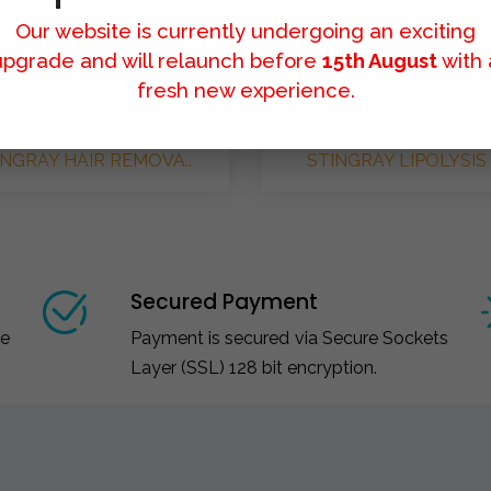
Our website is currently undergoing an exciting
upgrade and will relaunch before
15th August
with 
fresh new experience.
INGRAY HAIR REMOVA..
STINGRAY LIPOLYSIS 
Secured Payment
ce
Payment is secured via Secure Sockets
Layer (SSL) 128 bit encryption.