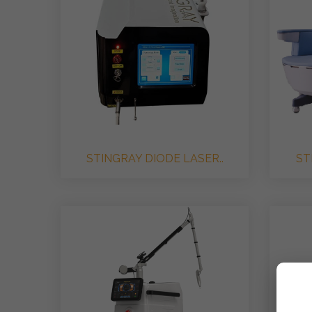
STINGRAY DIODE LASER..
ST