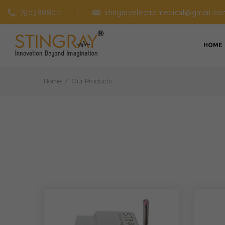
7903888011
stingrayelectromedical@gmail.co
HOME
Home
Our Products