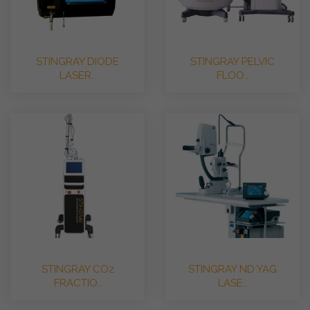
STINGRAY DIODE
STINGRAY PELVIC
LASER..
FLOO..
STINGRAY CO2
STINGRAY ND YAG
FRACTIO..
LASE..