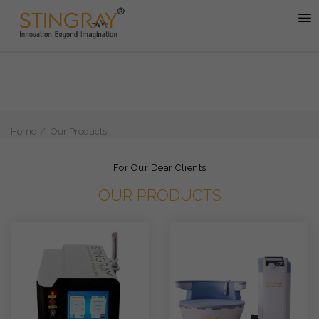
Home
Our Products
For Our Dear Clients
OUR PRODUCTS