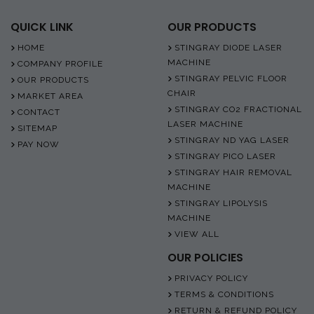
QUICK LINK
OUR PRODUCTS
HOME
STINGRAY DIODE LASER
MACHINE
COMPANY PROFILE
STINGRAY PELVIC FLOOR
OUR PRODUCTS
CHAIR
MARKET AREA
STINGRAY CO2 FRACTIONAL
CONTACT
LASER MACHINE
SITEMAP
STINGRAY ND YAG LASER
PAY NOW
STINGRAY PICO LASER
STINGRAY HAIR REMOVAL
MACHINE
STINGRAY LIPOLYSIS
MACHINE
VIEW ALL
OUR POLICIES
PRIVACY POLICY
TERMS & CONDITIONS
RETURN & REFUND POLICY