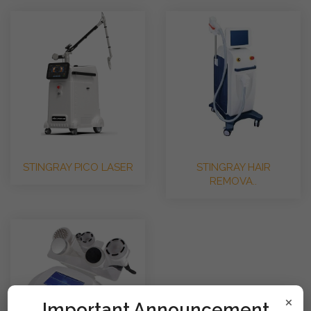
STINGRAY PICO LASER
STINGRAY HAIR
REMOVA..
×
!mportant Announcement