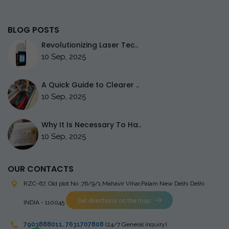
BLOG POSTS
Revolutionizing Laser Tec..
10 Sep, 2025
A Quick Guide to Clearer ..
10 Sep, 2025
Why It Is Necessary To Ha..
10 Sep, 2025
OUR CONTACTS
RZC-67, Old plot No ,76/9/1,Mahavir Vihar,Palam
New Delhi Delhi
Get directions on the map
INDIA - 110045
7903888011
,
7631707808
(24/7 General inquiry)