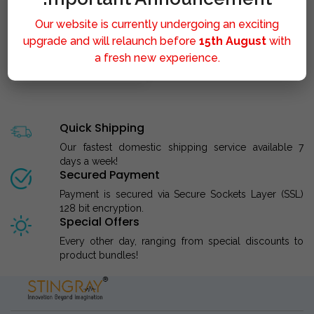
Our website is currently undergoing an exciting
upgrade and will relaunch before
15th August
with
a fresh new experience.
STINGRAY LIPOLYSIS M..
Quick Shipping
Our fastest domestic shipping service available 7
days a week!
Secured Payment
Payment is secured via Secure Sockets Layer (SSL)
128 bit encryption.
Special Offers
Every other day, ranging from special discounts to
product bundles!