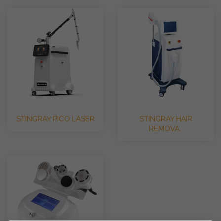
STINGRAY PICO LASER
STINGRAY HAIR
REMOVA..