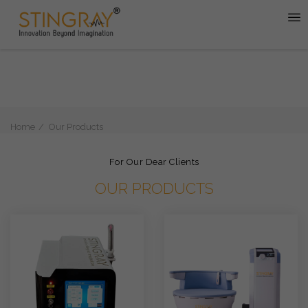
Home
Our Products
For Our Dear Clients
OUR PRODUCTS