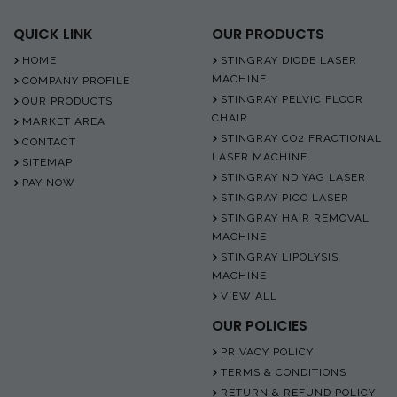
QUICK LINK
OUR PRODUCTS
HOME
STINGRAY DIODE LASER
MACHINE
COMPANY PROFILE
STINGRAY PELVIC FLOOR
OUR PRODUCTS
CHAIR
MARKET AREA
STINGRAY CO2 FRACTIONAL
CONTACT
LASER MACHINE
SITEMAP
STINGRAY ND YAG LASER
PAY NOW
STINGRAY PICO LASER
STINGRAY HAIR REMOVAL
MACHINE
STINGRAY LIPOLYSIS
MACHINE
VIEW ALL
OUR POLICIES
PRIVACY POLICY
TERMS & CONDITIONS
RETURN & REFUND POLICY