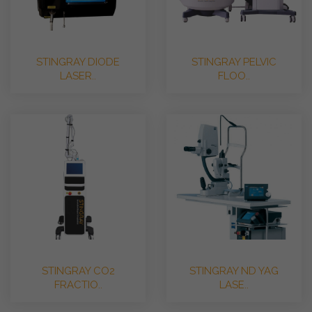
STINGRAY DIODE
STINGRAY PELVIC
LASER..
FLOO..
STINGRAY CO2
STINGRAY ND YAG
FRACTIO..
LASE..