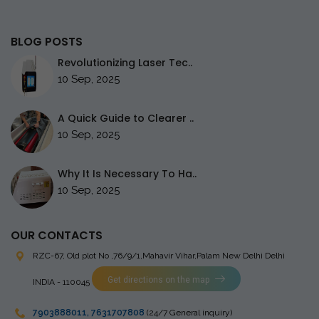
BLOG POSTS
Revolutionizing Laser Tec..
10 Sep, 2025
A Quick Guide to Clearer ..
10 Sep, 2025
Why It Is Necessary To Ha..
10 Sep, 2025
OUR CONTACTS
RZC-67, Old plot No ,76/9/1,Mahavir Vihar,Palam
New Delhi Delhi
Get directions on the map
INDIA - 110045
7903888011
,
7631707808
(24/7 General inquiry)