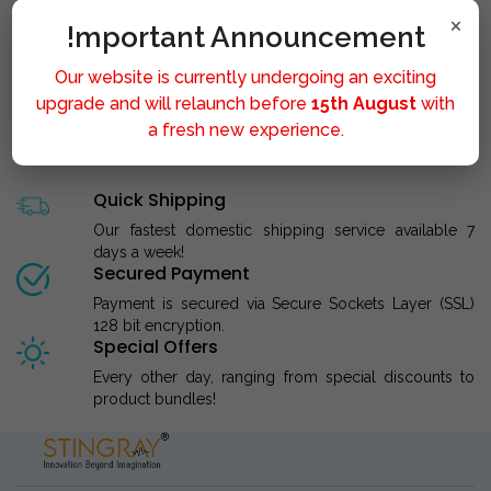
×
!mportant Announcement
Our website is currently undergoing an exciting
STINGRAY LIPOLYSIS M..
upgrade and will relaunch before
15th August
with
a fresh new experience.
Quick Shipping
Our fastest domestic shipping service available 7
days a week!
Secured Payment
Payment is secured via Secure Sockets Layer (SSL)
128 bit encryption.
Special Offers
Every other day, ranging from special discounts to
product bundles!