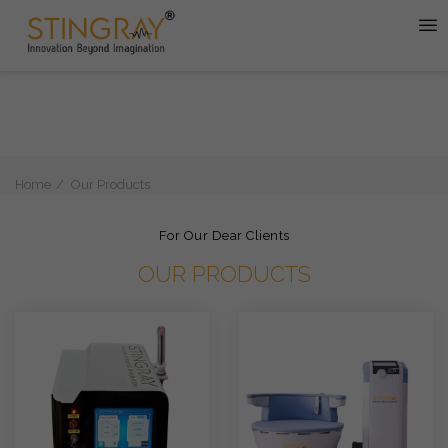
Home
Our Products
For Our Dear Clients
OUR PRODUCTS