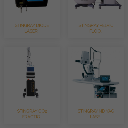
STINGRAY DIODE
STINGRAY PELVIC
LASER..
FLOO..
STINGRAY CO2
STINGRAY ND YAG
FRACTIO..
LASE..