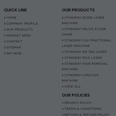
QUICK LINK
OUR PRODUCTS
HOME
STINGRAY DIODE LASER
MACHINE
COMPANY PROFILE
STINGRAY PELVIC FLOOR
OUR PRODUCTS
CHAIR
MARKET AREA
STINGRAY CO2 FRACTIONAL
CONTACT
LASER MACHINE
SITEMAP
STINGRAY ND YAG LASER
PAY NOW
STINGRAY PICO LASER
STINGRAY HAIR REMOVAL
MACHINE
STINGRAY LIPOLYSIS
MACHINE
VIEW ALL
OUR POLICIES
PRIVACY POLICY
TERMS & CONDITIONS
RETURN & REFUND POLICY