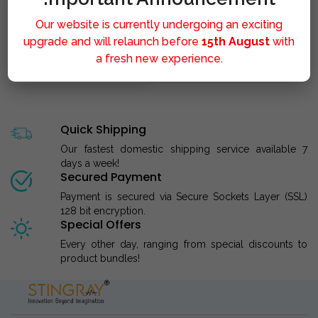
Our website is currently undergoing an exciting
upgrade and will relaunch before
15th August
with
a fresh new experience.
STINGRAY LIPOLYSIS M..
Quick Shipping
Our fastest domestic shipping service available 7
days a week!
Secured Payment
Payment is secured via Secure Sockets Layer (SSL)
128 bit encryption.
Special Offers
Every other day, ranging from special discounts to
product bundles!