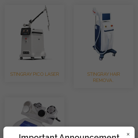
STINGRAY PICO LASER
STINGRAY HAIR
REMOVA..
×
!mportant Announcement