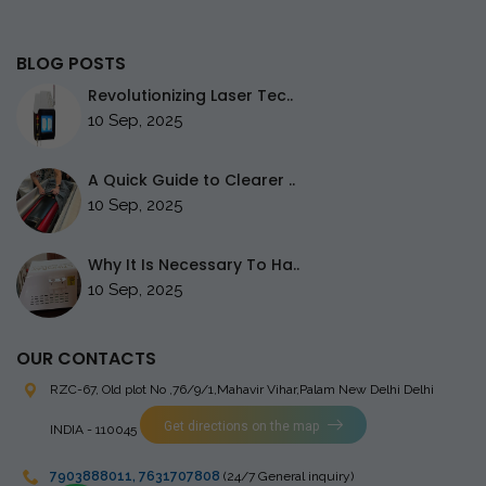
BLOG POSTS
Revolutionizing Laser Tec..
10 Sep, 2025
A Quick Guide to Clearer ..
10 Sep, 2025
Why It Is Necessary To Ha..
10 Sep, 2025
OUR CONTACTS
RZC-67, Old plot No ,76/9/1,Mahavir Vihar,Palam
New Delhi Delhi
Get directions on the map
INDIA - 110045
7903888011
,
7631707808
(24/7 General inquiry)