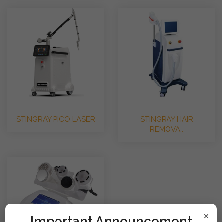
STINGRAY PICO LASER
STINGRAY HAIR
REMOVA..
×
!mportant Announcement