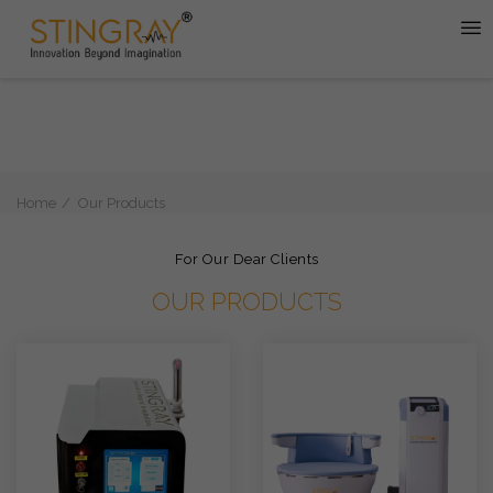
Home
Our Products
For Our Dear Clients
OUR PRODUCTS