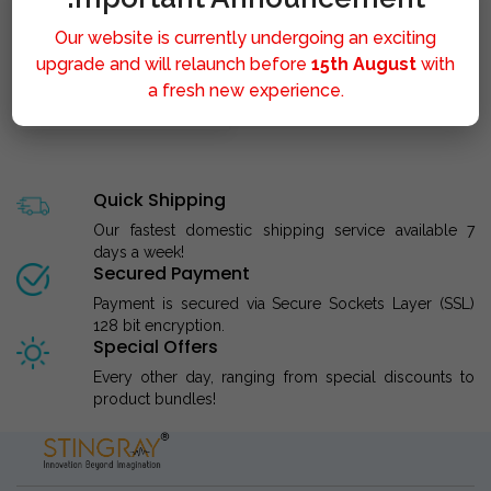
Our website is currently undergoing an exciting
upgrade and will relaunch before
15th August
with
a fresh new experience.
STINGRAY LIPOLYSIS M..
Quick Shipping
Our fastest domestic shipping service available 7
days a week!
Secured Payment
Payment is secured via Secure Sockets Layer (SSL)
128 bit encryption.
Special Offers
Every other day, ranging from special discounts to
product bundles!