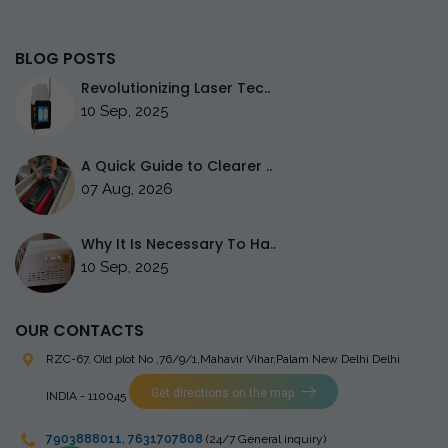
BLOG POSTS
Revolutionizing Laser Tec..
10 Sep, 2025
A Quick Guide to Clearer ..
07 Aug, 2026
Why It Is Necessary To Ha..
10 Sep, 2025
OUR CONTACTS
RZC-67, Old plot No ,76/9/1,Mahavir Vihar,Palam
New Delhi Delhi
Get directions on the map
INDIA - 110045
7903888011
,
7631707808
(24/7 General inquiry)