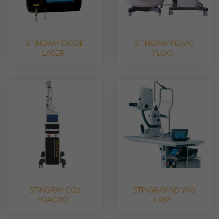
STINGRAY DIODE
STINGRAY PELVIC
LASER..
FLOO..
STINGRAY CO2
STINGRAY ND YAG
FRACTIO..
LASE..