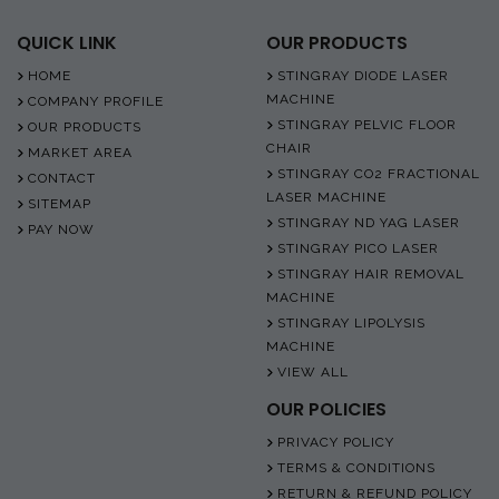
QUICK LINK
OUR PRODUCTS
HOME
STINGRAY DIODE LASER
MACHINE
COMPANY PROFILE
STINGRAY PELVIC FLOOR
OUR PRODUCTS
CHAIR
MARKET AREA
STINGRAY CO2 FRACTIONAL
CONTACT
LASER MACHINE
SITEMAP
STINGRAY ND YAG LASER
PAY NOW
STINGRAY PICO LASER
STINGRAY HAIR REMOVAL
MACHINE
STINGRAY LIPOLYSIS
MACHINE
VIEW ALL
OUR POLICIES
PRIVACY POLICY
TERMS & CONDITIONS
RETURN & REFUND POLICY