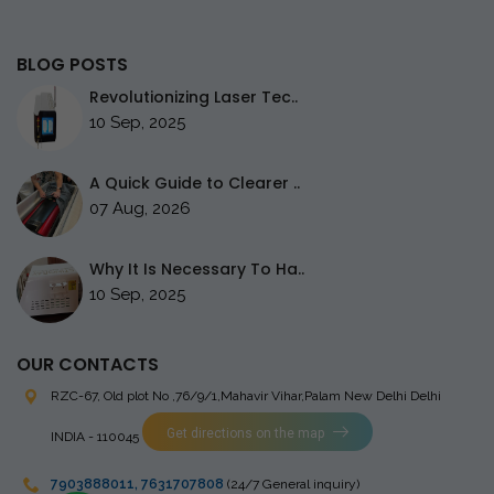
BLOG POSTS
Revolutionizing Laser Tec..
10 Sep, 2025
A Quick Guide to Clearer ..
07 Aug, 2026
Why It Is Necessary To Ha..
10 Sep, 2025
OUR CONTACTS
RZC-67, Old plot No ,76/9/1,Mahavir Vihar,Palam
New Delhi Delhi
Get directions on the map
INDIA - 110045
7903888011
,
7631707808
(24/7 General inquiry)