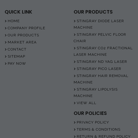
QUICK LINK
OUR PRODUCTS
HOME
STINGRAY DIODE LASER
MACHINE
COMPANY PROFILE
STINGRAY PELVIC FLOOR
OUR PRODUCTS
CHAIR
MARKET AREA
STINGRAY CO2 FRACTIONAL
CONTACT
LASER MACHINE
SITEMAP
STINGRAY ND YAG LASER
PAY NOW
STINGRAY PICO LASER
STINGRAY HAIR REMOVAL
MACHINE
STINGRAY LIPOLYSIS
MACHINE
VIEW ALL
OUR POLICIES
PRIVACY POLICY
TERMS & CONDITIONS
RETURN & REFUND POLICY