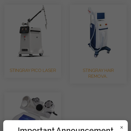
STINGRAY PICO LASER
STINGRAY HAIR
REMOVA..
×
!mportant Announcement