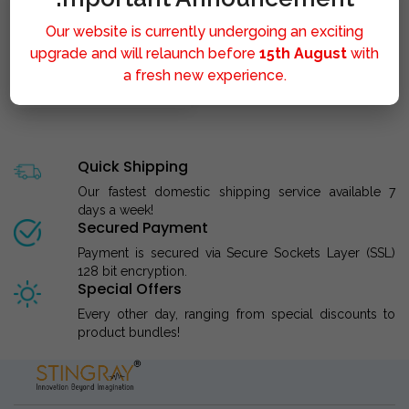
Our website is currently undergoing an exciting
upgrade and will relaunch before
15th August
with
a fresh new experience.
STINGRAY LIPOLYSIS M..
Quick Shipping
Our fastest domestic shipping service available 7
days a week!
Secured Payment
Payment is secured via Secure Sockets Layer (SSL)
128 bit encryption.
Special Offers
Every other day, ranging from special discounts to
product bundles!