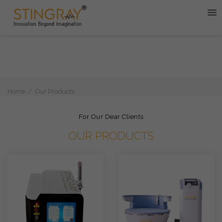
Home
Our Products
For Our Dear Clients
OUR PRODUCTS