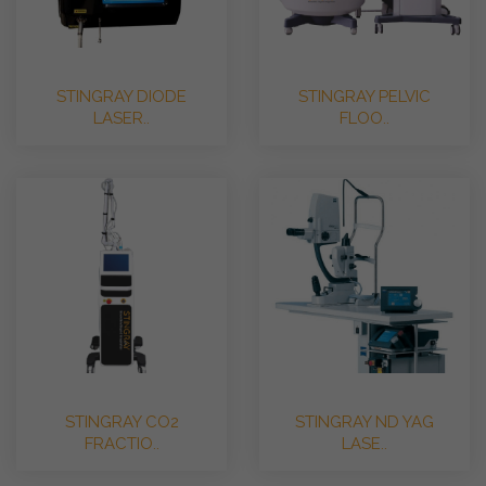
STINGRAY DIODE
STINGRAY PELVIC
LASER..
FLOO..
STINGRAY CO2
STINGRAY ND YAG
FRACTIO..
LASE..