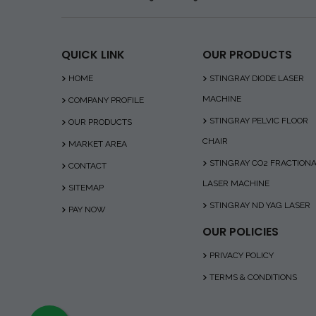
QUICK LINK
OUR PRODUCTS
HOME
STINGRAY DIODE LASER
MACHINE
COMPANY PROFILE
STINGRAY PELVIC FLOOR
OUR PRODUCTS
CHAIR
MARKET AREA
STINGRAY CO2 FRACTION
CONTACT
LASER MACHINE
SITEMAP
STINGRAY ND YAG LASER
PAY NOW
OUR POLICIES
PRIVACY POLICY
TERMS & CONDITIONS