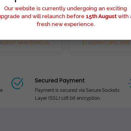
Our website is currently undergoing an exciting
upgrade and will relaunch before
15th August
with 
fresh new experience.
INGRAY HAIR REMOVA..
STINGRAY LIPOLYSIS 
Secured Payment
ce
Payment is secured via Secure Sockets
Layer (SSL) 128 bit encryption.