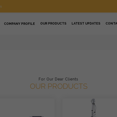
m
OUR PRODUCTS
LATEST UPDATES
CONT
COMPANY PROFILE
For Our Dear Clients
OUR PRODUCTS