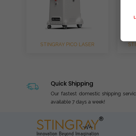
STINGRAY PICO LASER
ST
Quick Shipping
Our fastest domestic shipping servi
available 7 days a week!