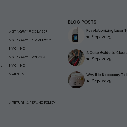
BLOG POSTS
Revolutionizing Laser T
STINGRAY PICO LASER
10 Sep, 2025
STINGRAY HAIR REMOVAL
MACHINE
A Quick Guide to Clearer
STINGRAY LIPOLYSIS
10 Sep, 2025
AL
MACHINE
VIEW ALL
Why It Is Necessary To 
10 Sep, 2025
RETURN & REFUND POLICY