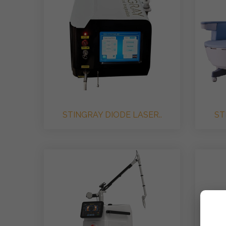
STINGRAY DIODE LASER..
ST