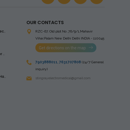
OUR CONTACTS
ec..
RZC-67, Old plot No ,76/9/1,Mahavir
Vihar,Palam
New Delhi Delhi INDIA - 110045
Get directions on the map
 ..
7903888011
,
7631707808
(24/7 General
inquiry)
Ha..
stingrayelectromedical@gmail.com