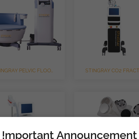
INGRAY PELVIC FLOO..
STINGRAY CO2 FRACTI
!mportant Announcement