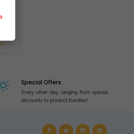
a
M..
Special Offers
Every other day, ranging from special
discounts to product bundles!