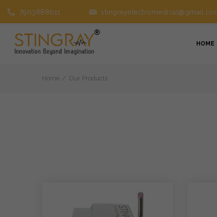
7903888011
stingrayelectromedical@gmail.co
HOME
Home
Our Products