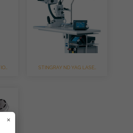
O..
STINGRAY ND YAG LASE..
×