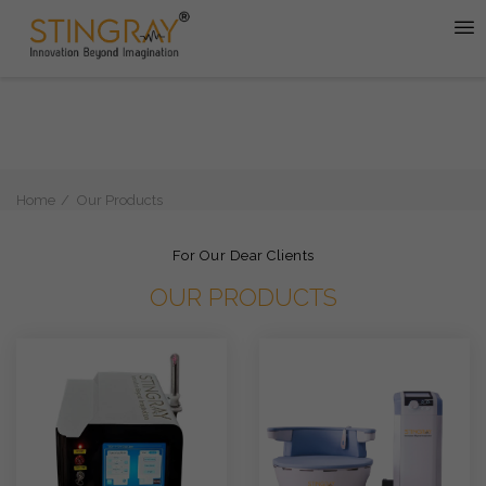
Home
Our Products
For Our Dear Clients
OUR PRODUCTS