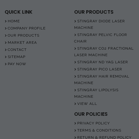
QUICK LINK
OUR PRODUCTS
HOME
STINGRAY DIODE LASER
MACHINE
COMPANY PROFILE
STINGRAY PELVIC FLOOR
OUR PRODUCTS
CHAIR
MARKET AREA
STINGRAY CO2 FRACTIONAL
CONTACT
LASER MACHINE
SITEMAP
STINGRAY ND YAG LASER
PAY NOW
STINGRAY PICO LASER
STINGRAY HAIR REMOVAL
MACHINE
STINGRAY LIPOLYSIS
MACHINE
VIEW ALL
OUR POLICIES
PRIVACY POLICY
TERMS & CONDITIONS
RETURN & REFUND POLICY