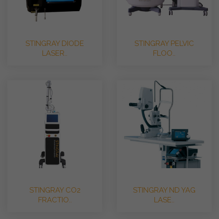
STINGRAY DIODE
STINGRAY PELVIC
LASER..
FLOO..
STINGRAY CO2
STINGRAY ND YAG
FRACTIO..
LASE..