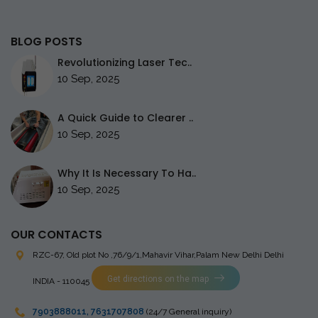
BLOG POSTS
Revolutionizing Laser Tec..
10 Sep, 2025
A Quick Guide to Clearer ..
10 Sep, 2025
Why It Is Necessary To Ha..
10 Sep, 2025
OUR CONTACTS
RZC-67, Old plot No ,76/9/1,Mahavir Vihar,Palam
New Delhi Delhi
Get directions on the map
INDIA - 110045
7903888011
,
7631707808
(24/7 General inquiry)