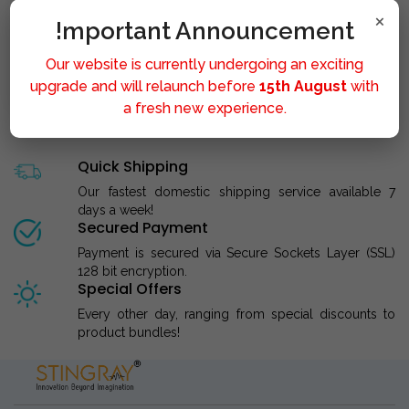
×
!mportant Announcement
Our website is currently undergoing an exciting
STINGRAY LIPOLYSIS M..
upgrade and will relaunch before
15th August
with
a fresh new experience.
Quick Shipping
Our fastest domestic shipping service available 7
days a week!
Secured Payment
Payment is secured via Secure Sockets Layer (SSL)
128 bit encryption.
Special Offers
Every other day, ranging from special discounts to
product bundles!