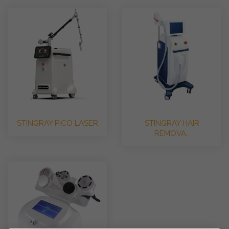
STINGRAY PICO LASER
STINGRAY HAIR
REMOVA..