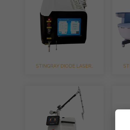
STINGRAY DIODE LASER..
ST