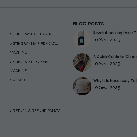
BLOG POSTS
Revolutionizing Laser T
STINGRAY PICO LASER
10 Sep, 2025
STINGRAY HAIR REMOVAL
MACHINE
A Quick Guide to Clearer
STINGRAY LIPOLYSIS
10 Sep, 2025
AL
MACHINE
VIEW ALL
Why It Is Necessary To 
10 Sep, 2025
RETURN & REFUND POLICY