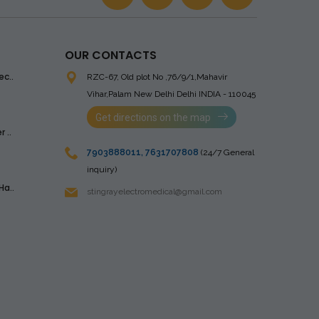
OUR CONTACTS
ec..
RZC-67, Old plot No ,76/9/1,Mahavir
Vihar,Palam
New Delhi Delhi INDIA - 110045
Get directions on the map
 ..
7903888011
,
7631707808
(24/7 General
inquiry)
Ha..
stingrayelectromedical@gmail.com