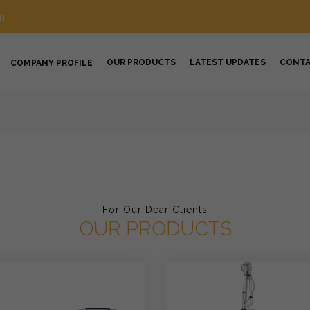
m
OUR PRODUCTS
LATEST UPDATES
CONT
COMPANY PROFILE
For Our Dear Clients
OUR PRODUCTS