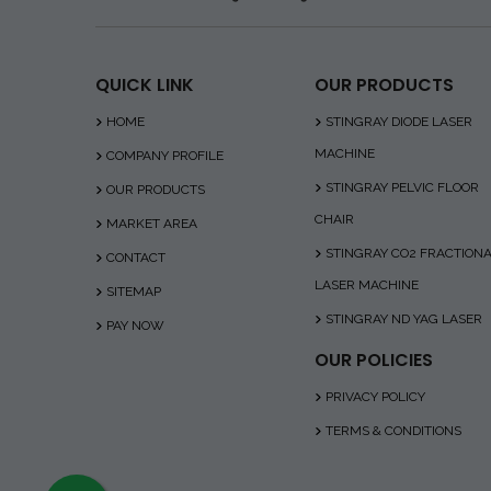
QUICK LINK
OUR PRODUCTS
HOME
STINGRAY DIODE LASER
MACHINE
COMPANY PROFILE
STINGRAY PELVIC FLOOR
OUR PRODUCTS
CHAIR
MARKET AREA
STINGRAY CO2 FRACTION
CONTACT
LASER MACHINE
SITEMAP
STINGRAY ND YAG LASER
PAY NOW
OUR POLICIES
PRIVACY POLICY
TERMS & CONDITIONS