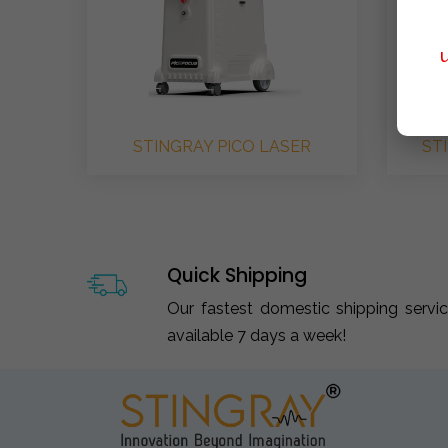
STINGRAY PICO LASER
ST
Quick Shipping
Our fastest domestic shipping servi
available 7 days a week!