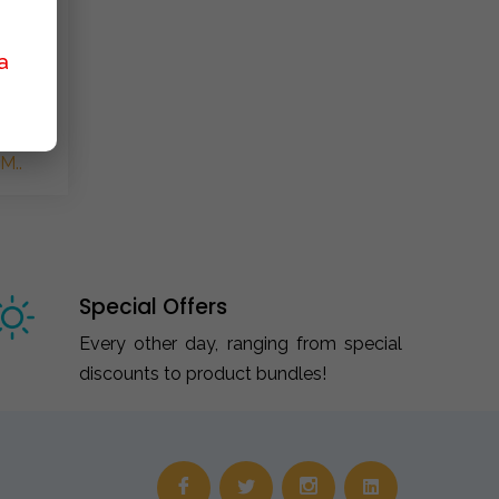
a
M..
Special Offers
Every other day, ranging from special
discounts to product bundles!