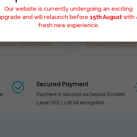
Our website is currently undergoing an exciting
upgrade and will relaunch before
15th August
with 
fresh new experience.
INGRAY HAIR REMOVA..
STINGRAY LIPOLYSIS 
Secured Payment
ce
Payment is secured via Secure Sockets
Layer (SSL) 128 bit encryption.