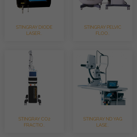
STINGRAY DIODE
STINGRAY PELVIC
LASER..
FLOO..
STINGRAY CO2
STINGRAY ND YAG
FRACTIO..
LASE..