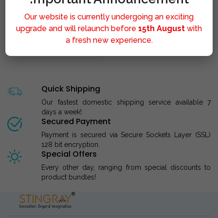
Our website is currently undergoing an exciting
upgrade and will relaunch before
15th August
with
a fresh new experience.
STINGRAY LIPOLYSIS M..
Quick Shipping
Our fastest domestic shipping service available 7
days a week!
Secured Payment
Payment is secured via Secure Sockets Layer (SSL)
128 bit encryption.
Special Offers
Every other day, ranging from special discounts to
product bundles!