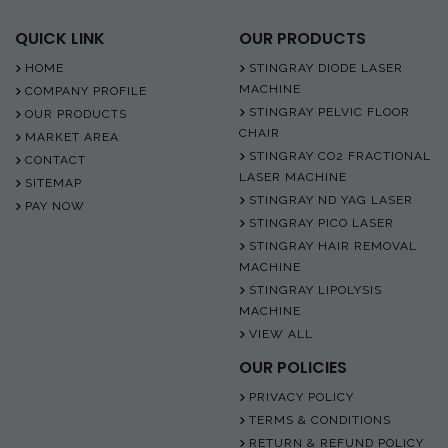
QUICK LINK
OUR PRODUCTS
HOME
STINGRAY DIODE LASER
MACHINE
COMPANY PROFILE
STINGRAY PELVIC FLOOR
OUR PRODUCTS
CHAIR
MARKET AREA
STINGRAY CO2 FRACTIONAL
CONTACT
LASER MACHINE
SITEMAP
STINGRAY ND YAG LASER
PAY NOW
STINGRAY PICO LASER
STINGRAY HAIR REMOVAL
MACHINE
STINGRAY LIPOLYSIS
MACHINE
VIEW ALL
OUR POLICIES
PRIVACY POLICY
TERMS & CONDITIONS
RETURN & REFUND POLICY