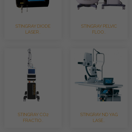
STINGRAY DIODE
STINGRAY PELVIC
LASER..
FLOO..
STINGRAY CO2
STINGRAY ND YAG
FRACTIO..
LASE..