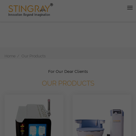
Home
Our Products
For Our Dear Clients
OUR PRODUCTS