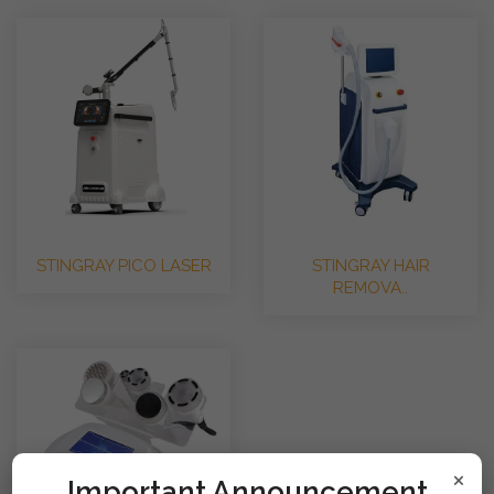
STINGRAY PICO LASER
STINGRAY HAIR
REMOVA..
×
!mportant Announcement