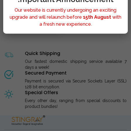
Our website is currently undergoing an exciting
upgrade and will relaunch before
15th August
with
a fresh new experience.
STINGRAY LIPOLYSIS M..
Quick Shipping
Our fastest domestic shipping service available 7
days a week!
Secured Payment
Payment is secured via Secure Sockets Layer (SSL)
128 bit encryption.
Special Offers
Every other day, ranging from special discounts to
product bundles!