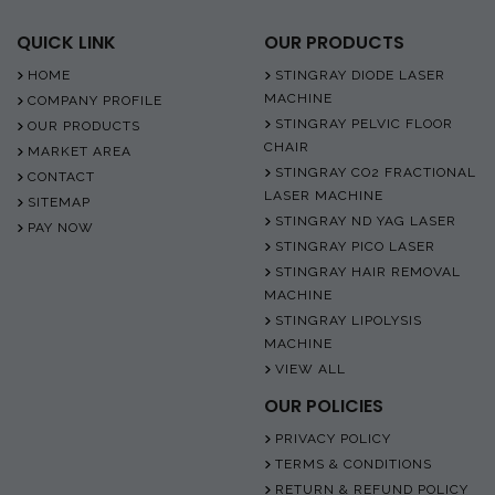
QUICK LINK
OUR PRODUCTS
HOME
STINGRAY DIODE LASER
MACHINE
COMPANY PROFILE
STINGRAY PELVIC FLOOR
OUR PRODUCTS
CHAIR
MARKET AREA
STINGRAY CO2 FRACTIONAL
CONTACT
LASER MACHINE
SITEMAP
STINGRAY ND YAG LASER
PAY NOW
STINGRAY PICO LASER
STINGRAY HAIR REMOVAL
MACHINE
STINGRAY LIPOLYSIS
MACHINE
VIEW ALL
OUR POLICIES
PRIVACY POLICY
TERMS & CONDITIONS
RETURN & REFUND POLICY