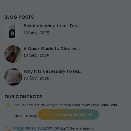
BLOG POSTS
Revolutionizing Laser Tec..
10 Sep, 2025
A Quick Guide to Clearer ..
10 Sep, 2025
Why It Is Necessary To Ha..
10 Sep, 2025
OUR CONTACTS
RZC-67, Old plot No ,76/9/1,Mahavir Vihar,Palam
New Delhi Delhi
Get directions on the map
INDIA - 110045
7903888011
,
7631707808
(24/7 General inquiry)