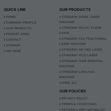
QUICK LINK
OUR PRODUCTS
HOME
STINGRAY DIODE LASER
MACHINE
COMPANY PROFILE
STINGRAY PELVIC FLOOR
OUR PRODUCTS
CHAIR
MARKET AREA
STINGRAY CO2 FRACTIONAL
CONTACT
LASER MACHINE
SITEMAP
STINGRAY ND YAG LASER
PAY NOW
STINGRAY PICO LASER
STINGRAY HAIR REMOVAL
MACHINE
STINGRAY LIPOLYSIS
MACHINE
VIEW ALL
OUR POLICIES
PRIVACY POLICY
TERMS & CONDITIONS
RETURN & REFUND POLICY