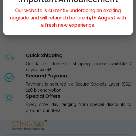
Our website is currently undergoing an exciting
upgrade and will relaunch before
15th August
with
a fresh new experience.
STINGRAY LIPOLYSIS M..
Quick Shipping
Our fastest domestic shipping service available 7
days a week!
Secured Payment
Payment is secured via Secure Sockets Layer (SSL)
128 bit encryption.
Special Offers
Every other day, ranging from special discounts to
product bundles!