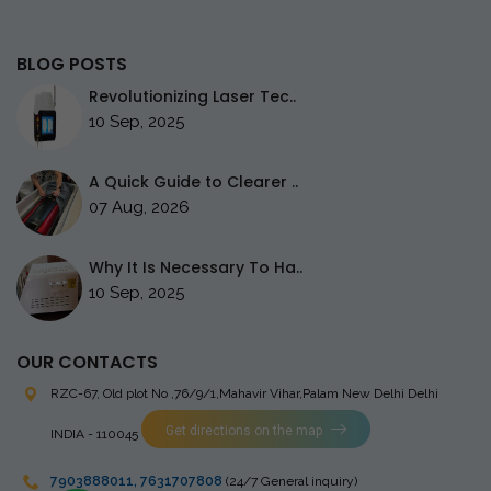
BLOG POSTS
Revolutionizing Laser Tec..
10 Sep, 2025
A Quick Guide to Clearer ..
07 Aug, 2026
Why It Is Necessary To Ha..
10 Sep, 2025
OUR CONTACTS
RZC-67, Old plot No ,76/9/1,Mahavir Vihar,Palam
New Delhi Delhi
Get directions on the map
INDIA - 110045
7903888011
,
7631707808
(24/7 General inquiry)