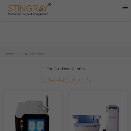
Home
Our Products
For Our Dear Clients
OUR PRODUCTS