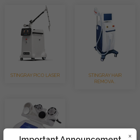
STINGRAY PICO LASER
STINGRAY HAIR
REMOVA..
×
!mportant Announcement