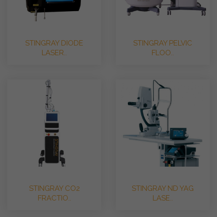
STINGRAY DIODE
STINGRAY PELVIC
LASER..
FLOO..
STINGRAY CO2
STINGRAY ND YAG
FRACTIO..
LASE..