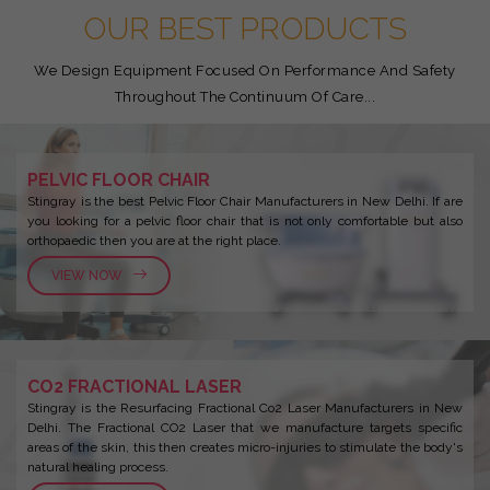
OUR BEST PRODUCTS
We Design Equipment Focused On Performance And Safety
Throughout The Continuum Of Care...
PELVIC FLOOR CHAIR
Stingray is the best Pelvic Floor Chair Manufacturers in New Delhi. If are
you looking for a pelvic floor chair that is not only comfortable but also
orthopaedic then you are at the right place.
VIEW NOW
CO2 FRACTIONAL LASER
Stingray is the Resurfacing Fractional Co2 Laser Manufacturers in New
Delhi. The Fractional CO2 Laser that we manufacture targets specific
areas of the skin, this then creates micro-injuries to stimulate the body's
natural healing process.