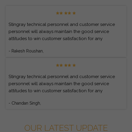
Stingray technical personnel and customer service
personnel will always maintain the good service
attitudes to win customer satisfaction for any
customer’s inquiries.
- Rakesh Roushan,
Stingray technical personnel and customer service
personnel will always maintain the good service
attitudes to win customer satisfaction for any
customer’s inquiries.
- Chandan Singh,
OUR LATEST UPDATE