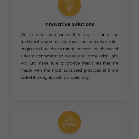
Innovative Solutions
Unlike other companies that are still into the
traditional way of making medicines and rely on old-
engineered machines might increase the chance of
risk and contamination, we at Care Formulation Labs
Pvt. Ltd make sure to provide medicines that are
made with the most advanced practices and are
tested thoroughly before dispatching.