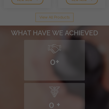
VIEW NOW
VIEW NOW
View All Products
WHAT HAVE WE ACHIEVED
0
+
0
+