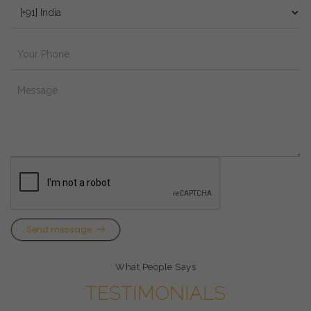
Send message
What People Says
TESTIMONIALS