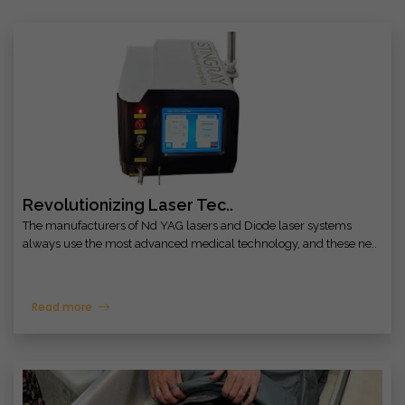
Revolutionizing Laser Tec..
The manufacturers of Nd YAG lasers and Diode laser systems
always use the most advanced medical technology, and these ne..
Read more