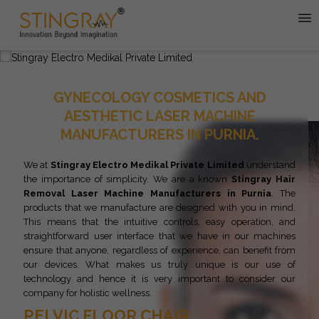
GYNECOLOGY COSMETICS AND
AESTHETIC LASER MACHINE
MANUFACTURERS IN PURNIA.
We at
Stingray Electro Medikal Private Limited
understand
the importance of simplicity. We are a known
Stingray
Hair
Removal Laser Machine Manufacturers in Purnia
. The
products that we manufacture are designed with you in mind.
This means that the intuitive controls, easy operation, and
straightforward user interface that we have in our machines
ensure that anyone, regardless of experience, can benefit from
our devices. What makes us truly unique is our use of
technology and hence it is very important to consider our
company for holistic wellness.
PELVIC FLOOR CHAIR