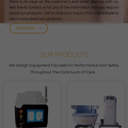
there is no issue on the customer's end when dealing with us,
feel free to contact us for any of the information that you require
about our products. Call or drop your inquiry from the website to
learn more about our products.
READ MORE
OUR PRODUCTS
We Design Equipment Focused On Performance And Safety
Throughout The Continuum Of Care...