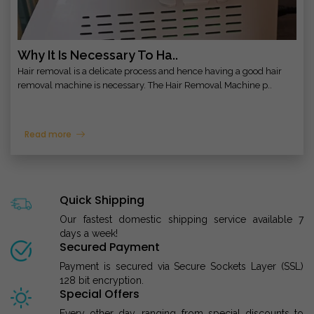
Why It Is Necessary To Ha..
Hair removal is a delicate process and hence having a good hair
removal machine is necessary. The Hair Removal Machine p..
Read more
Quick Shipping
Our fastest domestic shipping service available 7
days a week!
Secured Payment
Payment is secured via Secure Sockets Layer (SSL)
128 bit encryption.
Special Offers
Every other day, ranging from special discounts to