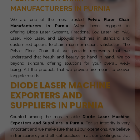
MANUFACTURERS IN PURNIA
We are one of the most trusted
Pelvic Floor Chair
Manufacturers in Purnia
. We’ve been engaged in
offering Diode Laser Systems, Fractional Co2 Laser, Nd YAG
Laser, Pico Laser, and Lipolysis Machines in standard and
customized options to attain maximum client satisfaction. The
Pelvic Floor Chair that we provide represents that we
understand that health and beauty go hand in hand. We go
beyond skincare, offering solutions for your overall well-
being. All the products that we provide are meant to deliver
tangible results.
DIODE LASER MACHINE
EXPORTERS AND
SUPPLIERS IN PURNIA
Counted among the most reliable
Diode Laser Machine
Exporters and Suppliers in Purnia
. For us Integrity is very
important and we make sure that all our operations. We believe
in transparency and ethical practices in all our dealings so that