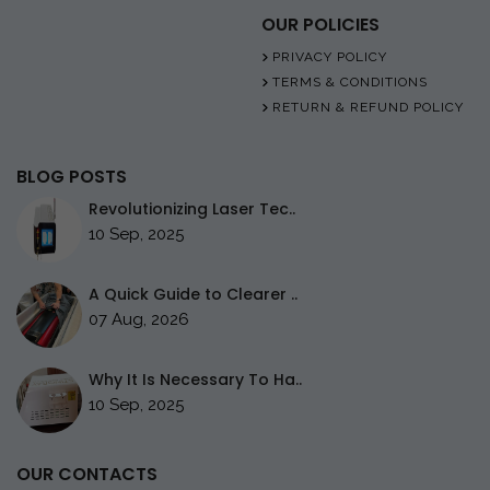
OUR POLICIES
PRIVACY POLICY
TERMS & CONDITIONS
RETURN & REFUND POLICY
BLOG POSTS
Revolutionizing Laser Tec..
10 Sep, 2025
A Quick Guide to Clearer ..
07 Aug, 2026
Why It Is Necessary To Ha..
10 Sep, 2025
OUR CONTACTS