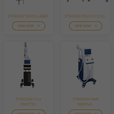
STINGRAY DIODE LASER..
STINGRAY PELVIC FLOO..
VIEW NOW
VIEW NOW
STINGRAY CO2
STINGRAY HAIR
FRACTIO..
REMOVA..