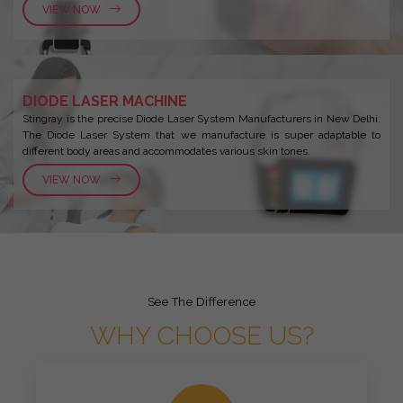
VIEW NOW
DIODE LASER MACHINE
Stingray is the precise Diode Laser System Manufacturers in New Delhi.
The Diode Laser System that we manufacture is super adaptable to
different body areas and accommodates various skin tones.
VIEW NOW
See The Difference
WHY CHOOSE US?