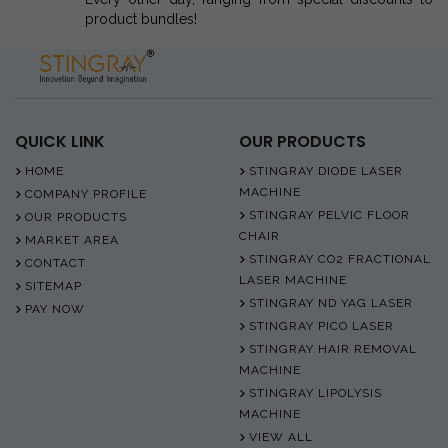
product bundles!
QUICK LINK
OUR PRODUCTS
HOME
STINGRAY DIODE LASER
MACHINE
COMPANY PROFILE
STINGRAY PELVIC FLOOR
OUR PRODUCTS
CHAIR
MARKET AREA
STINGRAY CO2 FRACTIONAL
CONTACT
LASER MACHINE
SITEMAP
STINGRAY ND YAG LASER
PAY NOW
STINGRAY PICO LASER
STINGRAY HAIR REMOVAL
MACHINE
STINGRAY LIPOLYSIS
MACHINE
VIEW ALL