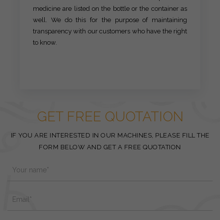
medicine are listed on the bottle or the container as
well. We do this for the purpose of maintaining
transparency with our customers who have the right
to know.
GET FREE QUOTATION
IF YOU ARE INTERESTED IN OUR MACHINES, PLEASE FILL THE
FORM BELOW AND GET A FREE QUOTATION