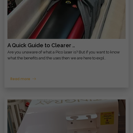
A Quick Guide to Clearer ..
Are you unaware of what a Pico laser is? But if you want to know
what the benefits and the uses then we are here to expl..
Read more