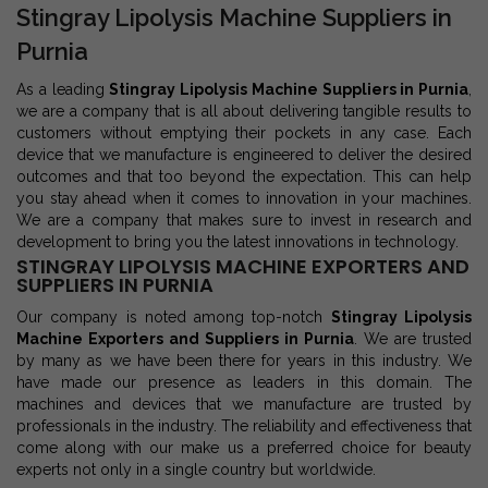
Stingray Lipolysis Machine Suppliers in
Purnia
As a leading
Stingray Lipolysis Machine Suppliers in Purnia
,
we are a company that is all about delivering tangible results to
customers without emptying their pockets in any case. Each
device that we manufacture is engineered to deliver the desired
outcomes and that too beyond the expectation. This can help
you stay ahead when it comes to innovation in your machines.
We are a company that makes sure to invest in research and
development to bring you the latest innovations in technology.
STINGRAY LIPOLYSIS MACHINE EXPORTERS AND
SUPPLIERS IN PURNIA
Our company is noted among top-notch
Stingray Lipolysis
Machine Exporters and Suppliers in Purnia
. We are trusted
by many as we have been there for years in this industry. We
have made our presence as leaders in this domain. The
machines and devices that we manufacture are trusted by
professionals in the industry. The reliability and effectiveness that
come along with our make us a preferred choice for beauty
experts not only in a single country but worldwide.