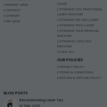
CHAIR
MARKET AREA
STINGRAY CO2 FRACTIONAL
CONTACT
LASER MACHINE
SITEMAP
STINGRAY ND YAG LASER
PAY NOW
STINGRAY PICO LASER
STINGRAY HAIR REMOVAL
MACHINE
STINGRAY LIPOLYSIS
MACHINE
VIEW ALL
OUR POLICIES
PRIVACY POLICY
TERMS & CONDITIONS
RETURN & REFUND POLICY
BLOG POSTS
Revolutionizing Laser Tec..
10 Sep, 2025