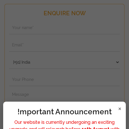
ENQUIRE NOW
×
!mportant Announcement
Our website is currently undergoing an exciting