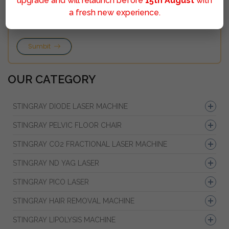
upgrade and will relaunch before
15th August
with
a fresh new experience.
Sumbit
OUR CATEGORY
STINGRAY DIODE LASER MACHINE
STINGRAY PELVIC FLOOR CHAIR
STINGRAY CO2 FRACTIONAL LASER MACHINE
STINGRAY ND YAG LASER
STINGRAY PICO LASER
STINGRAY HAIR REMOVAL MACHINE
STINGRAY LIPOLYSIS MACHINE