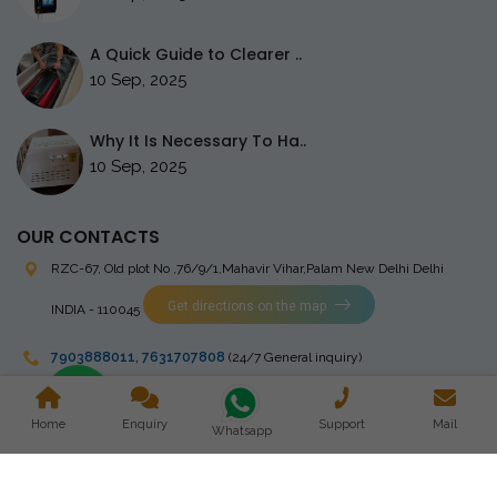
A Quick Guide to Clearer ..
10 Sep, 2025
Why It Is Necessary To Ha..
10 Sep, 2025
OUR CONTACTS
RZC-67, Old plot No ,76/9/1,Mahavir Vihar,Palam
New Delhi Delhi
Get directions on the map
INDIA - 110045
7903888011
,
7631707808
(24/7 General inquiry)
stingrayelectromedical@gmail.com
Home
Enquiry
Support
Mail
Whatsapp
Copyright © 2023 Stingray Electro Medikal Private Limited. All