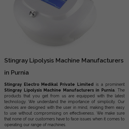
Stingray Lipolysis Machine Manufacturers
in Purnia
Stingray Electro Medikal Private Limited
is a prominent
Stingray Lipolysis Machine Manufacturers in Purnia
. The
products that you get from us are equipped with the latest
technology. We understand the importance of simplicity. Our
devices are designed with the user in mind, making them easy
to use without compromising on effectiveness. We make sure
that none of our customers have to face issues when it comes to
operating our range of machines.