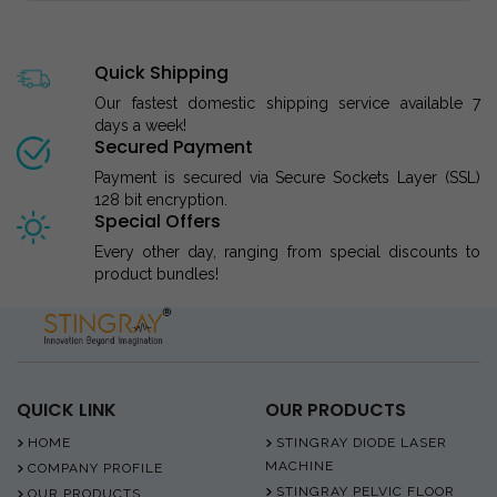
Quick Shipping
Our fastest domestic shipping service available 7
days a week!
Secured Payment
Payment is secured via Secure Sockets Layer (SSL)
128 bit encryption.
Special Offers
Every other day, ranging from special discounts to
product bundles!
QUICK LINK
OUR PRODUCTS
HOME
STINGRAY DIODE LASER
MACHINE
COMPANY PROFILE
STINGRAY PELVIC FLOOR
OUR PRODUCTS