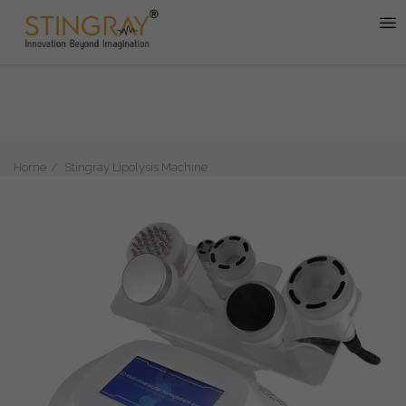
Home
Stingray Lipolysis Machine