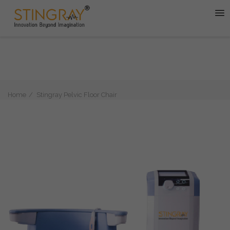
Home
Stingray Pelvic Floor Chair