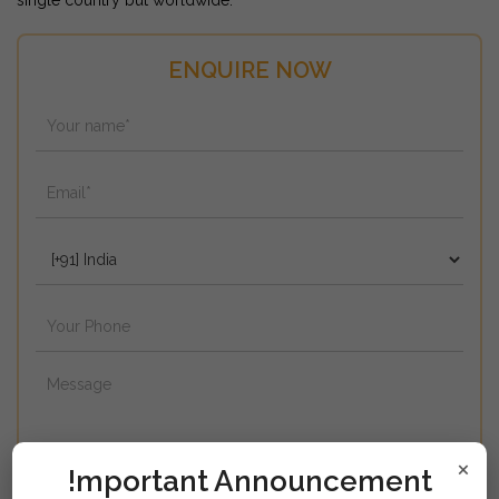
single country but worldwide.
ENQUIRE NOW
×
!mportant Announcement