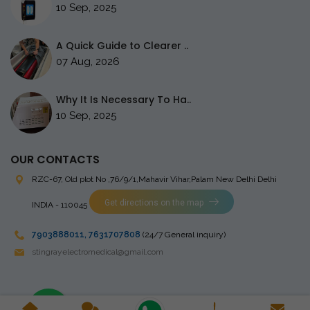
10 Sep, 2025
A Quick Guide to Clearer ..
07 Aug, 2026
Why It Is Necessary To Ha..
10 Sep, 2025
OUR CONTACTS
RZC-67, Old plot No ,76/9/1,Mahavir Vihar,Palam
New Delhi Delhi
Get directions on the map
INDIA - 110045
7903888011
,
7631707808
(24/7 General inquiry)
stingrayelectromedical@gmail.com