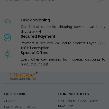
Quick Shipping
Our fastest domestic shipping service available 7
days a week!
Secured Payment
Payment is secured via Secure Sockets Layer (SSL)
128 bit encryption.
Special Offers
Every other day, ranging from special discounts to
product bundles!
QUICK LINK
OUR PRODUCTS
HOME
STINGRAY DIODE LASER
MACHINE
COMPANY PROFILE