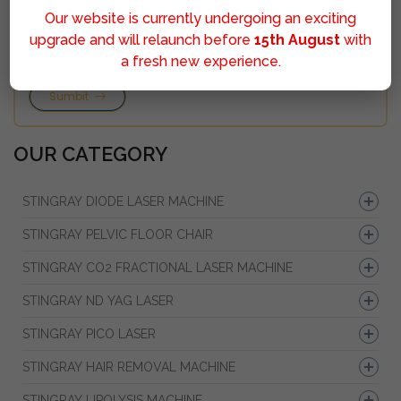
Our website is currently undergoing an exciting
upgrade and will relaunch before
15th August
with
a fresh new experience.
Sumbit
OUR CATEGORY
STINGRAY DIODE LASER MACHINE
STINGRAY PELVIC FLOOR CHAIR
STINGRAY CO2 FRACTIONAL LASER MACHINE
STINGRAY ND YAG LASER
STINGRAY PICO LASER
STINGRAY HAIR REMOVAL MACHINE
STINGRAY LIPOLYSIS MACHINE