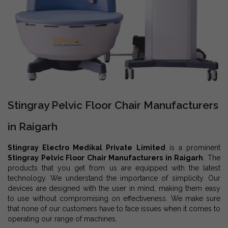
Stingray Pelvic Floor Chair Manufacturers
in Raigarh
Stingray Electro Medikal Private Limited
is a prominent
Stingray Pelvic Floor Chair Manufacturers in Raigarh
. The
products that you get from us are equipped with the latest
technology. We understand the importance of simplicity. Our
devices are designed with the user in mind, making them easy
to use without compromising on effectiveness. We make sure
that none of our customers have to face issues when it comes to
operating our range of machines.