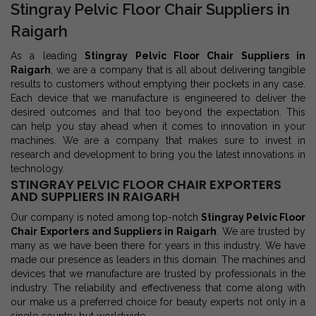
Stingray Pelvic Floor Chair Suppliers in
Raigarh
As a leading
Stingray Pelvic Floor Chair Suppliers in
Raigarh
, we are a company that is all about delivering tangible
results to customers without emptying their pockets in any case.
Each device that we manufacture is engineered to deliver the
desired outcomes and that too beyond the expectation. This
can help you stay ahead when it comes to innovation in your
machines. We are a company that makes sure to invest in
research and development to bring you the latest innovations in
technology.
STINGRAY PELVIC FLOOR CHAIR EXPORTERS
AND SUPPLIERS IN RAIGARH
Our company is noted among top-notch
Stingray Pelvic Floor
Chair Exporters and Suppliers in Raigarh
. We are trusted by
many as we have been there for years in this industry. We have
made our presence as leaders in this domain. The machines and
devices that we manufacture are trusted by professionals in the
industry. The reliability and effectiveness that come along with
our make us a preferred choice for beauty experts not only in a