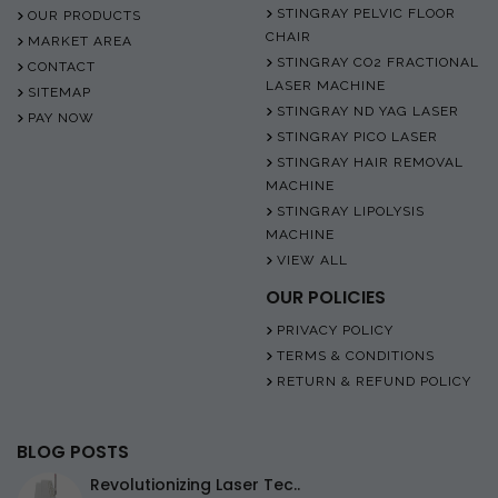
STINGRAY PELVIC FLOOR
OUR PRODUCTS
CHAIR
MARKET AREA
STINGRAY CO2 FRACTIONAL
CONTACT
LASER MACHINE
SITEMAP
STINGRAY ND YAG LASER
PAY NOW
STINGRAY PICO LASER
STINGRAY HAIR REMOVAL
MACHINE
STINGRAY LIPOLYSIS
MACHINE
VIEW ALL
OUR POLICIES
PRIVACY POLICY
TERMS & CONDITIONS
RETURN & REFUND POLICY
BLOG POSTS
Revolutionizing Laser Tec..