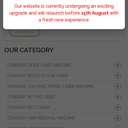
Our website is currently undergoing an exciting
upgrade and will relaunch before
15th August
with
a fresh new experience.
Sumbit
OUR CATEGORY
STINGRAY DIODE LASER MACHINE
STINGRAY PELVIC FLOOR CHAIR
STINGRAY CO2 FRACTIONAL LASER MACHINE
STINGRAY ND YAG LASER
STINGRAY PICO LASER
STINGRAY HAIR REMOVAL MACHINE