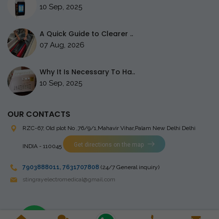
10 Sep, 2025
A Quick Guide to Clearer ..
07 Aug, 2026
Why It Is Necessary To Ha..
10 Sep, 2025
OUR CONTACTS
RZC-67, Old plot No ,76/9/1,Mahavir Vihar,Palam
New Delhi Delhi
Get directions on the map
INDIA - 110045
7903888011
,
7631707808
(24/7 General inquiry)
stingrayelectromedical@gmail.com