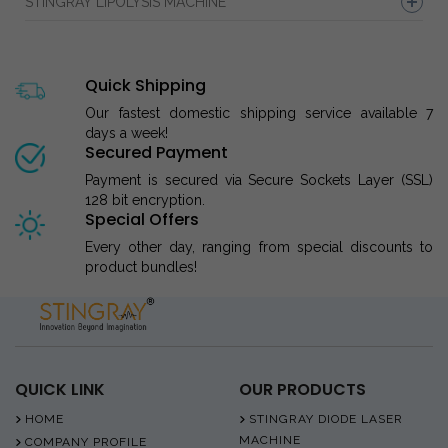
STINGRAY LIPOLYSIS MACHINE
Quick Shipping
Our fastest domestic shipping service available 7
days a week!
Secured Payment
Payment is secured via Secure Sockets Layer (SSL)
128 bit encryption.
Special Offers
Every other day, ranging from special discounts to
product bundles!
QUICK LINK
OUR PRODUCTS
HOME
STINGRAY DIODE LASER
MACHINE
COMPANY PROFILE