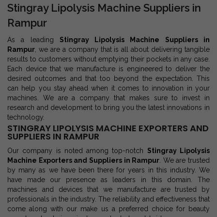
Stingray Lipolysis Machine Suppliers in
Rampur
As a leading
Stingray Lipolysis Machine Suppliers in
Rampur
, we are a company that is all about delivering tangible
results to customers without emptying their pockets in any case.
Each device that we manufacture is engineered to deliver the
desired outcomes and that too beyond the expectation. This
can help you stay ahead when it comes to innovation in your
machines. We are a company that makes sure to invest in
research and development to bring you the latest innovations in
technology.
STINGRAY LIPOLYSIS MACHINE EXPORTERS AND
SUPPLIERS IN RAMPUR
Our company is noted among top-notch
Stingray Lipolysis
Machine Exporters and Suppliers in Rampur
. We are trusted
by many as we have been there for years in this industry. We
have made our presence as leaders in this domain. The
machines and devices that we manufacture are trusted by
professionals in the industry. The reliability and effectiveness that
come along with our make us a preferred choice for beauty