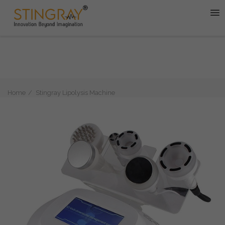
Home
Stingray Lipolysis Machine