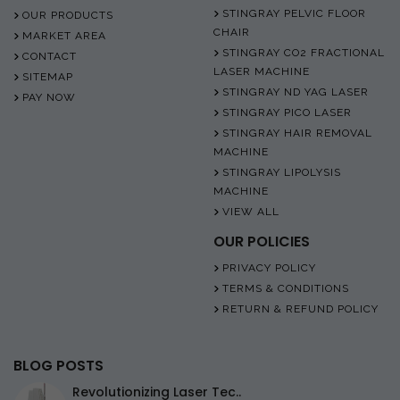
STINGRAY PELVIC FLOOR
OUR PRODUCTS
CHAIR
MARKET AREA
STINGRAY CO2 FRACTIONAL
CONTACT
LASER MACHINE
SITEMAP
STINGRAY ND YAG LASER
PAY NOW
STINGRAY PICO LASER
STINGRAY HAIR REMOVAL
MACHINE
STINGRAY LIPOLYSIS
MACHINE
VIEW ALL
OUR POLICIES
PRIVACY POLICY
TERMS & CONDITIONS
RETURN & REFUND POLICY
BLOG POSTS
Revolutionizing Laser Tec..