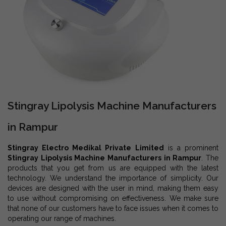
Stingray Lipolysis Machine Manufacturers
in Rampur
Stingray Electro Medikal Private Limited
is a prominent
Stingray Lipolysis Machine Manufacturers in Rampur
. The
products that you get from us are equipped with the latest
technology. We understand the importance of simplicity. Our
devices are designed with the user in mind, making them easy
to use without compromising on effectiveness. We make sure
that none of our customers have to face issues when it comes to
operating our range of machines.