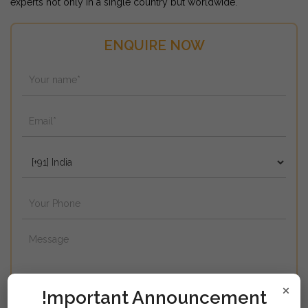
experts not only in a single country but worldwide.
ENQUIRE NOW
×
!mportant Announcement