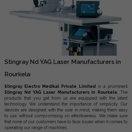
Stingray Nd YAG Laser Manufacturers in
Rourkela
Stingray Electro Medikal Private Limited
is a prominent
Stingray Nd YAG Laser Manufacturers in Rourkela
. The
products that you get from us are equipped with the latest
technology. We understand the importance of simplicity. Our
devices are designed with the user in mind, making them easy
to use without compromising on effectiveness. We make sure
that none of our customers have to face issues when it comes to
operating our range of machines.