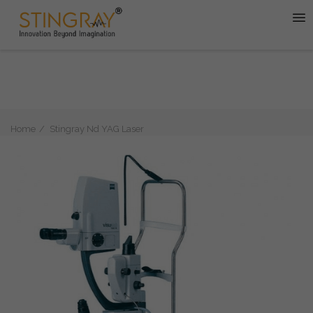
Home
Stingray Nd YAG Laser