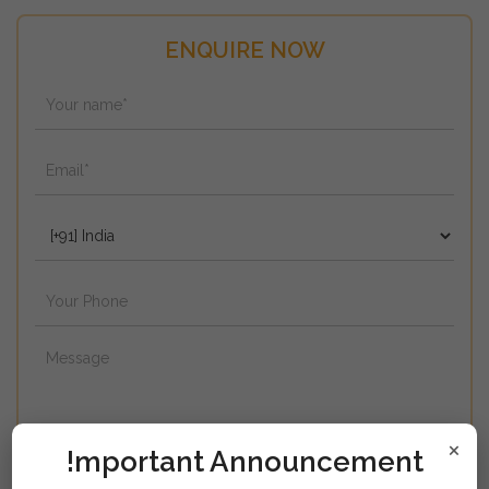
ENQUIRE NOW
×
!mportant Announcement