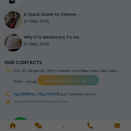
A Quick Guide to Clearer ..
10 Sep, 2025
Why It Is Necessary To Ha..
10 Sep, 2025
OUR CONTACTS
RZC-67, Old plot No ,76/9/1,Mahavir Vihar,Palam
New Delhi Delhi
Get directions on the map
INDIA - 110045
7903888011
,
7631707808
(24/7 General inquiry)
stingrayelectromedical@gmail.com
Copyright © 2023 Stingray Electro Medikal Private Limited. All