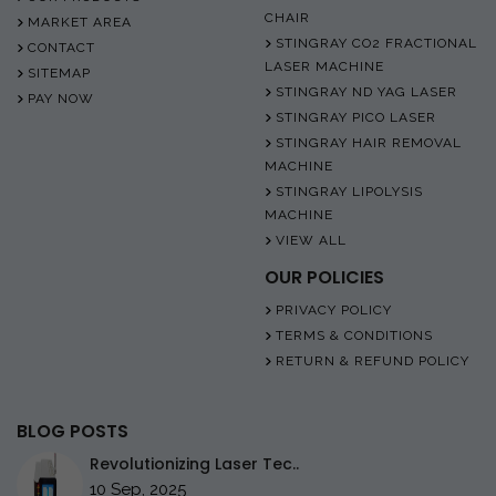
CHAIR
MARKET AREA
STINGRAY CO2 FRACTIONAL
CONTACT
LASER MACHINE
SITEMAP
STINGRAY ND YAG LASER
PAY NOW
STINGRAY PICO LASER
STINGRAY HAIR REMOVAL
MACHINE
STINGRAY LIPOLYSIS
MACHINE
VIEW ALL
OUR POLICIES
PRIVACY POLICY
TERMS & CONDITIONS
RETURN & REFUND POLICY
BLOG POSTS
Revolutionizing Laser Tec..
10 Sep, 2025