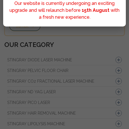
Our website is currently undergoing an exciting
upgrade and will relaunch before
15th August
with
a fresh new experience.
Sumbit
OUR CATEGORY
STINGRAY DIODE LASER MACHINE
STINGRAY PELVIC FLOOR CHAIR
STINGRAY CO2 FRACTIONAL LASER MACHINE
STINGRAY ND YAG LASER
STINGRAY PICO LASER
STINGRAY HAIR REMOVAL MACHINE
STINGRAY LIPOLYSIS MACHINE