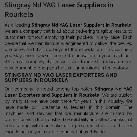
Stingray Nd YAG Laser Suppliers in
Rourkela
As a leading
Stingray Nd YAG Laser Suppliers in Rourkela
,
we are a company that is all about delivering tangible results to
customers without emptying their pockets in any case. Each
device that we manufacture is engineered to deliver the desired
outcomes and that too beyond the expectation. This can help
you stay ahead when it comes to innovation in your machines.
We are a company that makes sure to invest in research and
development to bring you the latest innovations in technology.
STINGRAY ND YAG LASER EXPORTERS AND
SUPPLIERS IN ROURKELA
Our company is noted among top-notch
Stingray Nd YAG
Laser Exporters and Suppliers in Rourkela
. We are trusted
by many as we have been there for years in this industry. We
have made our presence as leaders in this domain. The
machines and devices that we manufacture are trusted by
professionals in the industry. The reliability and effectiveness that
come along with our make us a preferred choice for beauty
experts not only in a single country but worldwide.