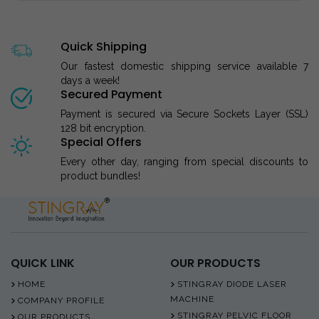
Quick Shipping
Our fastest domestic shipping service available 7
days a week!
Secured Payment
Payment is secured via Secure Sockets Layer (SSL)
128 bit encryption.
Special Offers
Every other day, ranging from special discounts to
product bundles!
QUICK LINK
OUR PRODUCTS
HOME
STINGRAY DIODE LASER
MACHINE
COMPANY PROFILE
STINGRAY PELVIC FLOOR
OUR PRODUCTS