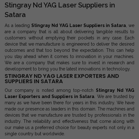
Stingray Nd YAG Laser Suppliers in
Satara
As a leading
Stingray Nd YAG Laser Suppliers in Satara
, we
are a company that is all about delivering tangible results to
customers without emptying their pockets in any case. Each
device that we manufacture is engineered to deliver the desired
outcomes and that too beyond the expectation. This can help
you stay ahead when it comes to innovation in your machines.
We are a company that makes sure to invest in research and
development to bring you the latest innovations in technology.
STINGRAY ND YAG LASER EXPORTERS AND
SUPPLIERS IN SATARA
Our company is noted among top-notch
Stingray Nd YAG
Laser Exporters and Suppliers in Satara
. We are trusted by
many as we have been there for years in this industry. We have
made our presence as leaders in this domain. The machines and
devices that we manufacture are trusted by professionals in the
industry. The reliability and effectiveness that come along with
our make us a preferred choice for beauty experts not only in a
single country but worldwide.