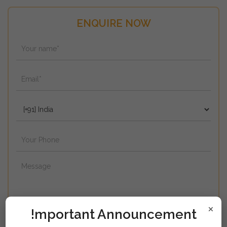
ENQUIRE NOW
×
!mportant Announcement