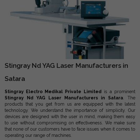
Stingray Nd YAG Laser Manufacturers in
Satara
Stingray Electro Medikal Private Limited
is a prominent
Stingray Nd YAG Laser Manufacturers in Satara
. The
products that you get from us are equipped with the latest
technology. We understand the importance of simplicity. Our
devices are designed with the user in mind, making them easy
to use without compromising on effectiveness. We make sure
that none of our customers have to face issues when it comes to
operating our range of machines.