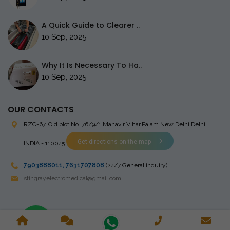
A Quick Guide to Clearer ..
10 Sep, 2025
Why It Is Necessary To Ha..
10 Sep, 2025
OUR CONTACTS
RZC-67, Old plot No ,76/9/1,Mahavir Vihar,Palam
New Delhi Delhi
Get directions on the map
INDIA - 110045
7903888011
,
7631707808
(24/7 General inquiry)
stingrayelectromedical@gmail.com
Copyright © 2023 Stingray Electro Medikal Private Limited. All