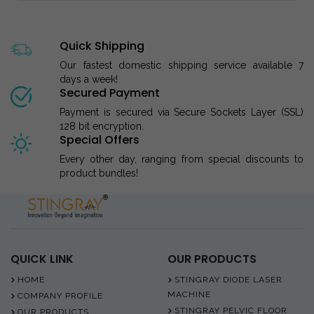
Quick Shipping
Our fastest domestic shipping service available 7
days a week!
Secured Payment
Payment is secured via Secure Sockets Layer (SSL)
128 bit encryption.
Special Offers
Every other day, ranging from special discounts to
product bundles!
QUICK LINK
OUR PRODUCTS
HOME
STINGRAY DIODE LASER
MACHINE
COMPANY PROFILE
STINGRAY PELVIC FLOOR
OUR PRODUCTS