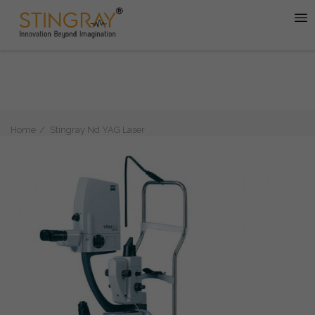
Home
Stingray Nd YAG Laser