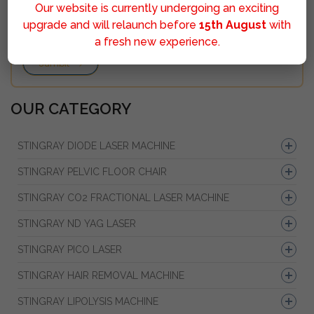
Our website is currently undergoing an exciting
upgrade and will relaunch before
15th August
with
a fresh new experience.
Sumbit
OUR CATEGORY
STINGRAY DIODE LASER MACHINE
STINGRAY PELVIC FLOOR CHAIR
STINGRAY CO2 FRACTIONAL LASER MACHINE
STINGRAY ND YAG LASER
STINGRAY PICO LASER
STINGRAY HAIR REMOVAL MACHINE
STINGRAY LIPOLYSIS MACHINE