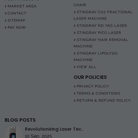
CHAIR
MARKET AREA
STINGRAY CO2 FRACTIONAL
CONTACT
LASER MACHINE
SITEMAP
STINGRAY ND YAG LASER
PAY NOW
STINGRAY PICO LASER
STINGRAY HAIR REMOVAL
MACHINE
STINGRAY LIPOLYSIS
MACHINE
VIEW ALL
OUR POLICIES
PRIVACY POLICY
TERMS & CONDITIONS
RETURN & REFUND POLICY
BLOG POSTS
Revolutionizing Laser Tec..
10 Sep, 2025