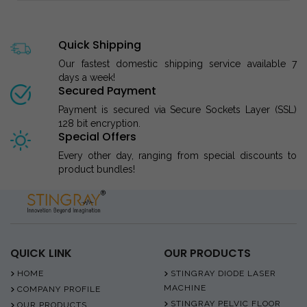
Quick Shipping
Our fastest domestic shipping service available 7
days a week!
Secured Payment
Payment is secured via Secure Sockets Layer (SSL)
128 bit encryption.
Special Offers
Every other day, ranging from special discounts to
product bundles!
QUICK LINK
OUR PRODUCTS
HOME
STINGRAY DIODE LASER
MACHINE
COMPANY PROFILE
STINGRAY PELVIC FLOOR
OUR PRODUCTS