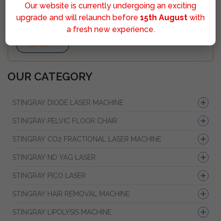
Our website is currently undergoing an exciting
upgrade and will relaunch before
15th August
with
a fresh new experience.
Sumbit
OUR CATEGORY
STINGRAY DIODE LASER MACHINE
STINGRAY PELVIC FLOOR CHAIR
STINGRAY CO2 FRACTIONAL LASER MACHINE
STINGRAY ND YAG LASER
STINGRAY PICO LASER
STINGRAY HAIR REMOVAL MACHINE
STINGRAY LIPOLYSIS MACHINE