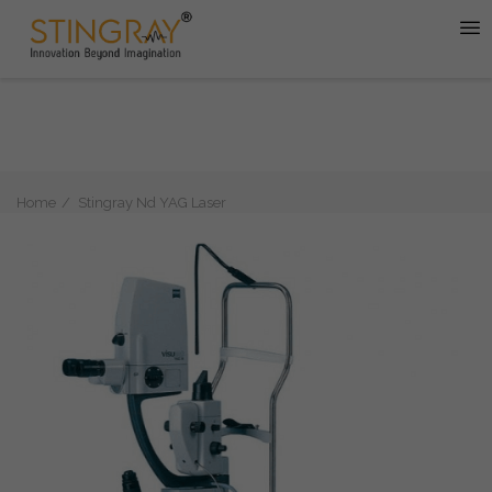
Home
Stingray Nd YAG Laser