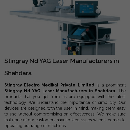
Stingray Nd YAG Laser Manufacturers in
Shahdara
Stingray Electro Medikal Private Limited
is a prominent
Stingray Nd YAG Laser Manufacturers in Shahdara
. The
products that you get from us are equipped with the latest
technology. We understand the importance of simplicity. Our
devices are designed with the user in mind, making them easy
to use without compromising on effectiveness. We make sure
that none of our customers have to face issues when it comes to
operating our range of machines.