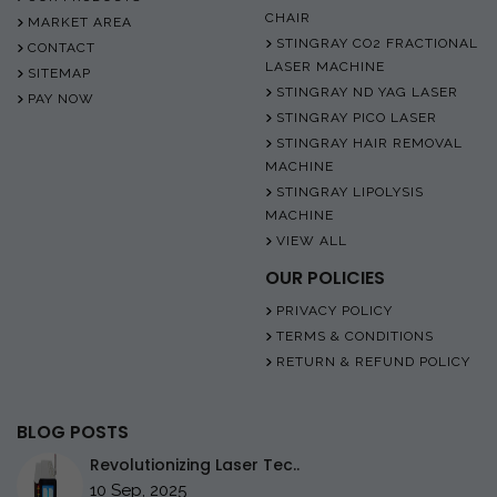
CHAIR
MARKET AREA
STINGRAY CO2 FRACTIONAL
CONTACT
LASER MACHINE
SITEMAP
STINGRAY ND YAG LASER
PAY NOW
STINGRAY PICO LASER
STINGRAY HAIR REMOVAL
MACHINE
STINGRAY LIPOLYSIS
MACHINE
VIEW ALL
OUR POLICIES
PRIVACY POLICY
TERMS & CONDITIONS
RETURN & REFUND POLICY
BLOG POSTS
Revolutionizing Laser Tec..
10 Sep, 2025