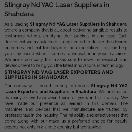
Stingray Nd YAG Laser Suppliers in
Shahdara
As a leading
Stingray Nd YAG Laser Suppliers in Shahdara
,
we are a company that is all about delivering tangible results to
customers without emptying their pockets in any case. Each
device that we manufacture is engineered to deliver the desired
outcomes and that too beyond the expectation. This can help
you stay ahead when it comes to innovation in your machines.
We are a company that makes sure to invest in research and
development to bring you the latest innovations in technology.
STINGRAY ND YAG LASER EXPORTERS AND
SUPPLIERS IN SHAHDARA
Our company is noted among top-notch
Stingray Nd YAG
Laser Exporters and Suppliers in Shahdara
. We are trusted
by many as we have been there for years in this industry. We
have made our presence as leaders in this domain. The
machines and devices that we manufacture are trusted by
professionals in the industry. The reliability and effectiveness that
come along with our make us a preferred choice for beauty
experts not only in a single country but worldwide.