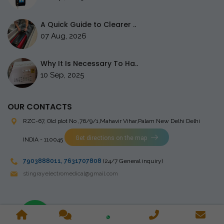
A Quick Guide to Clearer ..
07 Aug, 2026
Why It Is Necessary To Ha..
10 Sep, 2025
OUR CONTACTS
RZC-67, Old plot No ,76/9/1,Mahavir Vihar,Palam
New Delhi Delhi
Get directions on the map
INDIA - 110045
7903888011
,
7631707808
(24/7 General inquiry)
stingrayelectromedical@gmail.com
Copyright © 2023 Stingray Electro Medikal Private Limited. All