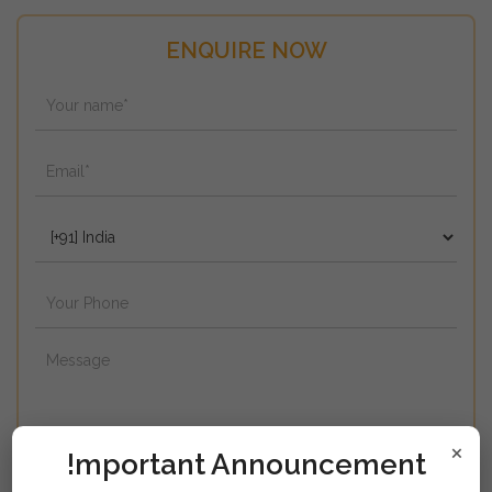
ENQUIRE NOW
×
!mportant Announcement