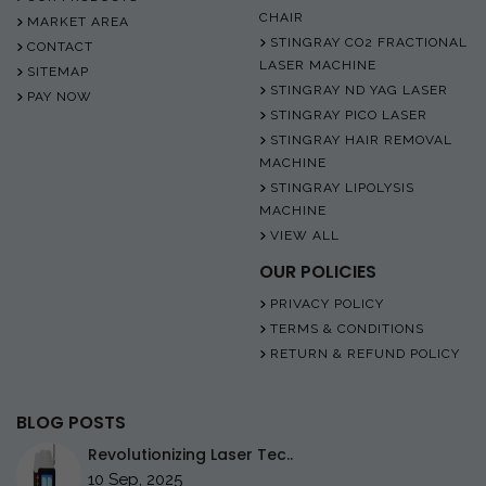
CHAIR
MARKET AREA
STINGRAY CO2 FRACTIONAL
CONTACT
LASER MACHINE
SITEMAP
STINGRAY ND YAG LASER
PAY NOW
STINGRAY PICO LASER
STINGRAY HAIR REMOVAL
MACHINE
STINGRAY LIPOLYSIS
MACHINE
VIEW ALL
OUR POLICIES
PRIVACY POLICY
TERMS & CONDITIONS
RETURN & REFUND POLICY
BLOG POSTS
Revolutionizing Laser Tec..
10 Sep, 2025