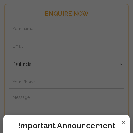
ENQUIRE NOW
×
!mportant Announcement