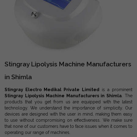
Stingray Lipolysis Machine Manufacturers
in Shimla
Stingray Electro Medikal Private Limited
is a prominent
Stingray Lipolysis Machine Manufacturers in Shimla
. The
products that you get from us are equipped with the latest
technology. We understand the importance of simplicity. Our
devices are designed with the user in mind, making them easy
to use without compromising on effectiveness. We make sure
that none of our customers have to face issues when it comes to
operating our range of machines.