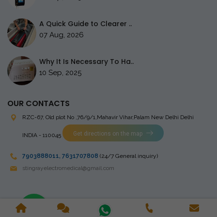
A Quick Guide to Clearer ..
07 Aug, 2026
Why It Is Necessary To Ha..
10 Sep, 2025
OUR CONTACTS
RZC-67, Old plot No ,76/9/1,Mahavir Vihar,Palam
New Delhi Delhi
Get directions on the map
INDIA - 110045
7903888011
,
7631707808
(24/7 General inquiry)
stingrayelectromedical@gmail.com
Copyright © 2023 Stingray Electro Medikal Private Limited. All