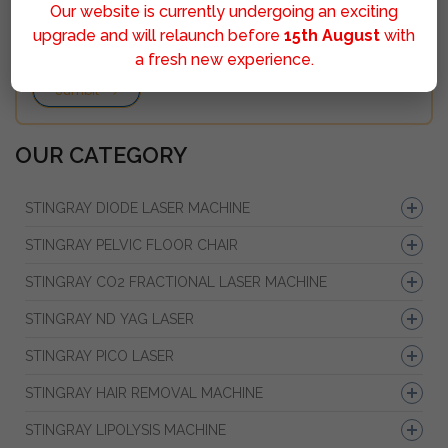
Our website is currently undergoing an exciting
upgrade and will relaunch before
15th August
with
a fresh new experience.
Sumbit
OUR CATEGORY
STINGRAY DIODE LASER MACHINE
STINGRAY PELVIC FLOOR CHAIR
STINGRAY CO2 FRACTIONAL LASER MACHINE
STINGRAY ND YAG LASER
STINGRAY PICO LASER
STINGRAY HAIR REMOVAL MACHINE
STINGRAY LIPOLYSIS MACHINE