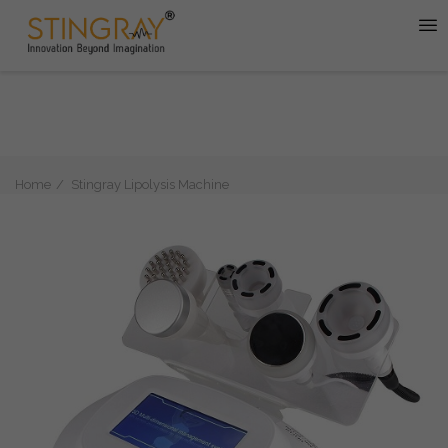
Home
Stingray Lipolysis Machine