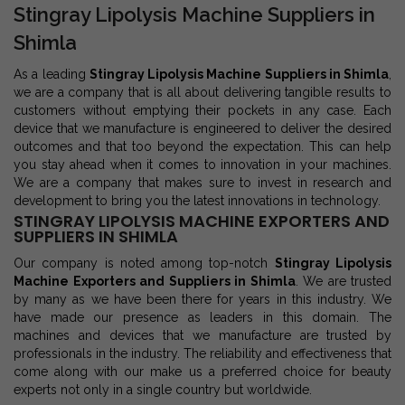
Stingray Lipolysis Machine Suppliers in
Shimla
As a leading
Stingray Lipolysis Machine Suppliers in Shimla
,
we are a company that is all about delivering tangible results to
customers without emptying their pockets in any case. Each
device that we manufacture is engineered to deliver the desired
outcomes and that too beyond the expectation. This can help
you stay ahead when it comes to innovation in your machines.
We are a company that makes sure to invest in research and
development to bring you the latest innovations in technology.
STINGRAY LIPOLYSIS MACHINE EXPORTERS AND
SUPPLIERS IN SHIMLA
Our company is noted among top-notch
Stingray Lipolysis
Machine Exporters and Suppliers in Shimla
. We are trusted
by many as we have been there for years in this industry. We
have made our presence as leaders in this domain. The
machines and devices that we manufacture are trusted by
professionals in the industry. The reliability and effectiveness that
come along with our make us a preferred choice for beauty
experts not only in a single country but worldwide.