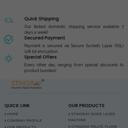
Quick Shipping
Our fastest domestic shipping service available 7
days a week!
Secured Payment
Payment is secured via Secure Sockets Layer (SSL)
128 bit encryption.
Special Offers
Every other day, ranging from special discounts to
product bundles!
QUICK LINK
OUR PRODUCTS
HOME
STINGRAY DIODE LASER
MACHINE
COMPANY PROFILE
STINGRAY PELVIC FLOOR
OUR PRODUCTS