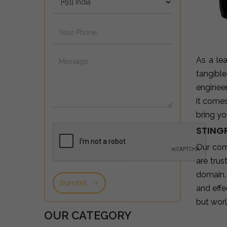
As a le
tangibl
enginee
it come
bring yo
STINGR
Our com
are tru
domain.
Sumbit
and effe
but wor
OUR CATEGORY