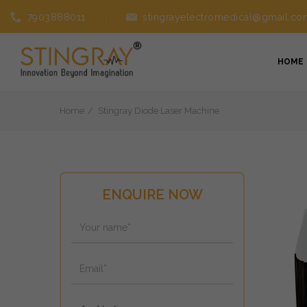
7903888011
stingrayelectromedical@gmail.co
HOME
Home
Stingray Diode Laser Machine
ENQUIRE NOW