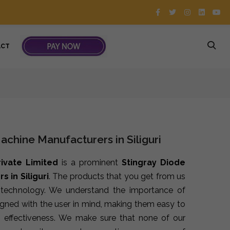
ACT
achine Manufacturers in Siliguri
rivate Limited
is a prominent
Stingray Diode
 in Siliguri
. The products that you get from us
t technology. We understand the importance of
signed with the user in mind, making them easy to
 effectiveness. We make sure that none of our