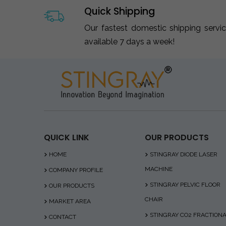
Quick Shipping
Our fastest domestic shipping servi
available 7 days a week!
QUICK LINK
OUR PRODUCTS
HOME
STINGRAY DIODE LASER
MACHINE
COMPANY PROFILE
STINGRAY PELVIC FLOOR
OUR PRODUCTS
CHAIR
MARKET AREA
STINGRAY CO2 FRACTION
CONTACT