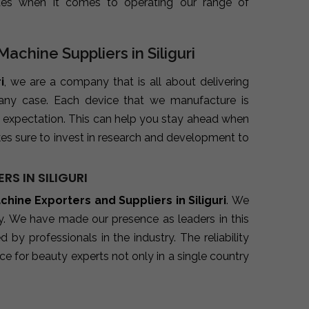
ues when it comes to operating our range of
achine Suppliers in Siliguri
i
, we are a company that is all about delivering
 any case. Each device that we manufacture is
 expectation. This can help you stay ahead when
es sure to invest in research and development to
S IN SILIGURI
hine Exporters and Suppliers in Siliguri
. We
ry. We have made our presence as leaders in this
y professionals in the industry. The reliability
e for beauty experts not only in a single country