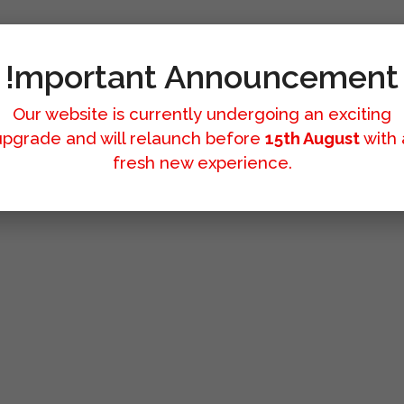
!mportant Announcement
Our website is currently undergoing an exciting
upgrade and will relaunch before
15th August
with 
fresh new experience.