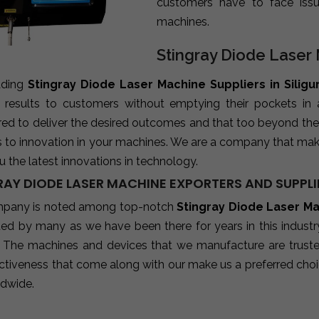
customers have to face iss
machines.
Stingray Diode Laser M
ading
Stingray Diode Laser Machine Suppliers in Siligur
e results to customers without emptying their pockets in
red to deliver the desired outcomes and that too beyond the
s to innovation in your machines. We are a company that mak
u the latest innovations in technology.
AY DIODE LASER MACHINE EXPORTERS AND SUPPLIER
pany is noted among top-notch
Stingray Diode Laser Mac
sted by many as we have been there for years in this indust
 The machines and devices that we manufacture are trusted b
ctiveness that come along with our make us a preferred choic
ldwide.