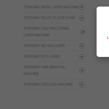
STINGRAY DIODE LASER MACHINE
STINGRAY PELVIC FLOOR CHAIR
STINGRAY CO2 FRACTIONAL
LASER MACHINE
STINGRAY ND YAG LASER
STINGRAY PICO LASER
STINGRAY HAIR REMOVAL
MACHINE
STINGRAY LIPOLYSIS MACHINE