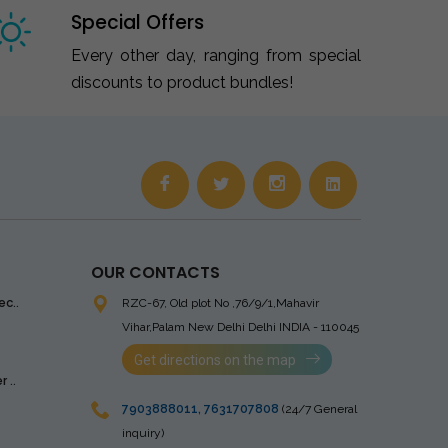
Special Offers
Every other day, ranging from special
discounts to product bundles!
OUR CONTACTS
ec..
RZC-67, Old plot No ,76/9/1,Mahavir
Vihar,Palam
New Delhi Delhi INDIA - 110045
Get directions on the map
 ..
7903888011
,
7631707808
(24/7 General
inquiry)