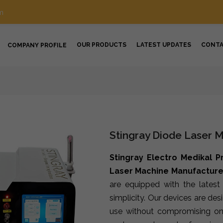
m
OUR PRODUCTS
LATEST UPDATES
CONT
COMPANY PROFILE
Stingray Diode Laser M
Stingray Electro Medikal P
Laser Machine Manufacturers
are equipped with the lates
simplicity. Our devices are de
use without compromising on