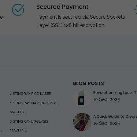
Secured Payment
ce
Payment is secured via Secure Sockets
Layer (SSL) 128 bit encryption.
BLOG POSTS
Revolutionizing Laser T
STINGRAY PICO LASER
10 Sep, 2025
STINGRAY HAIR REMOVAL
MACHINE
A Quick Guide to Clearer
STINGRAY LIPOLYSIS
10 Sep, 2025
AL
MACHINE