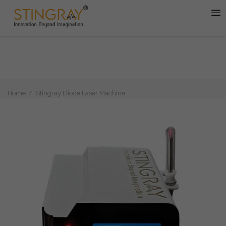
Home
Stingray Diode Laser Machine