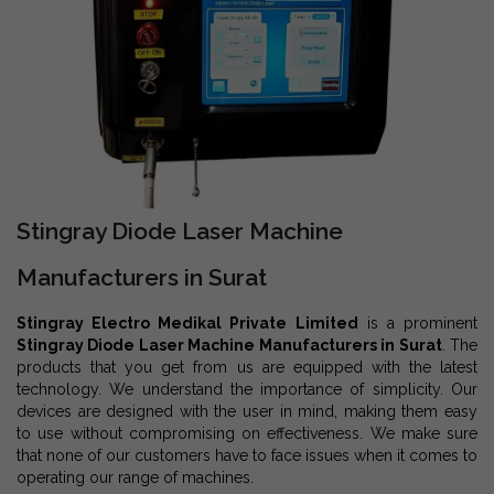
Stingray Diode Laser Machine
Manufacturers in Surat
Stingray Electro Medikal Private Limited
is a prominent
Stingray Diode Laser Machine Manufacturers in Surat
. The
products that you get from us are equipped with the latest
technology. We understand the importance of simplicity. Our
devices are designed with the user in mind, making them easy
to use without compromising on effectiveness. We make sure
that none of our customers have to face issues when it comes to
operating our range of machines.