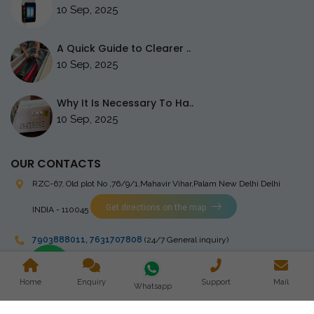
10 Sep, 2025
A Quick Guide to Clearer ..
10 Sep, 2025
Why It Is Necessary To Ha..
10 Sep, 2025
OUR CONTACTS
RZC-67, Old plot No ,76/9/1,Mahavir Vihar,Palam
New Delhi Delhi
Get directions on the map
INDIA - 110045
7903888011
,
7631707808
(24/7 General inquiry)
stingrayelectromedical@gmail.com
Home
Enquiry
Support
Mail
Whatsapp