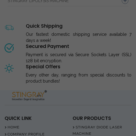
STINGRAY LIPOLYSIS MACHINE
Quick Shipping
Our fastest domestic shipping service available 7
days a week!
Secured Payment
Payment is secured via Secure Sockets Layer (SSL)
128 bit encryption.
Special Offers
Every other day, ranging from special discounts to
product bundles!
QUICK LINK
OUR PRODUCTS
HOME
STINGRAY DIODE LASER
MACHINE
COMPANY PROFILE