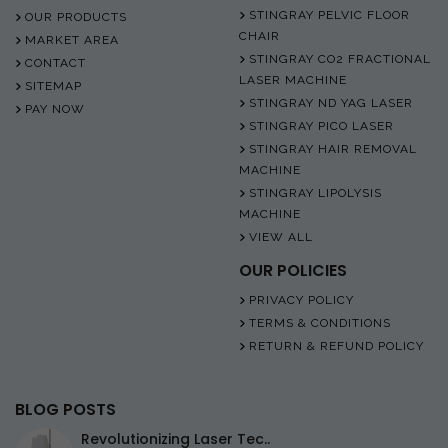
STINGRAY PELVIC FLOOR
OUR PRODUCTS
CHAIR
MARKET AREA
STINGRAY CO2 FRACTIONAL
CONTACT
LASER MACHINE
SITEMAP
STINGRAY ND YAG LASER
PAY NOW
STINGRAY PICO LASER
STINGRAY HAIR REMOVAL
MACHINE
STINGRAY LIPOLYSIS
MACHINE
VIEW ALL
OUR POLICIES
PRIVACY POLICY
TERMS & CONDITIONS
RETURN & REFUND POLICY
BLOG POSTS
Revolutionizing Laser Tec..