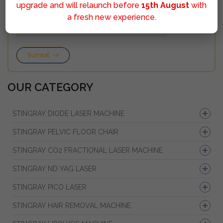
upgrade and will relaunch before
15th August
with
a fresh new experience.
Sumbit
OUR CATEGORY
STINGRAY DIODE LASER MACHINE
STINGRAY PELVIC FLOOR CHAIR
STINGRAY CO2 FRACTIONAL LASER MACHINE
STINGRAY ND YAG LASER
STINGRAY PICO LASER
STINGRAY HAIR REMOVAL MACHINE