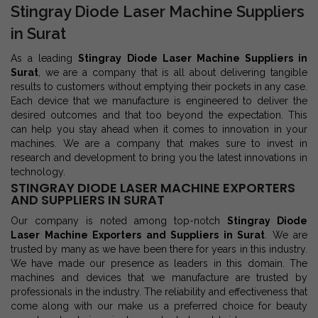
Stingray Diode Laser Machine Suppliers
in Surat
As a leading
Stingray Diode Laser Machine Suppliers in
Surat
, we are a company that is all about delivering tangible
results to customers without emptying their pockets in any case.
Each device that we manufacture is engineered to deliver the
desired outcomes and that too beyond the expectation. This
can help you stay ahead when it comes to innovation in your
machines. We are a company that makes sure to invest in
research and development to bring you the latest innovations in
technology.
STINGRAY DIODE LASER MACHINE EXPORTERS
AND SUPPLIERS IN SURAT
Our company is noted among top-notch
Stingray Diode
Laser Machine Exporters and Suppliers in Surat
. We are
trusted by many as we have been there for years in this industry.
We have made our presence as leaders in this domain. The
machines and devices that we manufacture are trusted by
professionals in the industry. The reliability and effectiveness that
come along with our make us a preferred choice for beauty