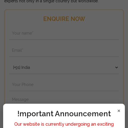
experts not only in a single country but worldwide.
ENQUIRE NOW
×
!mportant Announcement
Our website is currently undergoing an exciting