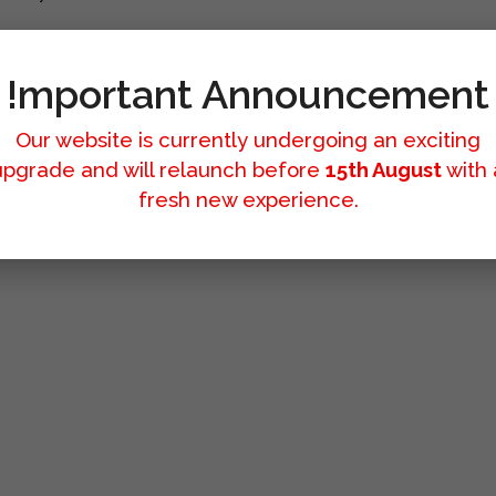
!mportant Announcement
Our website is currently undergoing an exciting
upgrade and will relaunch before
15th August
with 
fresh new experience.