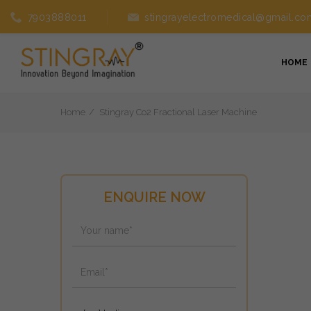
7903888011
stingrayelectromedical@gmail.co
HOME
Home
Stingray Co2 Fractional Laser Machine
ENQUIRE NOW