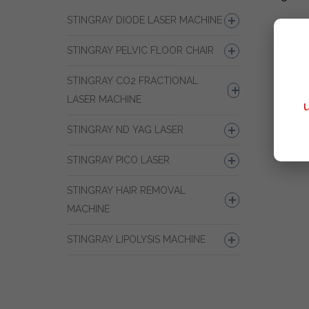
STINGRAY DIODE LASER MACHINE
STINGRAY PELVIC FLOOR CHAIR
STINGRAY CO2 FRACTIONAL
LASER MACHINE
STINGRAY ND YAG LASER
STINGRAY PICO LASER
STINGRAY HAIR REMOVAL
MACHINE
STINGRAY LIPOLYSIS MACHINE