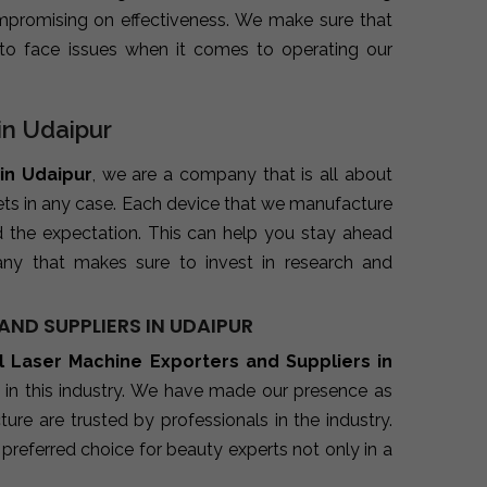
promising on effectiveness. We make sure that
to face issues when it comes to operating our
in Udaipur
in Udaipur
, we are a company that is all about
kets in any case. Each device that we manufacture
d the expectation. This can help you stay ahead
ny that makes sure to invest in research and
ND SUPPLIERS IN UDAIPUR
l Laser Machine Exporters and Suppliers in
 in this industry. We have made our presence as
re are trusted by professionals in the industry.
preferred choice for beauty experts not only in a