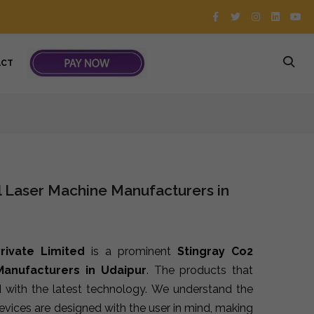
ACT
l Laser Machine Manufacturers in
rivate Limited
is a prominent
Stingray Co2
Manufacturers in Udaipur
. The products that
 with the latest technology. We understand the
devices are designed with the user in mind, making