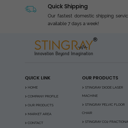
Quick Shipping
Our fastest domestic shipping servi
available 7 days a week!
QUICK LINK
OUR PRODUCTS
HOME
STINGRAY DIODE LASER
MACHINE
COMPANY PROFILE
STINGRAY PELVIC FLOOR
OUR PRODUCTS
CHAIR
MARKET AREA
STINGRAY CO2 FRACTION
CONTACT