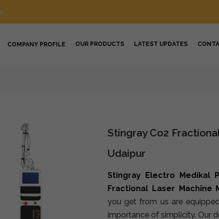
m
OUR PRODUCTS
LATEST UPDATES
CONT
COMPANY PROFILE
Stingray Co2 Fractiona
Udaipur
Stingray Electro Medikal P
Fractional Laser Machine 
you get from us are equipped
importance of simplicity. Our 