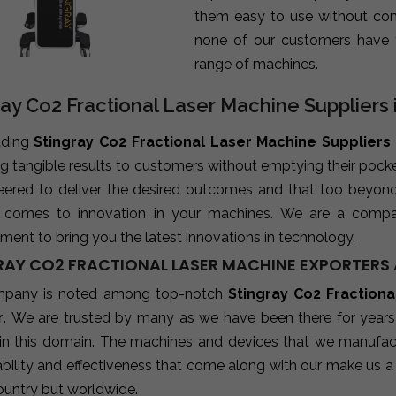
them easy to use without com
none of our customers have 
range of machines.
ray Co2 Fractional Laser Machine Suppliers 
ading
Stingray Co2 Fractional Laser Machine Suppliers 
ng tangible results to customers without emptying their poc
neered to deliver the desired outcomes and that too beyon
 comes to innovation in your machines. We are a compa
ent to bring you the latest innovations in technology.
RAY CO2 FRACTIONAL LASER MACHINE EXPORTERS A
mpany is noted among top-notch
Stingray Co2 Fractiona
r
. We are trusted by many as we have been there for years
 in this domain. The machines and devices that we manufactu
ability and effectiveness that come along with our make us a 
ountry but worldwide.