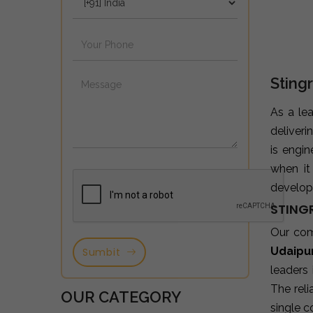
Sting
As a le
deliveri
is engi
when it
developm
STING
Our co
Udaipu
Sumbit
leaders
The reli
OUR CATEGORY
single c