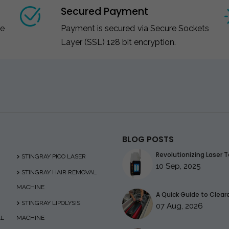
Secured Payment
ce
Payment is secured via Secure Sockets
Layer (SSL) 128 bit encryption.
BLOG POSTS
Revolutionizing Laser T
STINGRAY PICO LASER
10 Sep, 2025
STINGRAY HAIR REMOVAL
MACHINE
A Quick Guide to Clearer
STINGRAY LIPOLYSIS
07 Aug, 2026
AL
MACHINE