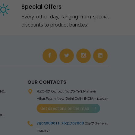
Special Offers
Every other day, ranging from special
discounts to product bundles!
OUR CONTACTS
ec..
RZC-67, Old plot No ,76/9/1,Mahavir
Vihar,Palam
New Delhi Delhi INDIA - 110045
Get directions on the map
 ..
7903888011
,
7631707808
(24/7 General
inquiry)