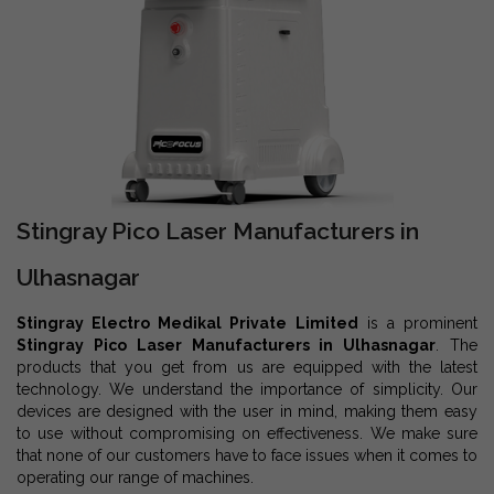
Stingray Pico Laser Manufacturers in
Ulhasnagar
Stingray Electro Medikal Private Limited
is a prominent
Stingray Pico Laser Manufacturers in Ulhasnagar
. The
products that you get from us are equipped with the latest
technology. We understand the importance of simplicity. Our
devices are designed with the user in mind, making them easy
to use without compromising on effectiveness. We make sure
that none of our customers have to face issues when it comes to
operating our range of machines.