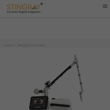
Home
Stingray Pico Laser