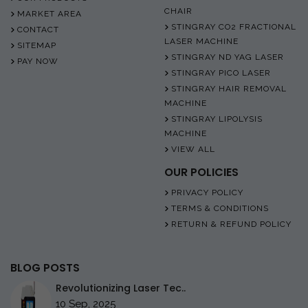
CHAIR
MARKET AREA
STINGRAY CO2 FRACTIONAL
CONTACT
LASER MACHINE
SITEMAP
STINGRAY ND YAG LASER
PAY NOW
STINGRAY PICO LASER
STINGRAY HAIR REMOVAL
MACHINE
STINGRAY LIPOLYSIS
MACHINE
VIEW ALL
OUR POLICIES
PRIVACY POLICY
TERMS & CONDITIONS
RETURN & REFUND POLICY
BLOG POSTS
Revolutionizing Laser Tec..
10 Sep, 2025