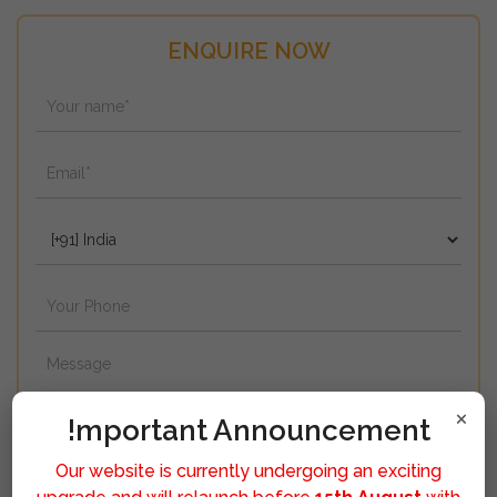
ENQUIRE NOW
×
!mportant Announcement
Our website is currently undergoing an exciting