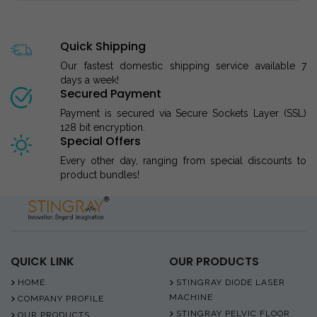
Quick Shipping
Our fastest domestic shipping service available 7
days a week!
Secured Payment
Payment is secured via Secure Sockets Layer (SSL)
128 bit encryption.
Special Offers
Every other day, ranging from special discounts to
product bundles!
QUICK LINK
OUR PRODUCTS
HOME
STINGRAY DIODE LASER
MACHINE
COMPANY PROFILE
STINGRAY PELVIC FLOOR
OUR PRODUCTS