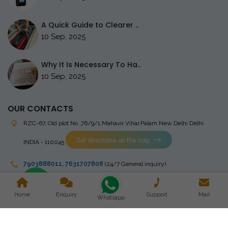
A Quick Guide to Clearer ..
10 Sep, 2025
Why It Is Necessary To Ha..
10 Sep, 2025
OUR CONTACTS
RZC-67, Old plot No ,76/9/1,Mahavir Vihar,Palam
New Delhi Delhi
Get directions on the map
INDIA - 110045
7903888011
,
7631707808
(24/7 General inquiry)
stingrayelectromedical@gmail.com
Home
Enquiry
Support
Mail
Whatsapp
Copyright © 2023 Stingray Electro Medikal Private Limited. All