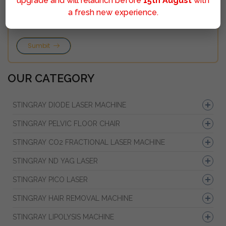
upgrade and will relaunch before
15th August
with
a fresh new experience.
Sumbit
OUR CATEGORY
STINGRAY DIODE LASER MACHINE
STINGRAY PELVIC FLOOR CHAIR
STINGRAY CO2 FRACTIONAL LASER MACHINE
STINGRAY ND YAG LASER
STINGRAY PICO LASER
STINGRAY HAIR REMOVAL MACHINE
STINGRAY LIPOLYSIS MACHINE