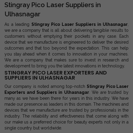
Stingray Pico Laser Suppliers in
Ulhasnagar
As a leading
Stingray Pico Laser Suppliers in Ulhasnagar
,
we are a company that is all about delivering tangible results to
customers without emptying their pockets in any case. Each
device that we manufacture is engineered to deliver the desired
outcomes and that too beyond the expectation. This can help
you stay ahead when it comes to innovation in your machines.
We are a company that makes sure to invest in research and
development to bring you the latest innovations in technology.
STINGRAY PICO LASER EXPORTERS AND
SUPPLIERS IN ULHASNAGAR
Our company is noted among top-notch
Stingray Pico Laser
Exporters and Suppliers in Ulhasnagar
. We are trusted by
many as we have been there for years in this industry. We have
made our presence as leaders in this domain. The machines and
devices that we manufacture are trusted by professionals in the
industry. The reliability and effectiveness that come along with
our make us a preferred choice for beauty experts not only in a
single country but worldwide.