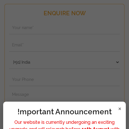
ENQUIRE NOW
×
!mportant Announcement
Our website is currently undergoing an exciting