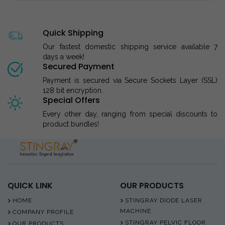
Quick Shipping
Our fastest domestic shipping service available 7
days a week!
Secured Payment
Payment is secured via Secure Sockets Layer (SSL)
128 bit encryption.
Special Offers
Every other day, ranging from special discounts to
product bundles!
QUICK LINK
OUR PRODUCTS
HOME
STINGRAY DIODE LASER
MACHINE
COMPANY PROFILE
STINGRAY PELVIC FLOOR
OUR PRODUCTS