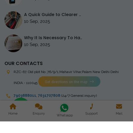
A Quick Guide to Clearer ..
10 Sep, 2025
Why It Is Necessary To Ha..
10 Sep, 2025
OUR CONTACTS
RZC-67, Old plot No ,76/9/1,Mahavir Vihar,Palam
New Delhi Delhi
Get directions on the map
INDIA - 110045
7903888011
,
7631707808
(24/7 General inquiry)
stingrayelectromedical@gmail.com
Home
Enquiry
Support
Mail
Whatsapp
Copyright © 2023 Stingray Electro Medikal Private Limited. All