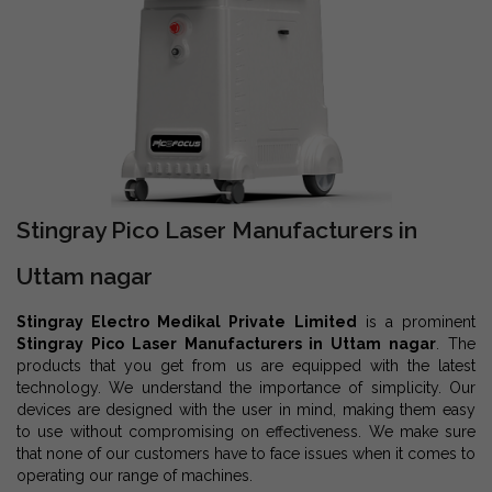
Stingray Pico Laser Manufacturers in
Uttam nagar
Stingray Electro Medikal Private Limited
is a prominent
Stingray Pico Laser Manufacturers in Uttam nagar
. The
products that you get from us are equipped with the latest
technology. We understand the importance of simplicity. Our
devices are designed with the user in mind, making them easy
to use without compromising on effectiveness. We make sure
that none of our customers have to face issues when it comes to
operating our range of machines.