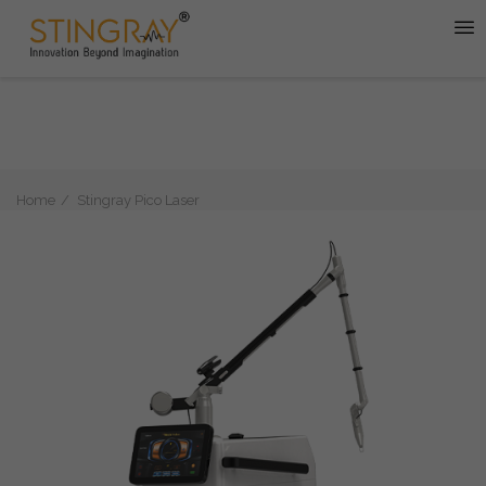
Home
Stingray Pico Laser