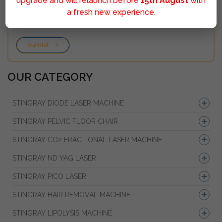
upgrade and will relaunch before
15th August
with
a fresh new experience.
Sumbit
OUR CATEGORY
STINGRAY DIODE LASER MACHINE
STINGRAY PELVIC FLOOR CHAIR
STINGRAY CO2 FRACTIONAL LASER MACHINE
STINGRAY ND YAG LASER
STINGRAY PICO LASER
STINGRAY HAIR REMOVAL MACHINE
STINGRAY LIPOLYSIS MACHINE