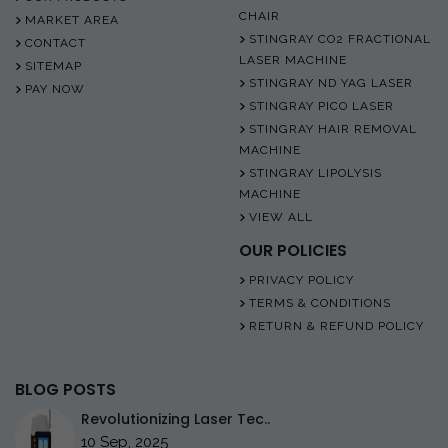
CHAIR
MARKET AREA
STINGRAY CO2 FRACTIONAL
CONTACT
LASER MACHINE
SITEMAP
STINGRAY ND YAG LASER
PAY NOW
STINGRAY PICO LASER
STINGRAY HAIR REMOVAL
MACHINE
STINGRAY LIPOLYSIS
MACHINE
VIEW ALL
OUR POLICIES
PRIVACY POLICY
TERMS & CONDITIONS
RETURN & REFUND POLICY
BLOG POSTS
Revolutionizing Laser Tec..
10 Sep, 2025