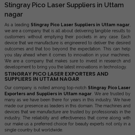
Stingray Pico Laser Suppliers in Uttam
nagar
As a leading
Stingray Pico Laser Suppliers in Uttam nagar
,
we are a company that is all about delivering tangible results to
customers without emptying their pockets in any case. Each
device that we manufacture is engineered to deliver the desired
outcomes and that too beyond the expectation. This can help
you stay ahead when it comes to innovation in your machines.
We are a company that makes sure to invest in research and
development to bring you the latest innovations in technology.
STINGRAY PICO LASER EXPORTERS AND
SUPPLIERS IN UTTAM NAGAR
Our company is noted among top-notch
Stingray Pico Laser
Exporters and Suppliers in Uttam nagar
. We are trusted by
many as we have been there for years in this industry. We have
made our presence as leaders in this domain. The machines and
devices that we manufacture are trusted by professionals in the
industry. The reliability and effectiveness that come along with
our make us a preferred choice for beauty experts not only in a
single country but worldwide.