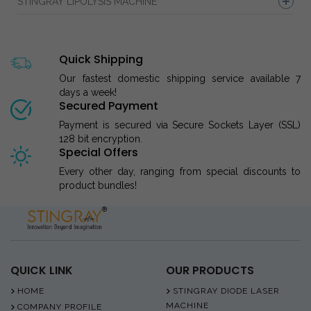
STINGRAY LIPOLYSIS MACHINE
Quick Shipping
Our fastest domestic shipping service available 7
days a week!
Secured Payment
Payment is secured via Secure Sockets Layer (SSL)
128 bit encryption.
Special Offers
Every other day, ranging from special discounts to
product bundles!
QUICK LINK
OUR PRODUCTS
HOME
STINGRAY DIODE LASER
MACHINE
COMPANY PROFILE