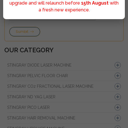
upgrade and will relaunch before
15th August
with
a fresh new experience.
Sumbit
OUR CATEGORY
STINGRAY DIODE LASER MACHINE
STINGRAY PELVIC FLOOR CHAIR
STINGRAY CO2 FRACTIONAL LASER MACHINE
STINGRAY ND YAG LASER
STINGRAY PICO LASER
STINGRAY HAIR REMOVAL MACHINE