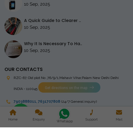
10 Sep, 2025
A Quick Guide to Clearer ..
10 Sep, 2025
Why It Is Necessary To Ha..
10 Sep, 2025
OUR CONTACTS
RZC-67, Old plot No ,76/9/1,Mahavir Vihar,Palam
New Delhi Delhi
Get directions on the map
INDIA - 110045
7903888011
,
7631707808
(24/7 General inquiry)
stingrayelectromedical@gmail.com
Home
Enquiry
Support
Mail
Whatsapp