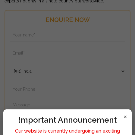
experts not only in a single country but worldwide.
ENQUIRE NOW
×
!mportant Announcement
Our website is currently undergoing an exciting