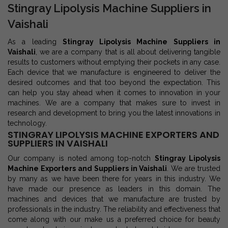
Stingray Lipolysis Machine Suppliers in
Vaishali
As a leading
Stingray Lipolysis Machine Suppliers in
Vaishali
, we are a company that is all about delivering tangible
results to customers without emptying their pockets in any case.
Each device that we manufacture is engineered to deliver the
desired outcomes and that too beyond the expectation. This
can help you stay ahead when it comes to innovation in your
machines. We are a company that makes sure to invest in
research and development to bring you the latest innovations in
technology.
STINGRAY LIPOLYSIS MACHINE EXPORTERS AND
SUPPLIERS IN VAISHALI
Our company is noted among top-notch
Stingray Lipolysis
Machine Exporters and Suppliers in Vaishali
. We are trusted
by many as we have been there for years in this industry. We
have made our presence as leaders in this domain. The
machines and devices that we manufacture are trusted by
professionals in the industry. The reliability and effectiveness that
come along with our make us a preferred choice for beauty