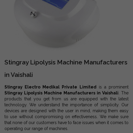
Stingray Lipolysis Machine Manufacturers
in Vaishali
Stingray Electro Medikal Private Limited
is a prominent
Stingray Lipolysis Machine Manufacturers in Vaishali
. The
products that you get from us are equipped with the latest
technology. We understand the importance of simplicity. Our
devices are designed with the user in mind, making them easy
to use without compromising on effectiveness. We make sure
that none of our customers have to face issues when it comes to
operating our range of machines.