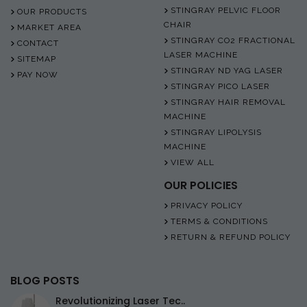
STINGRAY PELVIC FLOOR
OUR PRODUCTS
CHAIR
MARKET AREA
STINGRAY CO2 FRACTIONAL
CONTACT
LASER MACHINE
SITEMAP
STINGRAY ND YAG LASER
PAY NOW
STINGRAY PICO LASER
STINGRAY HAIR REMOVAL
MACHINE
STINGRAY LIPOLYSIS
MACHINE
VIEW ALL
OUR POLICIES
PRIVACY POLICY
TERMS & CONDITIONS
RETURN & REFUND POLICY
BLOG POSTS
Revolutionizing Laser Tec..