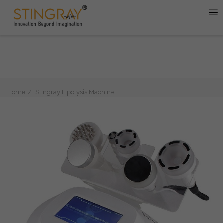
Home
Stingray Lipolysis Machine