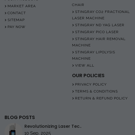
CHAIR
MARKET AREA
STINGRAY CO2 FRACTIONAL
CONTACT
LASER MACHINE
SITEMAP
STINGRAY ND YAG LASER
PAY NOW
STINGRAY PICO LASER
STINGRAY HAIR REMOVAL
MACHINE
STINGRAY LIPOLYSIS
MACHINE
VIEW ALL
OUR POLICIES
PRIVACY POLICY
TERMS & CONDITIONS
RETURN & REFUND POLICY
BLOG POSTS
Revolutionizing Laser Tec..
10 Sep, 2025