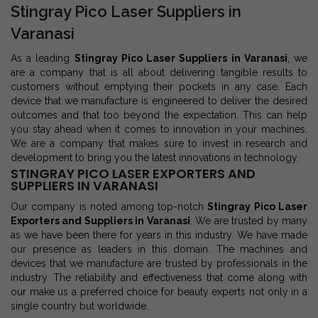
Stingray Pico Laser Suppliers in
Varanasi
As a leading
Stingray Pico Laser Suppliers in Varanasi
, we
are a company that is all about delivering tangible results to
customers without emptying their pockets in any case. Each
device that we manufacture is engineered to deliver the desired
outcomes and that too beyond the expectation. This can help
you stay ahead when it comes to innovation in your machines.
We are a company that makes sure to invest in research and
development to bring you the latest innovations in technology.
STINGRAY PICO LASER EXPORTERS AND
SUPPLIERS IN VARANASI
Our company is noted among top-notch
Stingray Pico Laser
Exporters and Suppliers in Varanasi
. We are trusted by many
as we have been there for years in this industry. We have made
our presence as leaders in this domain. The machines and
devices that we manufacture are trusted by professionals in the
industry. The reliability and effectiveness that come along with
our make us a preferred choice for beauty experts not only in a
single country but worldwide.