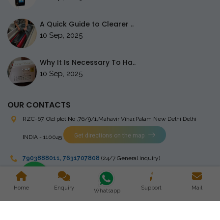
A Quick Guide to Clearer ..
10 Sep, 2025
Why It Is Necessary To Ha..
10 Sep, 2025
OUR CONTACTS
RZC-67, Old plot No ,76/9/1,Mahavir Vihar,Palam
New Delhi Delhi
Get directions on the map
INDIA - 110045
7903888011
,
7631707808
(24/7 General inquiry)
stingrayelectromedical@gmail.com
Home
Enquiry
Support
Mail
Whatsapp
Copyright © 2023 Stingray Electro Medikal Private Limited. All