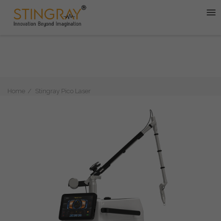
Home
Stingray Pico Laser