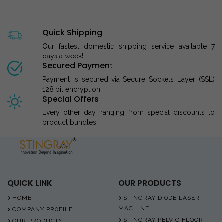
Quick Shipping
Our fastest domestic shipping service available 7
days a week!
Secured Payment
Payment is secured via Secure Sockets Layer (SSL)
128 bit encryption.
Special Offers
Every other day, ranging from special discounts to
product bundles!
QUICK LINK
OUR PRODUCTS
HOME
STINGRAY DIODE LASER
MACHINE
COMPANY PROFILE
STINGRAY PELVIC FLOOR
OUR PRODUCTS