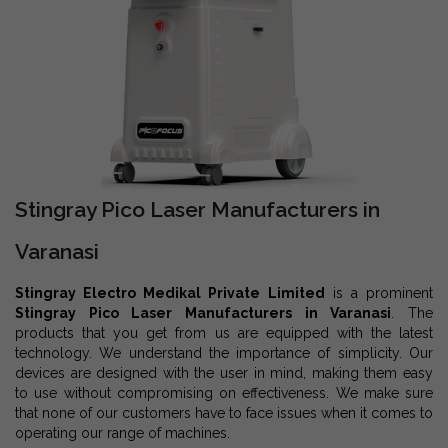
Stingray Pico Laser Manufacturers in
Varanasi
Stingray Electro Medikal Private Limited
is a prominent
Stingray Pico Laser Manufacturers in Varanasi
. The
products that you get from us are equipped with the latest
technology. We understand the importance of simplicity. Our
devices are designed with the user in mind, making them easy
to use without compromising on effectiveness. We make sure
that none of our customers have to face issues when it comes to
operating our range of machines.