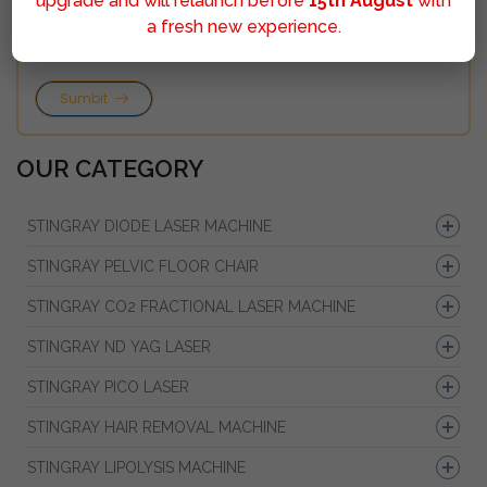
upgrade and will relaunch before
15th August
with
a fresh new experience.
Sumbit
OUR CATEGORY
STINGRAY DIODE LASER MACHINE
STINGRAY PELVIC FLOOR CHAIR
STINGRAY CO2 FRACTIONAL LASER MACHINE
STINGRAY ND YAG LASER
STINGRAY PICO LASER
STINGRAY HAIR REMOVAL MACHINE
STINGRAY LIPOLYSIS MACHINE