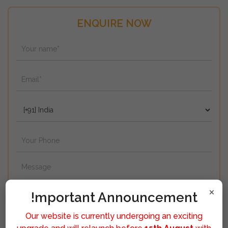
ENQUIRE NOW
×
!mportant Announcement
Our website is currently undergoing an exciting