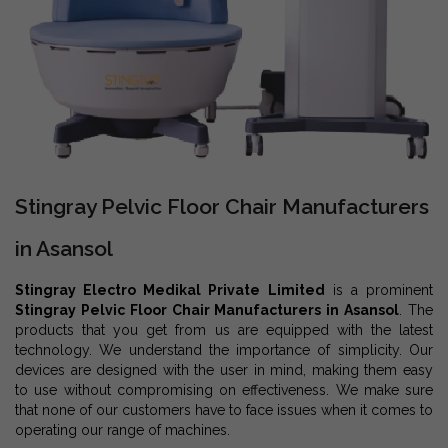
Stingray Pelvic Floor Chair Manufacturers
in Asansol
Stingray Electro Medikal Private Limited
is a prominent
Stingray Pelvic Floor Chair Manufacturers in Asansol
. The
products that you get from us are equipped with the latest
technology. We understand the importance of simplicity. Our
devices are designed with the user in mind, making them easy
to use without compromising on effectiveness. We make sure
that none of our customers have to face issues when it comes to
operating our range of machines.