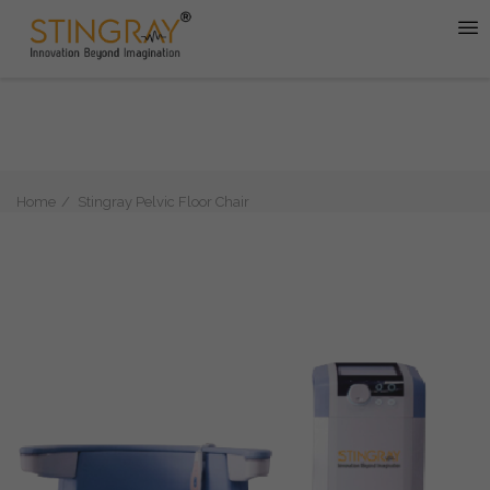
Home
Stingray Pelvic Floor Chair