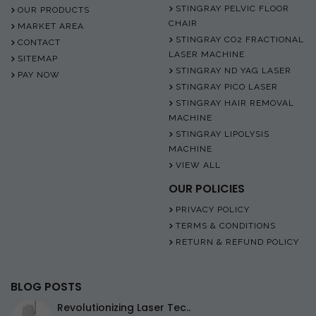
STINGRAY PELVIC FLOOR
OUR PRODUCTS
CHAIR
MARKET AREA
STINGRAY CO2 FRACTIONAL
CONTACT
LASER MACHINE
SITEMAP
STINGRAY ND YAG LASER
PAY NOW
STINGRAY PICO LASER
STINGRAY HAIR REMOVAL
MACHINE
STINGRAY LIPOLYSIS
MACHINE
VIEW ALL
OUR POLICIES
PRIVACY POLICY
TERMS & CONDITIONS
RETURN & REFUND POLICY
BLOG POSTS
Revolutionizing Laser Tec..