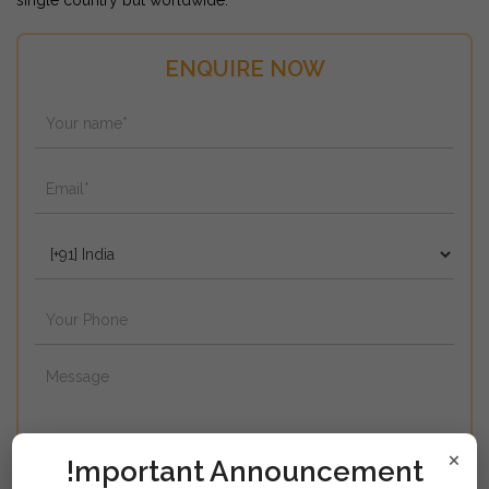
single country but worldwide.
ENQUIRE NOW
×
!mportant Announcement