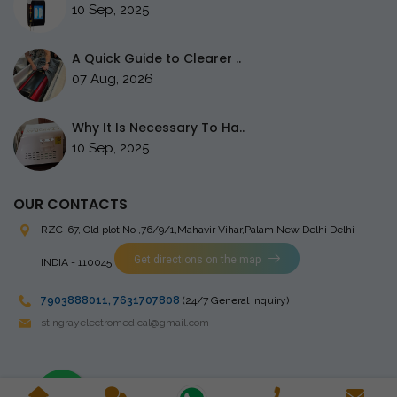
10 Sep, 2025
A Quick Guide to Clearer ..
07 Aug, 2026
Why It Is Necessary To Ha..
10 Sep, 2025
OUR CONTACTS
RZC-67, Old plot No ,76/9/1,Mahavir Vihar,Palam
New Delhi Delhi
Get directions on the map
INDIA - 110045
7903888011
,
7631707808
(24/7 General inquiry)
stingrayelectromedical@gmail.com