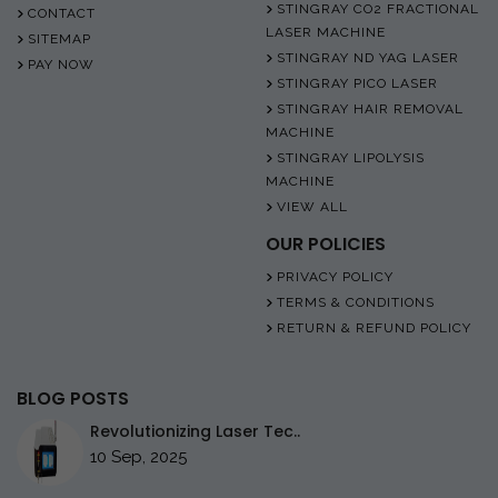
STINGRAY CO2 FRACTIONAL
CONTACT
LASER MACHINE
SITEMAP
STINGRAY ND YAG LASER
PAY NOW
STINGRAY PICO LASER
STINGRAY HAIR REMOVAL
MACHINE
STINGRAY LIPOLYSIS
MACHINE
VIEW ALL
OUR POLICIES
PRIVACY POLICY
TERMS & CONDITIONS
RETURN & REFUND POLICY
BLOG POSTS
Revolutionizing Laser Tec..
10 Sep, 2025