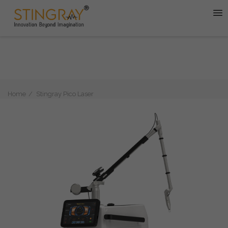
Home
Stingray Pico Laser