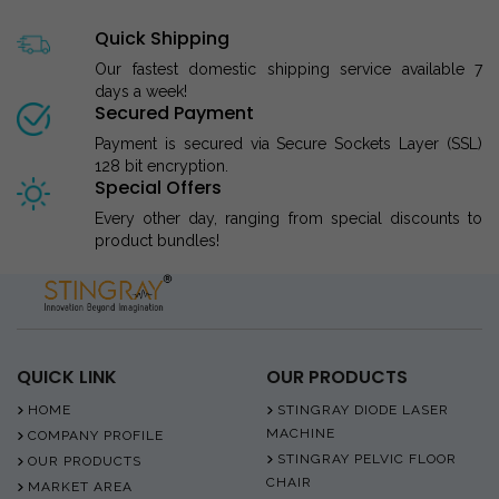
Quick Shipping
Our fastest domestic shipping service available 7
days a week!
Secured Payment
Payment is secured via Secure Sockets Layer (SSL)
128 bit encryption.
Special Offers
Every other day, ranging from special discounts to
product bundles!
QUICK LINK
OUR PRODUCTS
HOME
STINGRAY DIODE LASER
MACHINE
COMPANY PROFILE
STINGRAY PELVIC FLOOR
OUR PRODUCTS
CHAIR
MARKET AREA