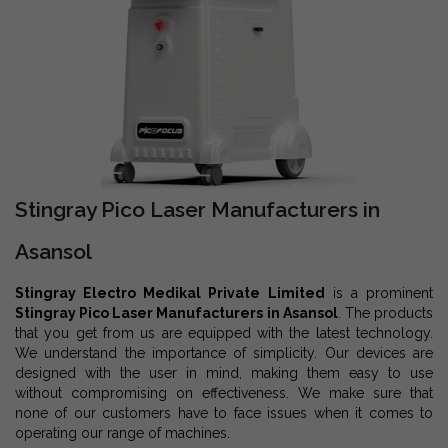
Stingray Pico Laser Manufacturers in
Asansol
Stingray Electro Medikal Private Limited
is a prominent
Stingray Pico Laser Manufacturers in Asansol
. The products
that you get from us are equipped with the latest technology.
We understand the importance of simplicity. Our devices are
designed with the user in mind, making them easy to use
without compromising on effectiveness. We make sure that
none of our customers have to face issues when it comes to
operating our range of machines.