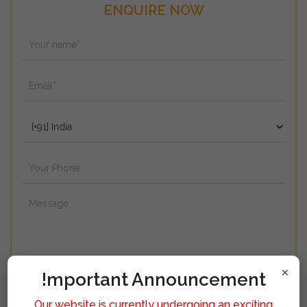
ENQUIRE NOW
×
!mportant Announcement
Our website is currently undergoing an exciting