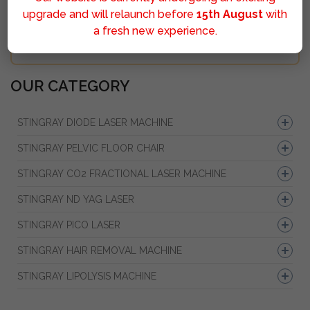
upgrade and will relaunch before
15th August
with
a fresh new experience.
Sumbit
OUR CATEGORY
STINGRAY DIODE LASER MACHINE
STINGRAY PELVIC FLOOR CHAIR
STINGRAY CO2 FRACTIONAL LASER MACHINE
STINGRAY ND YAG LASER
STINGRAY PICO LASER
STINGRAY HAIR REMOVAL MACHINE
STINGRAY LIPOLYSIS MACHINE