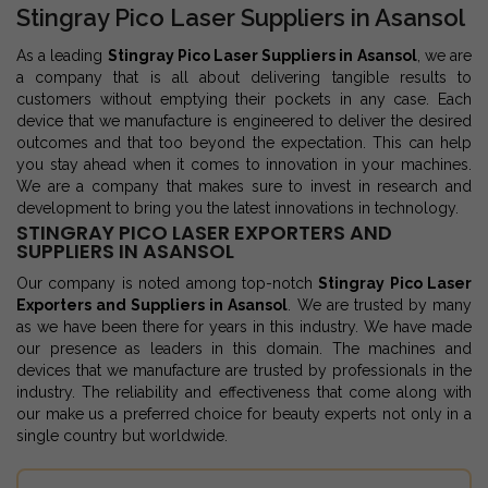
Stingray Pico Laser Suppliers in Asansol
As a leading
Stingray Pico Laser Suppliers in Asansol
, we are
a company that is all about delivering tangible results to
customers without emptying their pockets in any case. Each
device that we manufacture is engineered to deliver the desired
outcomes and that too beyond the expectation. This can help
you stay ahead when it comes to innovation in your machines.
We are a company that makes sure to invest in research and
development to bring you the latest innovations in technology.
STINGRAY PICO LASER EXPORTERS AND
SUPPLIERS IN ASANSOL
Our company is noted among top-notch
Stingray Pico Laser
Exporters and Suppliers in Asansol
. We are trusted by many
as we have been there for years in this industry. We have made
our presence as leaders in this domain. The machines and
devices that we manufacture are trusted by professionals in the
industry. The reliability and effectiveness that come along with
our make us a preferred choice for beauty experts not only in a
single country but worldwide.