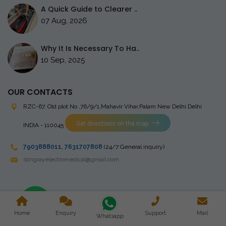
A Quick Guide to Clearer ..
07 Aug, 2026
Why It Is Necessary To Ha..
10 Sep, 2025
OUR CONTACTS
RZC-67, Old plot No ,76/9/1,Mahavir Vihar,Palam
New Delhi Delhi
Get directions on the map
INDIA - 110045
7903888011
,
7631707808
(24/7 General inquiry)
stingrayelectromedical@gmail.com
Copyright © 2023 Stingray Electro Medikal Private Limited. All
Home
Enquiry
Support
Mail
Rights Reserved. Design and Developed by
Whatsapp