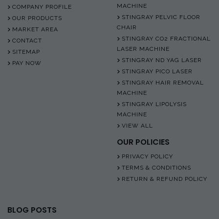
MACHINE
COMPANY PROFILE
STINGRAY PELVIC FLOOR
OUR PRODUCTS
CHAIR
MARKET AREA
STINGRAY CO2 FRACTIONAL
CONTACT
LASER MACHINE
SITEMAP
STINGRAY ND YAG LASER
PAY NOW
STINGRAY PICO LASER
STINGRAY HAIR REMOVAL
MACHINE
STINGRAY LIPOLYSIS
MACHINE
VIEW ALL
OUR POLICIES
PRIVACY POLICY
TERMS & CONDITIONS
RETURN & REFUND POLICY
BLOG POSTS