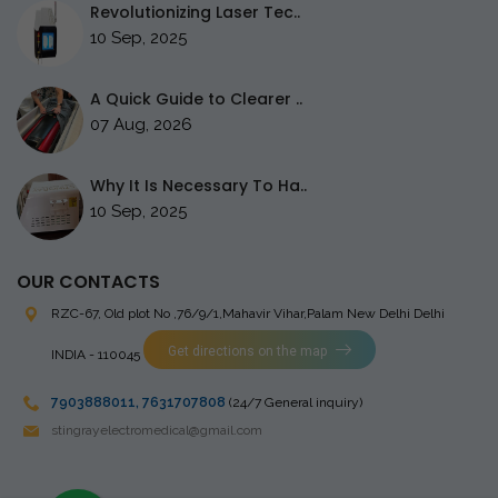
Revolutionizing Laser Tec..
10 Sep, 2025
A Quick Guide to Clearer ..
07 Aug, 2026
Why It Is Necessary To Ha..
10 Sep, 2025
OUR CONTACTS
RZC-67, Old plot No ,76/9/1,Mahavir Vihar,Palam
New Delhi Delhi
Get directions on the map
INDIA - 110045
7903888011
,
7631707808
(24/7 General inquiry)
stingrayelectromedical@gmail.com