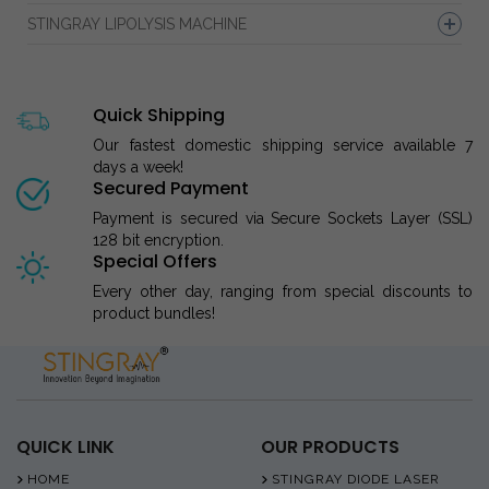
STINGRAY LIPOLYSIS MACHINE
Quick Shipping
Our fastest domestic shipping service available 7
days a week!
Secured Payment
Payment is secured via Secure Sockets Layer (SSL)
128 bit encryption.
Special Offers
Every other day, ranging from special discounts to
product bundles!
QUICK LINK
OUR PRODUCTS
HOME
STINGRAY DIODE LASER