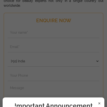
choice for beauty experts not only in a single country but
worldwide.
ENQUIRE NOW
×
!mportant Announcement