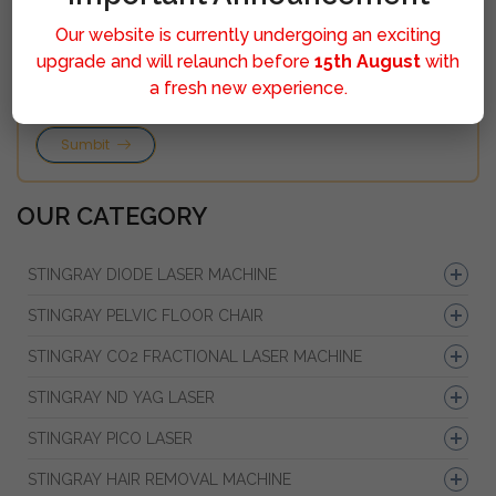
Our website is currently undergoing an exciting
upgrade and will relaunch before
15th August
with
a fresh new experience.
Sumbit
OUR CATEGORY
STINGRAY DIODE LASER MACHINE
STINGRAY PELVIC FLOOR CHAIR
STINGRAY CO2 FRACTIONAL LASER MACHINE
STINGRAY ND YAG LASER
STINGRAY PICO LASER
STINGRAY HAIR REMOVAL MACHINE