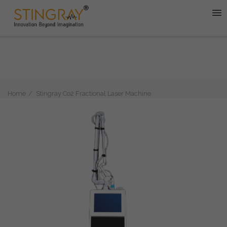
Home
Stingray Co2 Fractional Laser Machine