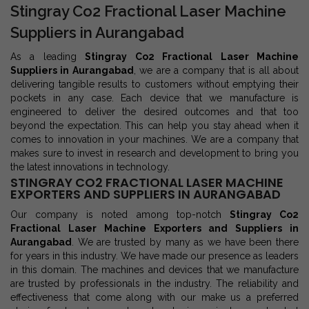
Stingray Co2 Fractional Laser Machine
Suppliers in Aurangabad
As a leading
Stingray Co2 Fractional Laser Machine
Suppliers in Aurangabad
, we are a company that is all about
delivering tangible results to customers without emptying their
pockets in any case. Each device that we manufacture is
engineered to deliver the desired outcomes and that too
beyond the expectation. This can help you stay ahead when it
comes to innovation in your machines. We are a company that
makes sure to invest in research and development to bring you
the latest innovations in technology.
STINGRAY CO2 FRACTIONAL LASER MACHINE
EXPORTERS AND SUPPLIERS IN AURANGABAD
Our company is noted among top-notch
Stingray Co2
Fractional Laser Machine Exporters and Suppliers in
Aurangabad
. We are trusted by many as we have been there
for years in this industry. We have made our presence as leaders
in this domain. The machines and devices that we manufacture
are trusted by professionals in the industry. The reliability and
effectiveness that come along with our make us a preferred