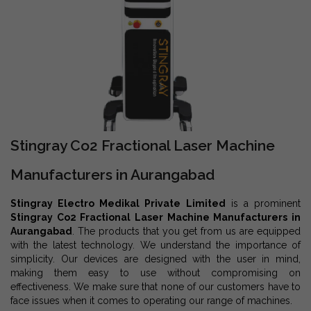
Stingray Co2 Fractional Laser Machine
Manufacturers in Aurangabad
Stingray Electro Medikal Private Limited
is a prominent
Stingray Co2 Fractional Laser Machine Manufacturers in
Aurangabad
. The products that you get from us are equipped
with the latest technology. We understand the importance of
simplicity. Our devices are designed with the user in mind,
making them easy to use without compromising on
effectiveness. We make sure that none of our customers have to
face issues when it comes to operating our range of machines.