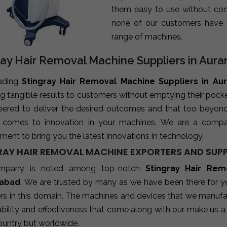
them easy to use without com
none of our customers have 
range of machines.
ray Hair Removal Machine Suppliers in Aur
ading
Stingray Hair Removal Machine Suppliers in A
ng tangible results to customers without emptying their poc
neered to deliver the desired outcomes and that too beyon
 comes to innovation in your machines. We are a compa
ent to bring you the latest innovations in technology.
RAY HAIR REMOVAL MACHINE EXPORTERS AND SUPP
mpany is noted among top-notch
Stingray Hair Rem
abad
. We are trusted by many as we have been there for ye
rs in this domain. The machines and devices that we manufact
ability and effectiveness that come along with our make us a 
ountry but worldwide.