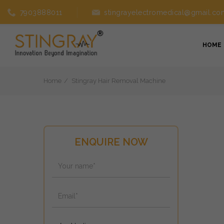
7903888011
stingrayelectromedical@gmail.co
HOME
Home
Stingray Hair Removal Machine
ENQUIRE NOW