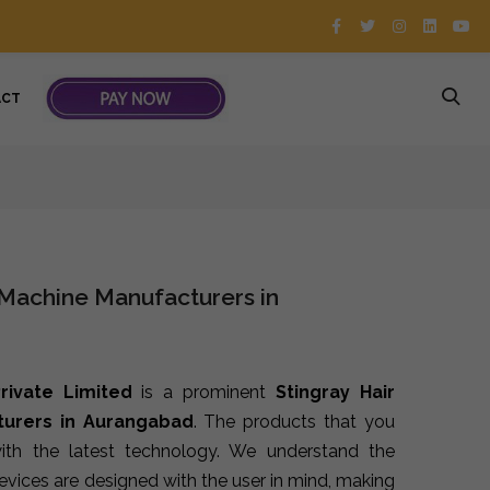
ACT
 Machine Manufacturers in
rivate Limited
is a prominent
Stingray Hair
urers in Aurangabad
. The products that you
th the latest technology. We understand the
devices are designed with the user in mind, making