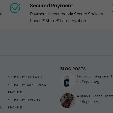
Secured Payment
ce
Payment is secured via Secure Sockets
Layer (SSL) 128 bit encryption.
BLOG POSTS
Revolutionizing Laser T
STINGRAY PICO LASER
10 Sep, 2025
STINGRAY HAIR REMOVAL
MACHINE
A Quick Guide to Clearer
STINGRAY LIPOLYSIS
10 Sep, 2025
AL
MACHINE