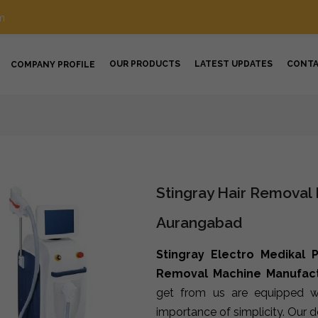
m
OUR PRODUCTS
LATEST UPDATES
CONT
COMPANY PROFILE
Stingray Hair Removal
Aurangabad
Stingray Electro Medikal P
Removal Machine Manufact
get from us are equipped wi
importance of simplicity. Our 