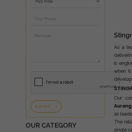
Sting
As a le
deliveri
is engi
when it
developm
STING
Our co
Aurang
Sumbit
as leade
The reli
OUR CATEGORY
single c