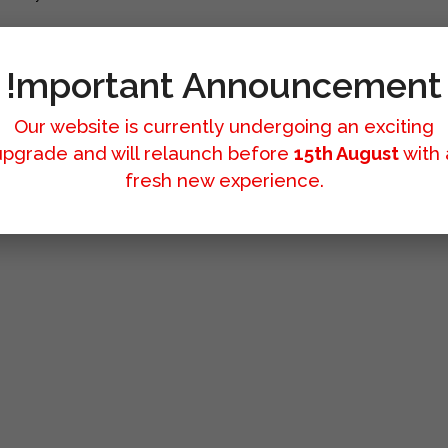
!mportant Announcement
Our website is currently undergoing an exciting
upgrade and will relaunch before
15th August
with 
fresh new experience.