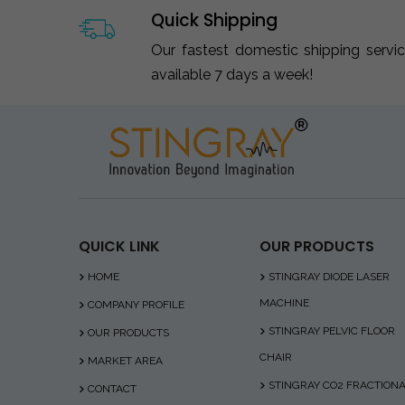
Quick Shipping
Our fastest domestic shipping servi
available 7 days a week!
QUICK LINK
OUR PRODUCTS
HOME
STINGRAY DIODE LASER
MACHINE
COMPANY PROFILE
STINGRAY PELVIC FLOOR
OUR PRODUCTS
CHAIR
MARKET AREA
STINGRAY CO2 FRACTION
CONTACT