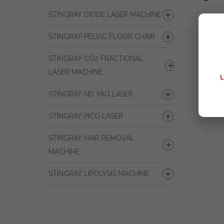
STINGRAY DIODE LASER MACHINE
STINGRAY PELVIC FLOOR CHAIR
STINGRAY CO2 FRACTIONAL
LASER MACHINE
STINGRAY ND YAG LASER
STINGRAY PICO LASER
STINGRAY HAIR REMOVAL
MACHINE
STINGRAY LIPOLYSIS MACHINE