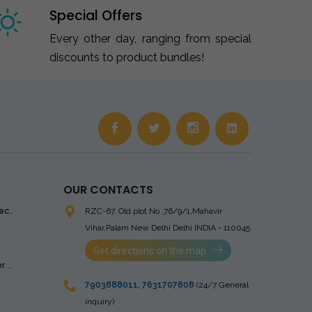
Special Offers
Every other day, ranging from special
discounts to product bundles!
OUR CONTACTS
ec..
RZC-67, Old plot No ,76/9/1,Mahavir
Vihar,Palam
New Delhi Delhi INDIA - 110045
Get directions on the map
 ..
7903888011
,
7631707808
(24/7 General
inquiry)