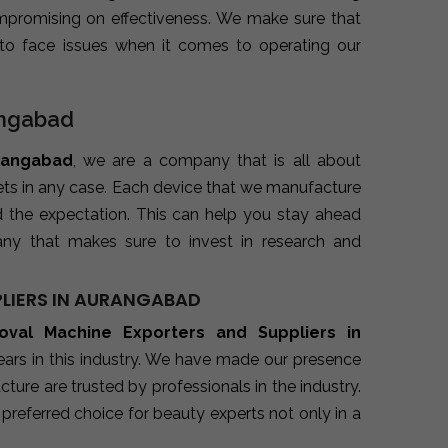
promising on effectiveness. We make sure that
to face issues when it comes to operating our
angabad
urangabad
, we are a company that is all about
kets in any case. Each device that we manufacture
d the expectation. This can help you stay ahead
ny that makes sure to invest in research and
LIERS IN AURANGABAD
oval Machine Exporters and Suppliers in
ars in this industry. We have made our presence
ure are trusted by professionals in the industry.
preferred choice for beauty experts not only in a