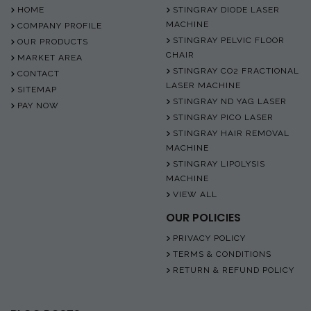
HOME
STINGRAY DIODE LASER
MACHINE
COMPANY PROFILE
STINGRAY PELVIC FLOOR
OUR PRODUCTS
CHAIR
MARKET AREA
STINGRAY CO2 FRACTIONAL
CONTACT
LASER MACHINE
SITEMAP
STINGRAY ND YAG LASER
PAY NOW
STINGRAY PICO LASER
STINGRAY HAIR REMOVAL
MACHINE
STINGRAY LIPOLYSIS
MACHINE
VIEW ALL
OUR POLICIES
PRIVACY POLICY
TERMS & CONDITIONS
RETURN & REFUND POLICY