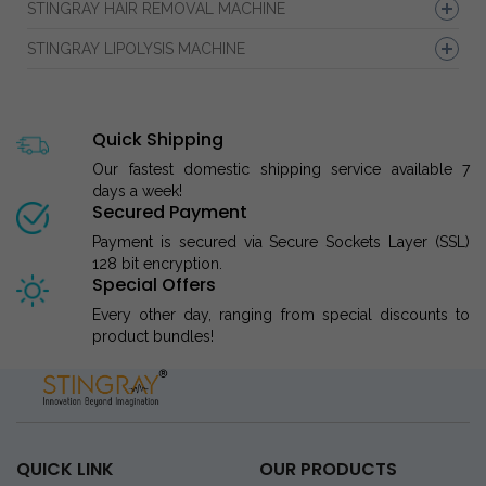
STINGRAY HAIR REMOVAL MACHINE
STINGRAY LIPOLYSIS MACHINE
Quick Shipping
Our fastest domestic shipping service available 7
days a week!
Secured Payment
Payment is secured via Secure Sockets Layer (SSL)
128 bit encryption.
Special Offers
Every other day, ranging from special discounts to
product bundles!
QUICK LINK
OUR PRODUCTS