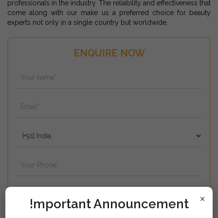
professionals in the industry. The reliability and effectiveness that
come along with our make us a preferred choice for beauty
experts not only in a single country but worldwide.
ENQUIRE NOW
×
!mportant Announcement