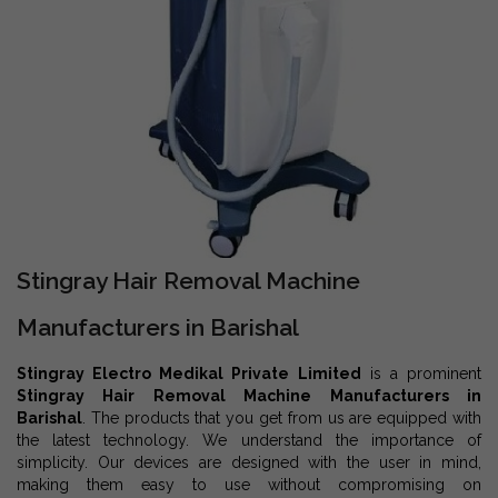
Stingray Hair Removal Machine
Manufacturers in Barishal
Stingray Electro Medikal Private Limited
is a prominent
Stingray Hair Removal Machine Manufacturers in
Barishal
. The products that you get from us are equipped with
the latest technology. We understand the importance of
simplicity. Our devices are designed with the user in mind,
making them easy to use without compromising on