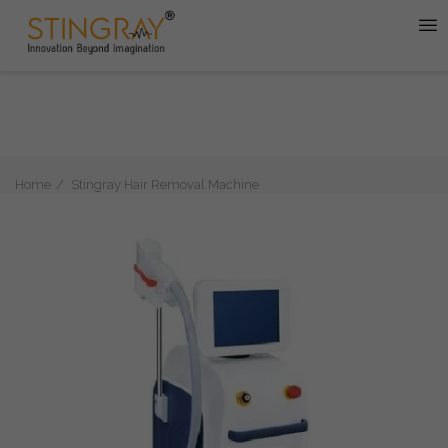
Home
Stingray Hair Removal Machine