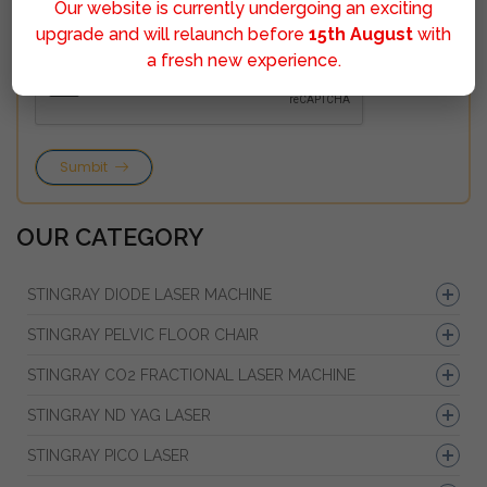
Our website is currently undergoing an exciting
upgrade and will relaunch before
15th August
with
a fresh new experience.
Sumbit
OUR CATEGORY
STINGRAY DIODE LASER MACHINE
STINGRAY PELVIC FLOOR CHAIR
STINGRAY CO2 FRACTIONAL LASER MACHINE
STINGRAY ND YAG LASER
STINGRAY PICO LASER