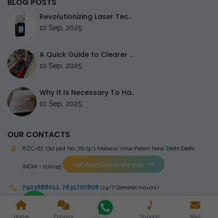
BLOG POSTS
Revolutionizing Laser Tec..
10 Sep, 2025
A Quick Guide to Clearer ..
10 Sep, 2025
Why It Is Necessary To Ha..
10 Sep, 2025
OUR CONTACTS
RZC-67, Old plot No ,76/9/1,Mahavir Vihar,Palam
New Delhi Delhi
Get directions on the map
INDIA - 110045
7903888011
,
7631707808
(24/7 General inquiry)
stingrayelectromedical@gmail.com
Home
Enquiry
Support
Mail