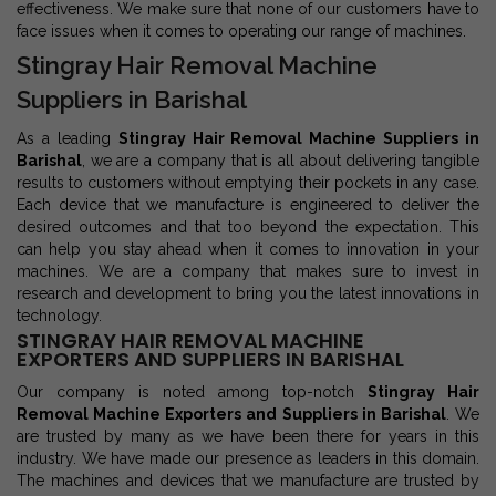
effectiveness. We make sure that none of our customers have to
face issues when it comes to operating our range of machines.
Stingray Hair Removal Machine
Suppliers in Barishal
As a leading
Stingray Hair Removal Machine Suppliers in
Barishal
, we are a company that is all about delivering tangible
results to customers without emptying their pockets in any case.
Each device that we manufacture is engineered to deliver the
desired outcomes and that too beyond the expectation. This
can help you stay ahead when it comes to innovation in your
machines. We are a company that makes sure to invest in
research and development to bring you the latest innovations in
technology.
STINGRAY HAIR REMOVAL MACHINE
EXPORTERS AND SUPPLIERS IN BARISHAL
Our company is noted among top-notch
Stingray Hair
Removal Machine Exporters and Suppliers in Barishal
. We
are trusted by many as we have been there for years in this
industry. We have made our presence as leaders in this domain.
The machines and devices that we manufacture are trusted by