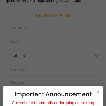
experts not only in a single country but worldwide.
ENQUIRE NOW
×
!mportant Announcement
Our website is currently undergoing an exciting