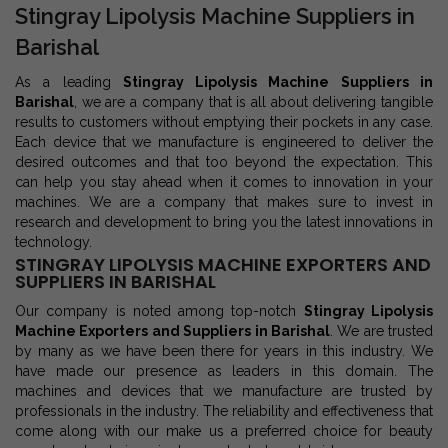
Stingray Lipolysis Machine Suppliers in
Barishal
As a leading
Stingray Lipolysis Machine Suppliers in
Barishal
, we are a company that is all about delivering tangible
results to customers without emptying their pockets in any case.
Each device that we manufacture is engineered to deliver the
desired outcomes and that too beyond the expectation. This
can help you stay ahead when it comes to innovation in your
machines. We are a company that makes sure to invest in
research and development to bring you the latest innovations in
technology.
STINGRAY LIPOLYSIS MACHINE EXPORTERS AND
SUPPLIERS IN BARISHAL
Our company is noted among top-notch
Stingray Lipolysis
Machine Exporters and Suppliers in Barishal
. We are trusted
by many as we have been there for years in this industry. We
have made our presence as leaders in this domain. The
machines and devices that we manufacture are trusted by
professionals in the industry. The reliability and effectiveness that
come along with our make us a preferred choice for beauty