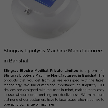
Stingray Lipolysis Machine Manufacturers
in Barishal
Stingray Electro Medikal Private Limited
is a prominent
Stingray Lipolysis Machine Manufacturers in Barishal
. The
products that you get from us are equipped with the latest
technology. We understand the importance of simplicity. Our
devices are designed with the user in mind, making them easy
to use without compromising on effectiveness. We make sure
that none of our customers have to face issues when it comes to
operating our range of machines.