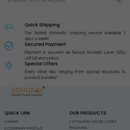
STINGRAY LIPOLYSIS MACHINE
Quick Shipping
Our fastest domestic shipping service available 7
days a week!
Secured Payment
Payment is secured via Secure Sockets Layer (SSL)
128 bit encryption.
Special Offers
Every other day, ranging from special discounts to
product bundles!
QUICK LINK
OUR PRODUCTS
HOME
STINGRAY DIODE LASER
MACHINE
COMPANY PROFILE