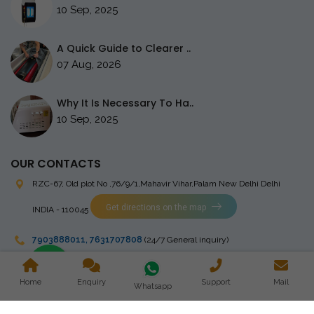
10 Sep, 2025
A Quick Guide to Clearer ..
07 Aug, 2026
Why It Is Necessary To Ha..
10 Sep, 2025
OUR CONTACTS
RZC-67, Old plot No ,76/9/1,Mahavir Vihar,Palam
New Delhi Delhi
Get directions on the map
INDIA - 110045
7903888011
,
7631707808
(24/7 General inquiry)
stingrayelectromedical@gmail.com
Home
Enquiry
Support
Mail
Whatsapp