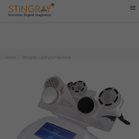
Home
Stingray Lipolysis Machine