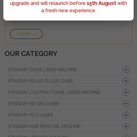
upgrade and will relaunch before
15th August
with
a fresh new experience.
Sumbit
OUR CATEGORY
STINGRAY DIODE LASER MACHINE
STINGRAY PELVIC FLOOR CHAIR
STINGRAY CO2 FRACTIONAL LASER MACHINE
STINGRAY ND YAG LASER
STINGRAY PICO LASER
STINGRAY HAIR REMOVAL MACHINE