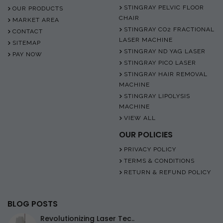
STINGRAY PELVIC FLOOR
OUR PRODUCTS
CHAIR
MARKET AREA
STINGRAY CO2 FRACTIONAL
CONTACT
LASER MACHINE
SITEMAP
STINGRAY ND YAG LASER
PAY NOW
STINGRAY PICO LASER
STINGRAY HAIR REMOVAL
MACHINE
STINGRAY LIPOLYSIS
MACHINE
VIEW ALL
OUR POLICIES
PRIVACY POLICY
TERMS & CONDITIONS
RETURN & REFUND POLICY
BLOG POSTS
Revolutionizing Laser Tec..