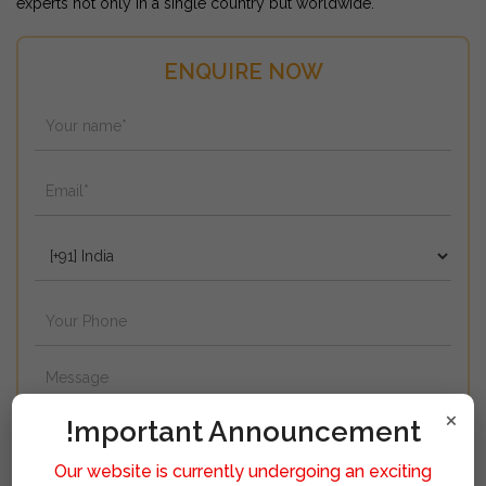
experts not only in a single country but worldwide.
ENQUIRE NOW
×
!mportant Announcement
Our website is currently undergoing an exciting