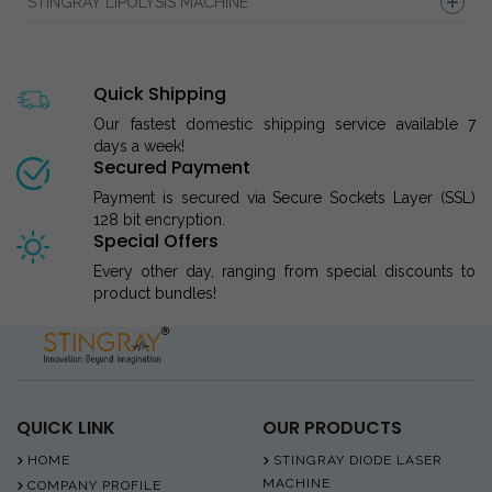
STINGRAY LIPOLYSIS MACHINE
Quick Shipping
Our fastest domestic shipping service available 7
days a week!
Secured Payment
Payment is secured via Secure Sockets Layer (SSL)
128 bit encryption.
Special Offers
Every other day, ranging from special discounts to
product bundles!
QUICK LINK
OUR PRODUCTS
HOME
STINGRAY DIODE LASER
MACHINE
COMPANY PROFILE