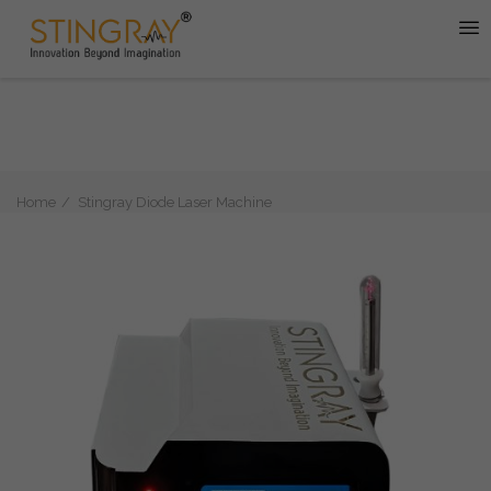
Home
Stingray Diode Laser Machine