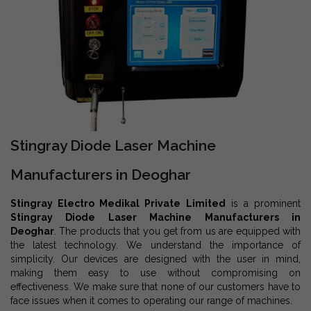
Stingray Diode Laser Machine
Manufacturers in Deoghar
Stingray Electro Medikal Private Limited
is a prominent
Stingray Diode Laser Machine Manufacturers in
Deoghar
. The products that you get from us are equipped with
the latest technology. We understand the importance of
simplicity. Our devices are designed with the user in mind,
making them easy to use without compromising on
effectiveness. We make sure that none of our customers have to
face issues when it comes to operating our range of machines.