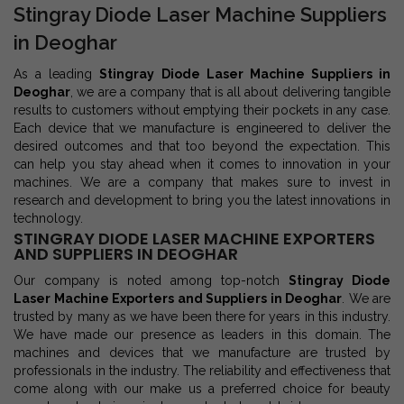
Stingray Diode Laser Machine Suppliers
in Deoghar
As a leading
Stingray Diode Laser Machine Suppliers in
Deoghar
, we are a company that is all about delivering tangible
results to customers without emptying their pockets in any case.
Each device that we manufacture is engineered to deliver the
desired outcomes and that too beyond the expectation. This
can help you stay ahead when it comes to innovation in your
machines. We are a company that makes sure to invest in
research and development to bring you the latest innovations in
technology.
STINGRAY DIODE LASER MACHINE EXPORTERS
AND SUPPLIERS IN DEOGHAR
Our company is noted among top-notch
Stingray Diode
Laser Machine Exporters and Suppliers in Deoghar
. We are
trusted by many as we have been there for years in this industry.
We have made our presence as leaders in this domain. The
machines and devices that we manufacture are trusted by
professionals in the industry. The reliability and effectiveness that
come along with our make us a preferred choice for beauty