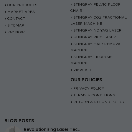
STINGRAY PELVIC FLOOR
OUR PRODUCTS
CHAIR
MARKET AREA
STINGRAY CO2 FRACTIONAL
CONTACT
LASER MACHINE
SITEMAP
STINGRAY ND YAG LASER
PAY NOW
STINGRAY PICO LASER
STINGRAY HAIR REMOVAL
MACHINE
STINGRAY LIPOLYSIS
MACHINE
VIEW ALL
OUR POLICIES
PRIVACY POLICY
TERMS & CONDITIONS
RETURN & REFUND POLICY
BLOG POSTS
Revolutionizing Laser Tec..