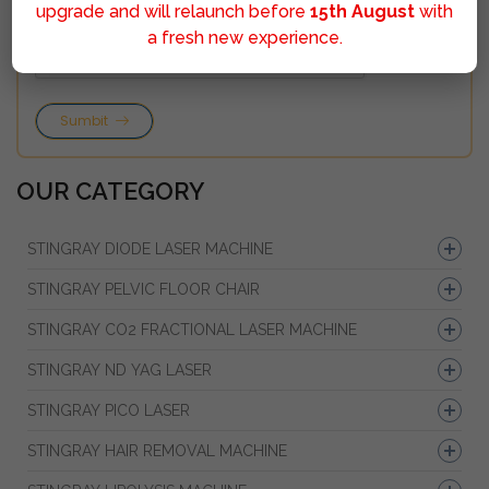
upgrade and will relaunch before
15th August
with
a fresh new experience.
Sumbit
OUR CATEGORY
STINGRAY DIODE LASER MACHINE
STINGRAY PELVIC FLOOR CHAIR
STINGRAY CO2 FRACTIONAL LASER MACHINE
STINGRAY ND YAG LASER
STINGRAY PICO LASER
STINGRAY HAIR REMOVAL MACHINE