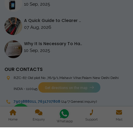
10 Sep, 2025
A Quick Guide to Clearer ..
07 Aug, 2026
Why It Is Necessary To Ha..
10 Sep, 2025
OUR CONTACTS
RZC-67, Old plot No ,76/9/1,Mahavir Vihar,Palam
New Delhi Delhi
Get directions on the map
INDIA - 110045
7903888011
,
7631707808
(24/7 General inquiry)
stingrayelectromedical@gmail.com
Home
Enquiry
Support
Mail
Whatsapp